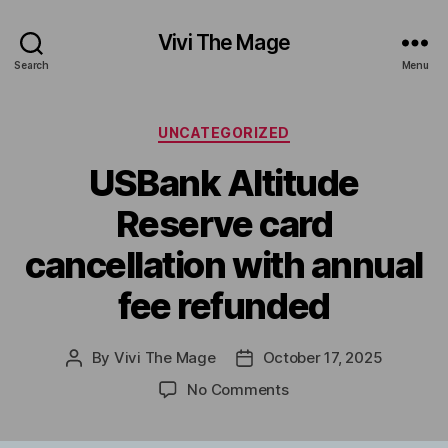
Vivi The Mage
Search
Menu
Categories
UNCATEGORIZED
USBank Altitude
Reserve card
cancellation with annual
fee refunded
By
Vivi The Mage
October 17, 2025
Post
Post
author
date
on
No Comments
USBank
Altitude