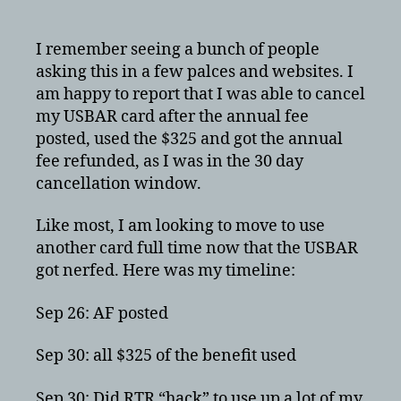
Reserve
card
cancellation
I remember seeing a bunch of people
with
asking this in a few palces and websites. I
annual
am happy to report that I was able to cancel
fee
my USBAR card after the annual fee
refunded
posted, used the $325 and got the annual
fee refunded, as I was in the 30 day
cancellation window.
Like most, I am looking to move to use
another card full time now that the USBAR
got nerfed. Here was my timeline:
Sep 26: AF posted
Sep 30: all $325 of the benefit used
Sep 30: Did RTR “hack” to use up a lot of my