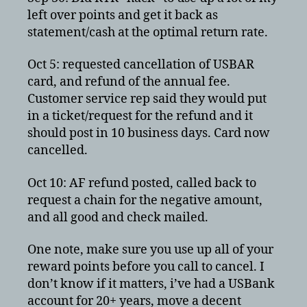
left over points and get it back as
statement/cash at the optimal return rate.
Oct 5: requested cancellation of USBAR
card, and refund of the annual fee.
Customer service rep said they would put
in a ticket/request for the refund and it
should post in 10 business days. Card now
cancelled.
Oct 10: AF refund posted, called back to
request a chain for the negative amount,
and all good and check mailed.
One note, make sure you use up all of your
reward points before you call to cancel. I
don’t know if it matters, i’ve had a USBank
account for 20+ years, move a decent