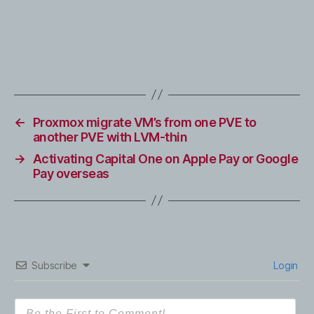
←
Proxmox migrate VM’s from one PVE to
another PVE with LVM-thin
→
Activating Capital One on Apple Pay or Google
Pay overseas
Subscribe
Login