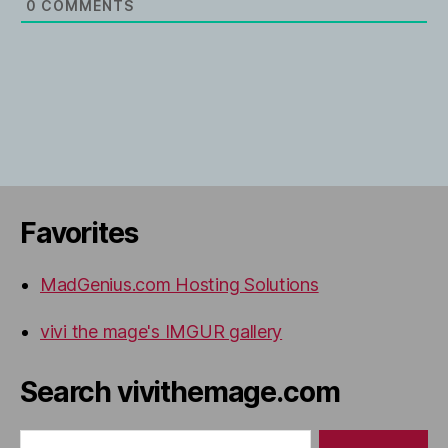
0
COMMENTS
Favorites
MadGenius.com Hosting Solutions
vivi the mage's IMGUR gallery
Search vivithemage.com
Search