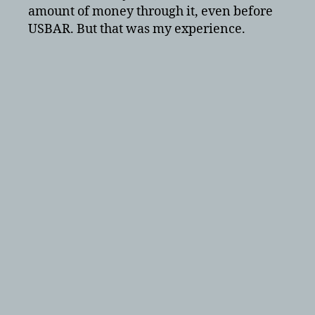
amount of money through it, even before
USBAR. But that was my experience.