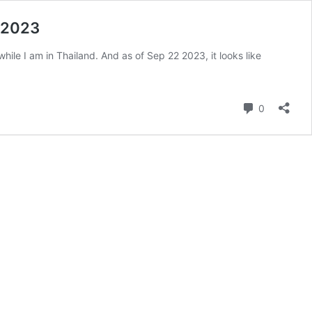
p 2023
E while I am in Thailand. And as of Sep 22 2023, it looks like
Comment
0