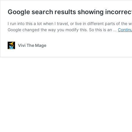
Google search results showing incorre
I run into this a lot when I travel, or live in different parts of t
Google changed the way you modify this. So this is an …
Contin
Vivi The Mage