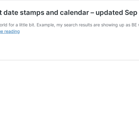
ct date stamps and calendar – updated Se
he world for a little bit. Example, my search results are showing up as B
Google
ue reading
search
results
showing
incorrect
date
stamps
and
calendar
–
updated
Sep
2023