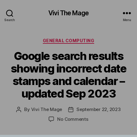
Vivi The Mage
Search
Menu
Categories
GENERAL COMPUTING
Google search results
showing incorrect date
stamps and calendar –
updated Sep 2023
By
Vivi The Mage
September 22, 2023
Post
Post
author
date
on
No Comments
Google
search