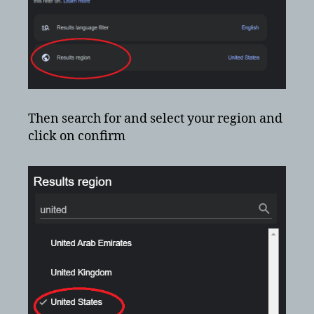
Then search for and select your region and
click on confirm