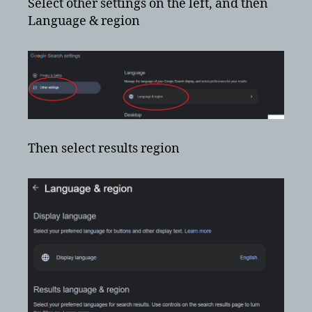
Select other settings on the left, and then
Language & region
Then select results region