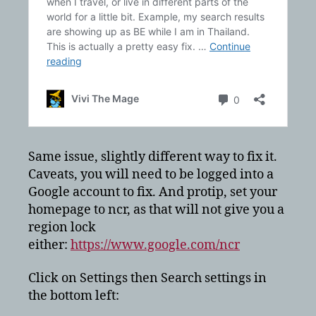
Same issue, slightly different way to fix it.
Caveats, you will need to be logged into a
Google account to fix. And protip, set your
homepage to ncr, as that will not give you a
region lock
either:
https://www.google.com/ncr
Click on Settings then Search settings in
the bottom left: