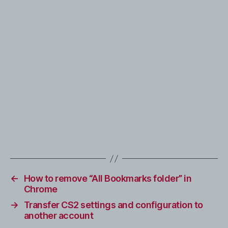
←
How to remove “All Bookmarks folder” in
Chrome
→
Transfer CS2 settings and configuration to
another account