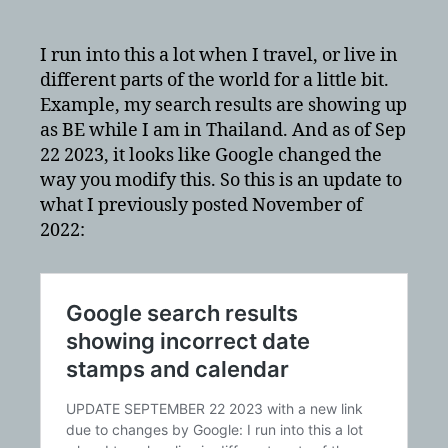
results
showing
incorrect
I run into this a lot when I travel, or live in
date
different parts of the world for a little bit.
stamps
Example, my search results are showing up
and
as BE while I am in Thailand. And as of Sep
calendar
22 2023, it looks like Google changed the
–
way you modify this. So this is an update to
updated
what I previously posted November of
Sep
2023
2022: