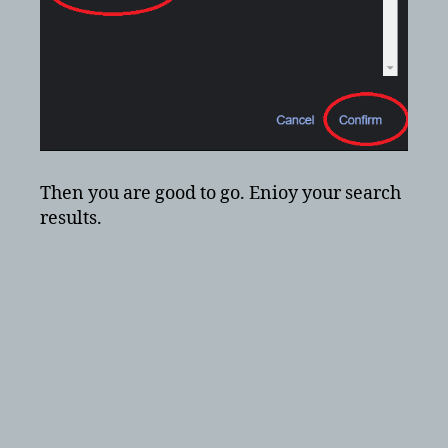
Then you are good to go. Enioy your search
results.