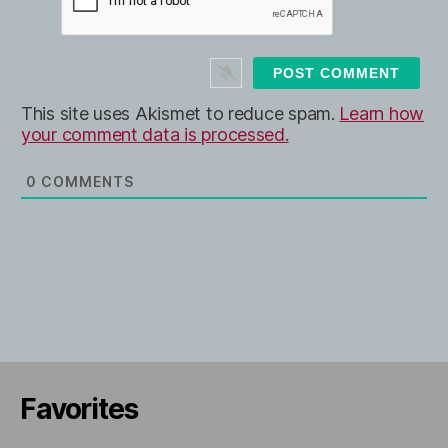
b
*
s
i
t
e
This site uses Akismet to reduce spam.
Learn how
your comment data is processed.
0
COMMENTS
Favorites