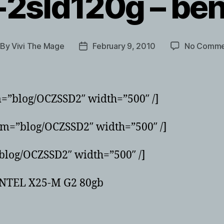
-2sld120g – be
By
Vivi The Mage
February 9, 2010
No Comme
st
Post
thor
date
m=”blog/OCZSSD2″ width=”500″ /]
um=”blog/OCZSSD2″ width=”500″ /]
blog/OCZSSD2″ width=”500″ /]
e INTEL X25-M G2 80gb