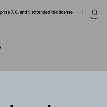
rprise 7, 8, and 9 extended trial license
Search
e