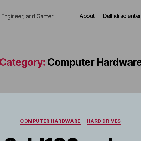
About
Dell idrac ente
 Engineer, and Gamer
Category:
Computer Hardwar
Categories
COMPUTER HARDWARE
HARD DRIVES