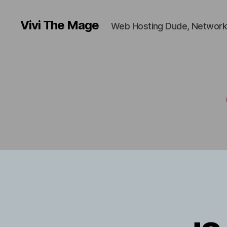
Vivi The Mage
Web Hosting Dude, Network