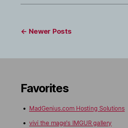
Posts
←
Newer
Posts
pagination
Favorites
MadGenius.com Hosting Solutions
vivi the mage's IMGUR gallery