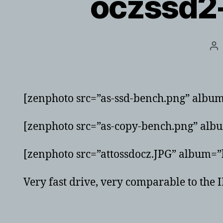
oczssd2
Po
au
[zenphoto src=”as-ssd-bench.png” albu
[zenphoto src=”as-copy-bench.png” alb
[zenphoto src=”attossdocz.JPG” album=”
Very fast drive, very comparable to th