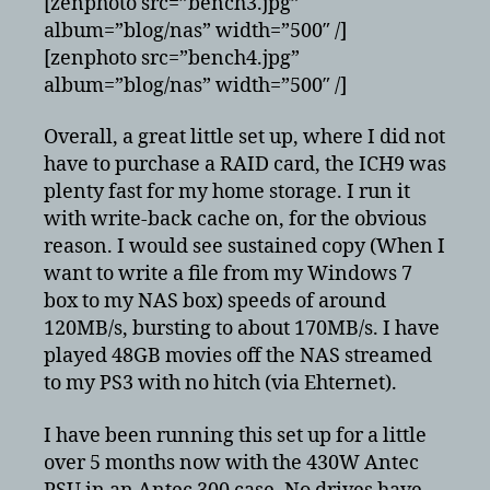
[zenphoto src=”bench3.jpg”
album=”blog/nas” width=”500″ /]
[zenphoto src=”bench4.jpg”
album=”blog/nas” width=”500″ /]
Overall, a great little set up, where I did not
have to purchase a RAID card, the ICH9 was
plenty fast for my home storage. I run it
with write-back cache on, for the obvious
reason. I would see sustained copy (When I
want to write a file from my Windows 7
box to my NAS box) speeds of around
120MB/s, bursting to about 170MB/s. I have
played 48GB movies off the NAS streamed
to my PS3 with no hitch (via Ehternet).
I have been running this set up for a little
over 5 months now with the 430W Antec