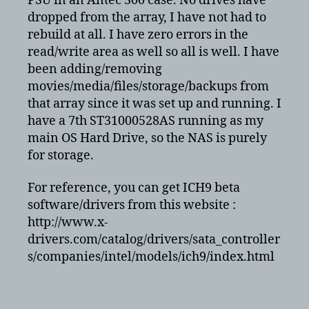
PSU in an Antec 300 case. No drives have
dropped from the array, I have not had to
rebuild at all. I have zero errors in the
read/write area as well so all is well. I have
been adding/removing
movies/media/files/storage/backups from
that array since it was set up and running. I
have a 7th ST31000528AS running as my
main OS Hard Drive, so the NAS is purely
for storage.
For reference, you can get ICH9 beta
software/drivers from this website :
http://www.x-
drivers.com/catalog/drivers/sata_controller
s/companies/intel/models/ich9/index.html