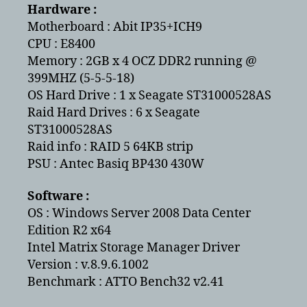
Seagate
Hardware :
(ST31000528AS)
Motherboard : Abit IP35+ICH9
in
CPU : E8400
a
Memory : 2GB x 4 OCZ DDR2 running @
RAID
399MHZ (5-5-5-18)
5
OS Hard Drive : 1 x Seagate ST31000528AS
Raid Hard Drives : 6 x Seagate
ST31000528AS
Raid info : RAID 5 64KB strip
PSU : Antec Basiq BP430 430W
Software :
OS : Windows Server 2008 Data Center
Edition R2 x64
Intel Matrix Storage Manager Driver
Version : v.8.9.6.1002
Benchmark : ATTO Bench32 v2.41