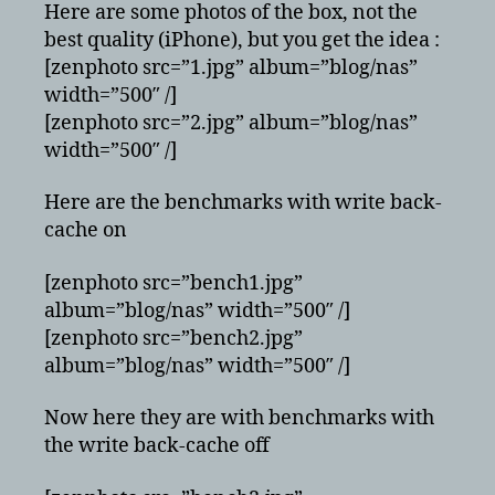
Here are some photos of the box, not the
best quality (iPhone), but you get the idea :
[zenphoto src=”1.jpg” album=”blog/nas”
width=”500″ /]
[zenphoto src=”2.jpg” album=”blog/nas”
width=”500″ /]
Here are the benchmarks with write back-
cache on
[zenphoto src=”bench1.jpg”
album=”blog/nas” width=”500″ /]
[zenphoto src=”bench2.jpg”
album=”blog/nas” width=”500″ /]
Now here they are with benchmarks with
the write back-cache off