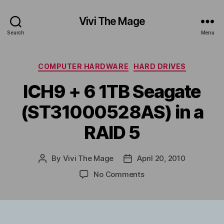
Vivi The Mage
Search
Menu
Categories
COMPUTER HARDWARE
HARD DRIVES
ICH9 + 6 1TB Seagate
(ST31000528AS) in a
RAID 5
By
Vivi The Mage
April 20, 2010
Post
Post
author
date
on
No Comments
ICH9
+
6
1TB