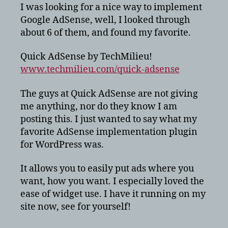
few
I was looking for a nice way to implement
bucks
Google AdSense, well, I looked through
on
about 6 of them, and found my favorite.
your
wordpress
Quick AdSense by TechMilieu!
blog?
www.techmilieu.com/quick-adsense
The guys at Quick AdSense are not giving
me anything, nor do they know I am
posting this. I just wanted to say what my
favorite AdSense implementation plugin
for WordPress was.
It allows you to easily put ads where you
want, how you want. I especially loved the
ease of widget use. I have it running on my
site now, see for yourself!