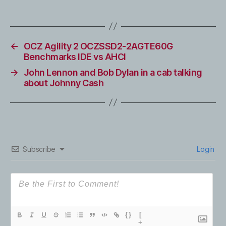
←
OCZ Agility 2 OCZSSD2-2AGTE60G
Benchmarks IDE vs AHCI
→
John Lennon and Bob Dylan in a cab talking
about Johnny Cash
Subscribe
Login
{}
[
+