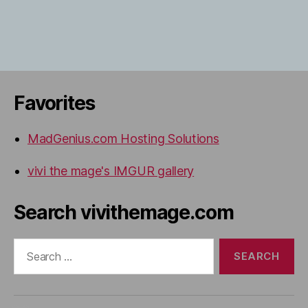
Favorites
MadGenius.com Hosting Solutions
vivi the mage's IMGUR gallery
Search vivithemage.com
Search
for: