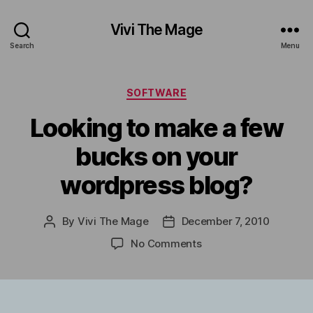
Vivi The Mage
Search
Menu
Categories
SOFTWARE
Looking to make a few
bucks on your
wordpress blog?
By
Vivi The Mage
December 7, 2010
Post
Post
author
date
on
No Comments
Looking
to
make
a