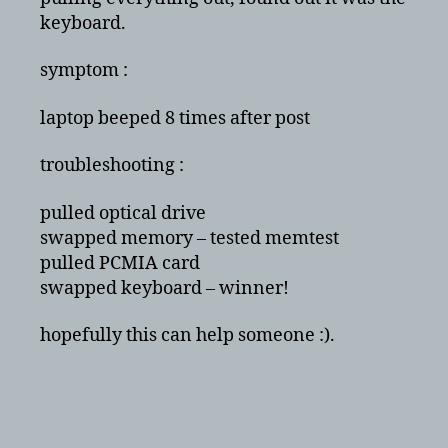
post
keyboard.
symptom :
laptop beeped 8 times after post
troubleshooting :
pulled optical drive
swapped memory – tested memtest
pulled PCMIA card
swapped keyboard – winner!
hopefully this can help someone :).