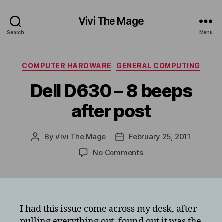
Vivi The Mage
Search
Menu
Categories
COMPUTER HARDWARE
GENERAL COMPUTING
Dell D630 – 8 beeps
after post
By
Vivi The Mage
February 25, 2011
Post
Post
author
date
on
No Comments
Dell
D630
–
8
beeps
I had this issue come across my desk, after
after
pulling everything out, found out it was the