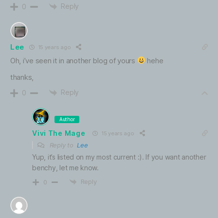
Reply
0
Lee
15 years ago
Oh, i’ve seen it in another blog of yours
hehe
thanks,
Reply
0
Author
Vivi The Mage
15 years ago
Reply to
Lee
Yup, it’s listed on my most current :). If you want another
benchy, let me know.
Reply
0