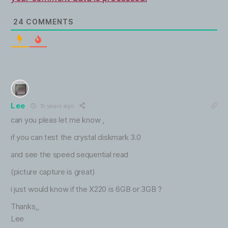
24
COMMENTS
Lee
15 years ago
can you pleas let me know ,
if you can test the crystal diskmark 3.0
and see the speed sequential read
(picture capture is great)
i just would know if the X220 is 6GB or 3GB ?
Thanks,,
Lee