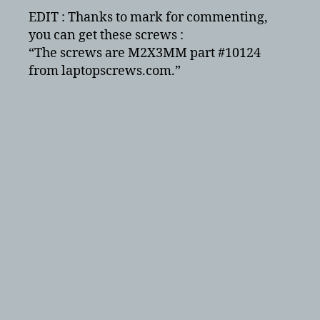
EDIT : Thanks to mark for commenting,
you can get these screws :
“The screws are M2X3MM part #10124
from laptopscrews.com.”