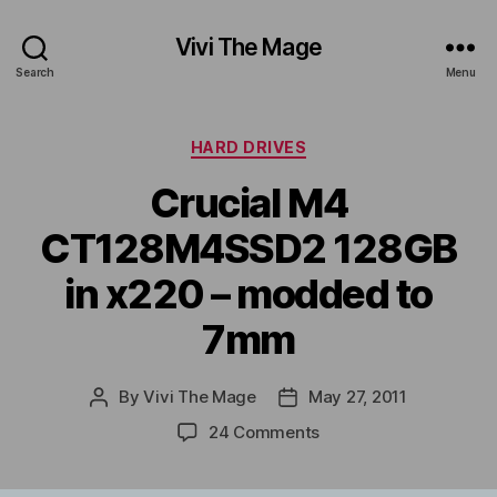
Vivi The Mage
Search
Menu
Categories
HARD DRIVES
Crucial M4
CT128M4SSD2 128GB
in x220 – modded to
7mm
By
Vivi The Mage
May 27, 2011
Post
Post
author
date
on
24 Comments
Crucial
M4