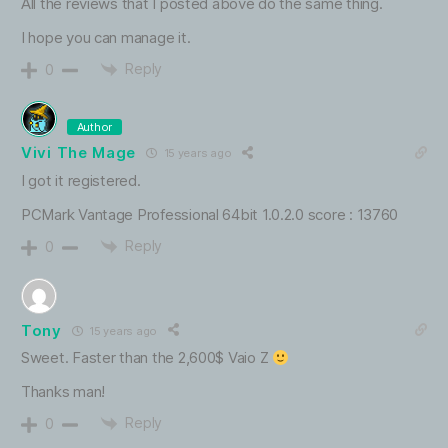
All the reviews that I posted above do the same thing.
I hope you can manage it.
Reply
0
Author
Vivi The Mage
15 years ago
I got it registered.
PCMark Vantage Professional 64bit 1.0.2.0 score : 13760
Reply
0
Tony
15 years ago
Sweet. Faster than the 2,600$ Vaio Z
Thanks man!
Reply
0