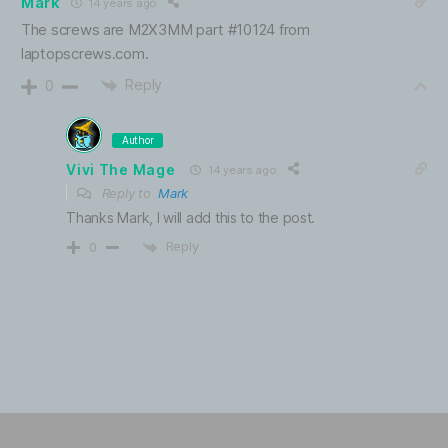
Mark
14 years ago
The screws are M2X3MM part #10124 from
laptopscrews.com.
Reply
0
Author
Vivi The Mage
14 years ago
Reply to
Mark
Thanks Mark, I will add this to the post.
Reply
0