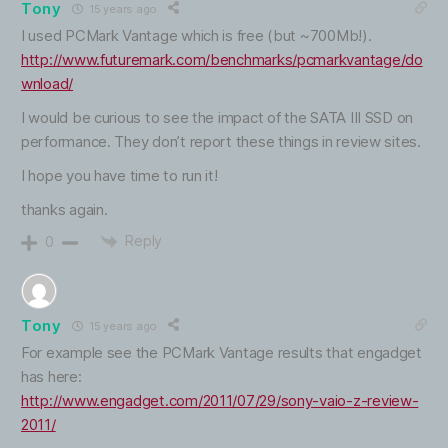
Tony
15 years ago
I used PCMark Vantage which is free (but ~700Mb!).
http://www.futuremark.com/benchmarks/pcmarkvantage/do
wnload/
I would be curious to see the impact of the SATA III SSD on
performance. They don’t report these things in review sites.
I hope you have time to run it!
thanks again.
Reply
0
Tony
15 years ago
For example see the PCMark Vantage results that engadget
has here:
http://www.engadget.com/2011/07/29/sony-vaio-z-review-
2011/