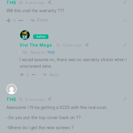
THS
15 years ago
Will this void the warranty ???
Reply
0
Author
Vivi The Mage
15 years ago
Reply to
THS
I would assume no, there was no warranty sticker when I
unscrewed mine.
Reply
0
THS
15 years ago
Awesome ! I’ll be getting a X220 with this real soon.
-Do you put the top cover back on ??
-Where do I get the new screws ?