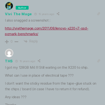
Author
Vivi The Mage
15 years ago
I also snagged a screenshot :
http://vivithemage.com/2011/08/lenovo-x220-i7-ssd-
pcmark-benchmarks/
Reply
0
THS
15 years ago
I got my 128GB M4 !!! Still waiting on the X220 to ship.
What can I use in place of electrical tape ???
I don’t want the sticky residue from the tape-glue stuck on
the chips / board (in case I have to return it for refund).
Any ideas ???
Thanks.