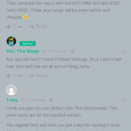
They compare the vaio z with the 2011 MBA and also X220
(with HDD). I think your setup will be even better and
cheaper
Reply
0
Author
Vivi The Mage
15 years ago
Any specific test? I have PCMark Vantage. It’s a 1 and a half
hour test with the run all sort of thing, haha.
Reply
0
Tony
15 years ago
I think you just run one default test “Run Benchmark”. The
other tests are for the paid/full version.
You register first and then you get a key for running it once.