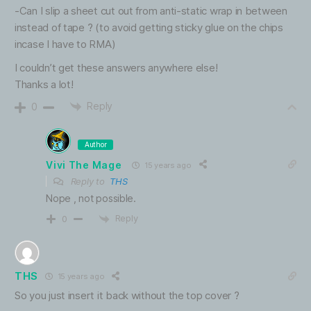
-Can I slip a sheet cut out from anti-static wrap in between
instead of tape ? (to avoid getting sticky glue on the chips
incase I have to RMA)
I couldn’t get these answers anywhere else!
Thanks a lot!
Reply
0
Author
Vivi The Mage
15 years ago
Reply to
THS
Nope , not possible.
Reply
0
THS
15 years ago
So you just insert it back without the top cover ?