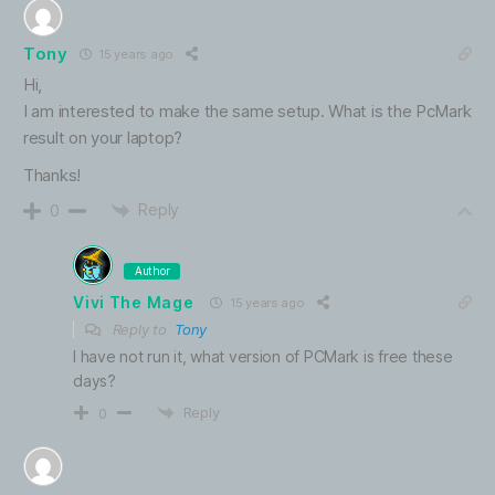
Tony
15 years ago
Hi,
I am interested to make the same setup. What is the PcMark
result on your laptop?
Thanks!
Reply
0
Author
Vivi The Mage
15 years ago
Reply to
Tony
I have not run it, what version of PCMark is free these
days?
Reply
0