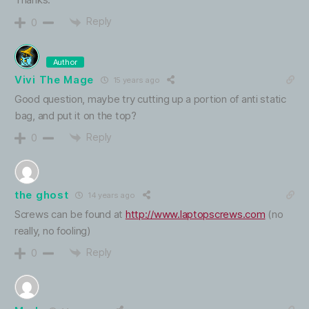
Reply
0
Author
Vivi The Mage
15 years ago
Good question, maybe try cutting up a portion of anti static
bag, and put it on the top?
Reply
0
the ghost
14 years ago
Screws can be found at
http://www.laptopscrews.com
(no
really, no fooling)
Reply
0