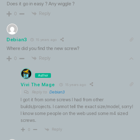
Does it go in easy ? Any wiggle ?
Reply
0
Debian3
15 years ago
Where did you find the new screw?
Reply
0
Author
Vivi The Mage
15 years ago
Reply to
Debian3
I got it from some screws I had from other
builds/projects. I cannot tell the exact size/model, sorry!
I know some people on the web used some m4 sized
screws.
Reply
0