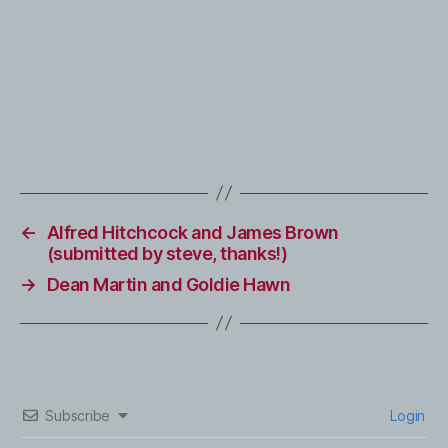
←
Alfred Hitchcock and James Brown
(submitted by steve, thanks!)
→
Dean Martin and Goldie Hawn
Subscribe
Login