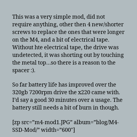
CT128M4SSD2
128GB
in
This was a very simple mod, did not
x220
require anything, other then 4 new/shorter
–
screws to replace the ones that were longer
modded
on the M4, and a bit of electrical tape.
to
Without hte electrical tape, the drive was
7mm
undetected, it was shorting out by touching
the metal top…so there is a reason to the
spacer :).
So far battery life has improved over the
320gb 7200rpm drive the x220 came with.
I’d say a good 30 minutes over a usage. The
battery still needs a bit of burn in though.
[zp src=”m4-mod1.JPG” album=”blog/M4-
SSD-Mod/” width=”600″]