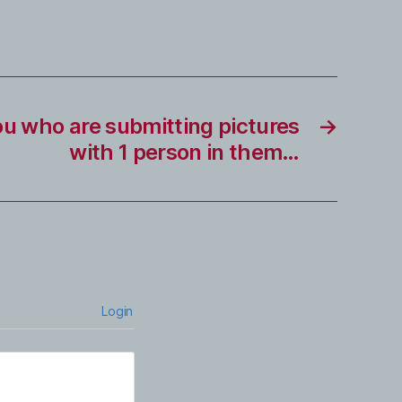
ou who are submitting pictures
→
with 1 person in them…
Login