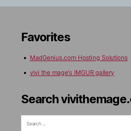
Favorites
MadGenius.com Hosting Solutions
vivi the mage's IMGUR gallery
Search vivithemage
Search
for: