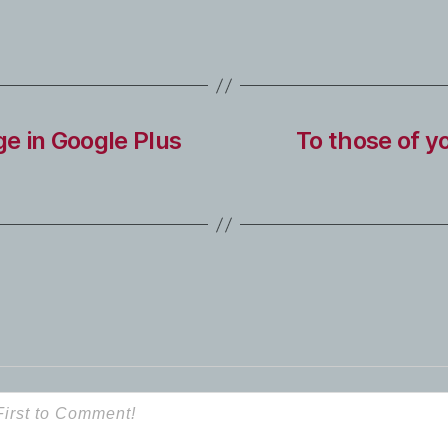
e in Google Plus
To those of y