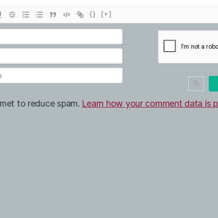
{}
[+]
ismet to reduce spam.
Learn how your comment data is p