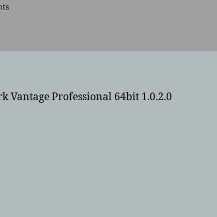
on
ts
Lenovo
x220
i7
ssd
PCMark
Benchmarks
k Vantage Professional 64bit 1.0.2.0