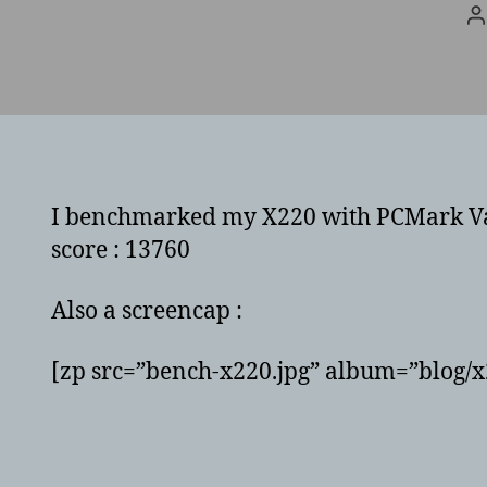
P
a
I benchmarked my X220 with PCMark Vanta
score : 13760
Also a screencap :
[zp src=”bench-x220.jpg” album=”blog/x