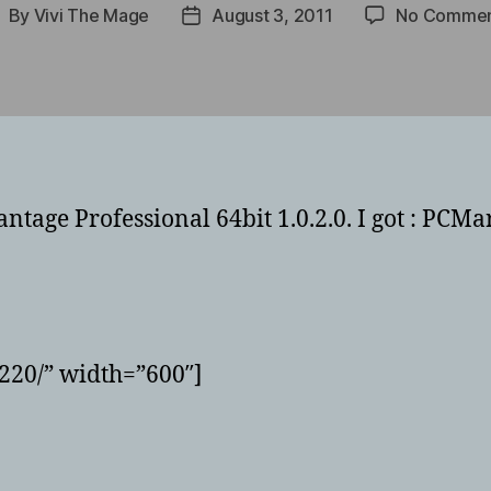
By
Vivi The Mage
August 3, 2011
No Commen
ost
Post
uthor
date
ge Professional 64bit 1.0.2.0. I got : PCMar
220/” width=”600″]