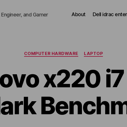
About
Dell idrac ente
 Engineer, and Gamer
Categories
COMPUTER HARDWARE
LAPTOP
ovo x220 i7
ark Benchm