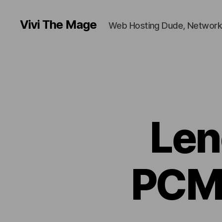
Vivi The Mage
Web Hosting Dude, Network
Len
PCM