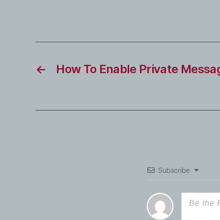
←
How To Enable Private Messag
Subscribe