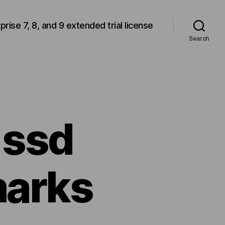
rprise 7, 8, and 9 extended trial license
Search
 ssd
arks