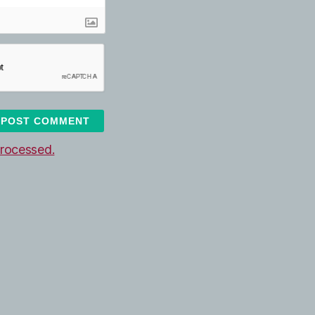
rocessed.