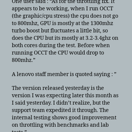
One user said : “As for the throttling fix. It
appears to be working, when I run OCCT
(the graphic/cpu stress) the cpu does not go
to 800mhz, GPU is mostly at the 1300mhz
turbo boost but fluctuates a little bit, so
does the CPU but its mostly at 3.2-3.4ghz on
both cores during the test. Before when
running OCCT the CPU would drop to
800mhz.”
A lenovo staff member is quoted saying : ”
The version released yesterday is the
version I was expecting later this month as
I said yesterday. I didn’t realize, but the
support team expedited it through. The
internal testing shows good improvement
on throttling with benchmarks and lab