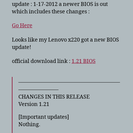
–
update : 1-17-2012 a newer BIOS is out
fixes
which includes these changes :
CPU
throttling
Go Here
problem
Looks like my Lenovo x220 got a new BIOS
update!
official download link :
1.21 BIOS
———————————————————
———————–
CHANGES IN THIS RELEASE
Version 1.21
[Important updates]
Nothing.