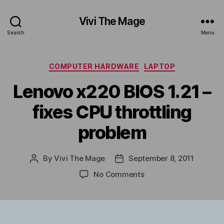
Vivi The Mage
Search
Menu
Categories
COMPUTER HARDWARE
LAPTOP
Lenovo x220 BIOS 1.21 –
fixes CPU throttling
problem
By
Vivi The Mage
September 8, 2011
Post
Post
author
date
on
No Comments
Lenovo
x220
BIOS
1.21