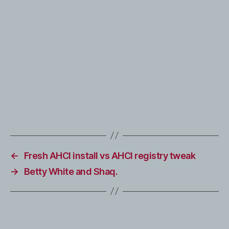
←
Fresh AHCI install vs AHCI registry tweak
→
Betty White and Shaq.