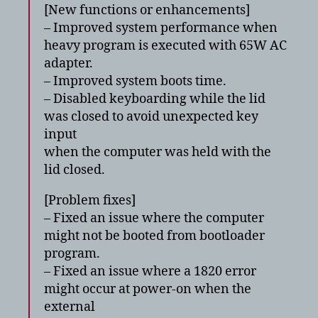
[New functions or enhancements]
– Improved system performance when
heavy program is executed with 65W AC
adapter.
– Improved system boots time.
– Disabled keyboarding while the lid
was closed to avoid unexpected key
input
when the computer was held with the
lid closed.
[Problem fixes]
– Fixed an issue where the computer
might not be booted from bootloader
program.
– Fixed an issue where a 1820 error
might occur at power-on when the
external