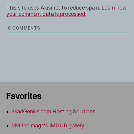
This site uses Akismet to reduce spam.
Learn how
your comment data is processed.
0
COMMENTS
Favorites
MadGenius.com Hosting Solutions
vivi the mage's IMGUR gallery