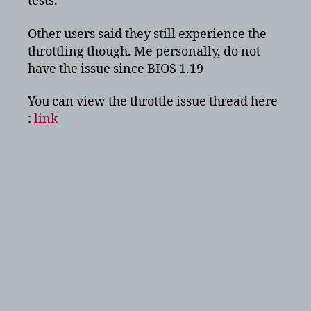
tests.”
Other users said they still experience the
throttling though. Me personally, do not
have the issue since BIOS 1.19
You can view the throttle issue thread here
:
link