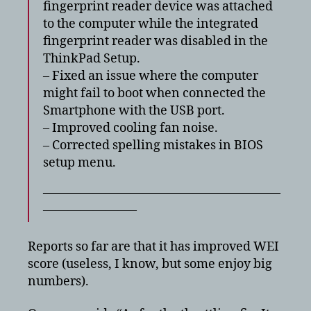
fingerprint reader device was attached
to the computer while the integrated
fingerprint reader was disabled in the
ThinkPad Setup.
– Fixed an issue where the computer
might fail to boot when connected the
Smartphone with the USB port.
– Improved cooling fan noise.
– Corrected spelling mistakes in BIOS
setup menu.
———————————————————
———————–
Reports so far are that it has improved WEI
score (useless, I know, but some enjoy big
numbers).