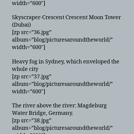
width=”600″]
Skyscraper-Crescent Crescent Moon Tower
(Dubai)
[zp src=”36.jpg”
album=”blog/picturesaroundtheworld/”
width=”600″]
Heavy fog in Sydney, which enveloped the
whole city
[zp src=”37.jpg”
album=”blog/picturesaroundtheworld/”
width=”600″]
The river above the river: Magdeburg
Water Bridge, Germany.
[zp src=”38.jpg”
album=”blog/picturesaroundtheworld/”