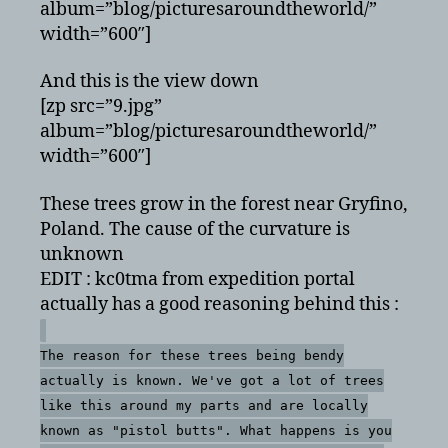
album=”blog/picturesaroundtheworld/”
width=”600″]
And this is the view down
[zp src=”9.jpg”
album=”blog/picturesaroundtheworld/”
width=”600″]
These trees grow in the forest near Gryfino,
Poland. The cause of the curvature is
unknown
EDIT : kc0tma from expedition portal
actually has a good reasoning behind this :
The reason for these trees being bendy
actually is known. We've got a lot of trees
like this around my parts and are locally
known as "pistol butts". What happens is you