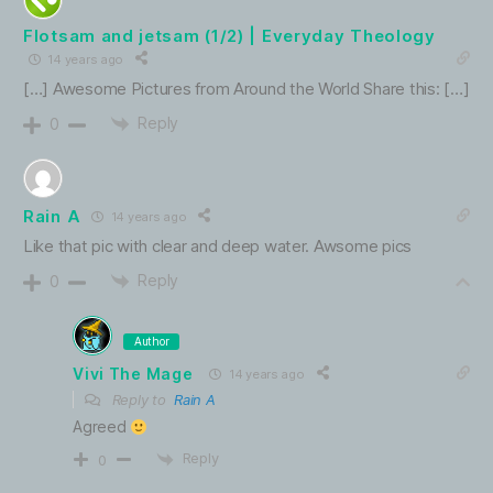
Flotsam and jetsam (1/2) | Everyday Theology
14 years ago
[…] Awesome Pictures from Around the World Share this: […]
Reply
0
Rain A
14 years ago
Like that pic with clear and deep water. Awsome pics
Reply
0
Author
Vivi The Mage
14 years ago
Reply to
Rain A
Agreed
Reply
0