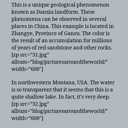
This is a unique geological phenomenon
known as Danxia landform. These
phenomena can be observed in several
places in China. This example is located in
Zhangye, Province of Gansu. The color is
the result of an accumulation for millions
of years of red sandstone and other rocks.
[zp src=”31.jpg”
album=”blog/picturesaroundtheworld/”
width=”600″]
In northwestern Montana, USA. The water
is so transparent that it seems that this is a
quite shallow lake. In fact, it’s very deep.
[zp src=”32.jpg”
album=”blog/picturesaroundtheworld/”
width=”600″]