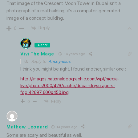
That image of the Crescent Moon Tower in Dubai isn’t a
photograph of a real building; it’s a computer-generated
image of a concept building.
Reply
0
Author
Vivi The Mage
14 years ago
Reply to
Anonymous
I think you might be right, I found another, similar one :
http://images.nationalgeographic.com/wpf/media-
live/photos/000/426/cache/dubai-skyscrapers-
fog_42697_600x450.jpg
Reply
0
Mathew Leonard
14 years ago
Some are scary and beautiful as well.