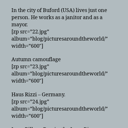
In the city of Buford (USA) lives just one
person. He works as a janitor and as a
mayor.
[zp src=”22.jpg”
album=”blog/picturesaroundtheworld/”
width=”600″]
Autumn camouflage
[zp src=”23.jpg”
album=”blog/picturesaroundtheworld/”
width=”600″]
Haus Rizzi – Germany.
[zp src=”24.jpg”
album=”blog/picturesaroundtheworld/”
width=”600″]