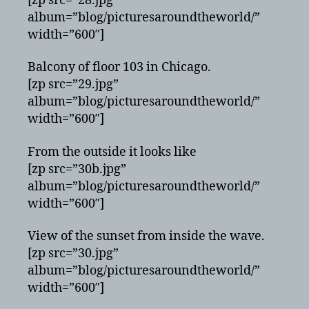
[zp src=”28.jpg”
album=”blog/picturesaroundtheworld/”
width=”600″]
Balcony of floor 103 in Chicago.
[zp src=”29.jpg”
album=”blog/picturesaroundtheworld/”
width=”600″]
From the outside it looks like
[zp src=”30b.jpg”
album=”blog/picturesaroundtheworld/”
width=”600″]
View of the sunset from inside the wave.
[zp src=”30.jpg”
album=”blog/picturesaroundtheworld/”
width=”600″]