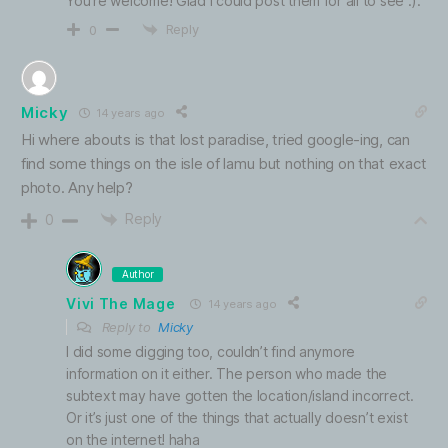
You’re welcome! Glad I could post them for all to see :).
Reply
0
Micky
14 years ago
Hi where abouts is that lost paradise, tried google-ing, can
find some things on the isle of lamu but nothing on that exact
photo. Any help?
Reply
0
Author
Vivi The Mage
14 years ago
Reply to
Micky
I did some digging too, couldn’t find anymore
information on it either. The person who made the
subtext may have gotten the location/island incorrect.
Or it’s just one of the things that actually doesn’t exist
on the internet! haha