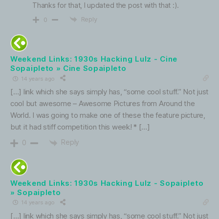
Thanks for that, I updated the post with that :).
Reply
0
Weekend Links: 1930s Hacking Lulz - Cine
Sopaipleto » Cine Sopaipleto
14 years ago
[…] link which she says simply has, “some cool stuff.” Not just
cool but awesome – Awesome Pictures from Around the
World. I was going to make one of these the feature picture,
but it had stiff competition this week! * […]
Reply
0
Weekend Links: 1930s Hacking Lulz - Sopaipleto
» Sopaipleto
14 years ago
[…] link which she says simply has, “some cool stuff.” Not just