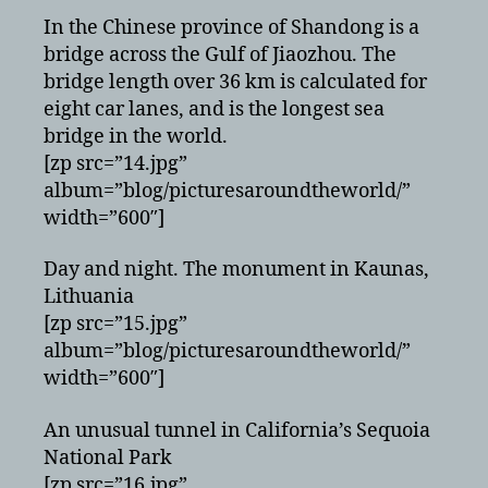
In the Chinese province of Shandong is a
bridge across the Gulf of Jiaozhou. The
bridge length over 36 km is calculated for
eight car lanes, and is the longest sea
bridge in the world.
[zp src=”14.jpg”
album=”blog/picturesaroundtheworld/”
width=”600″]
Day and night. The monument in Kaunas,
Lithuania
[zp src=”15.jpg”
album=”blog/picturesaroundtheworld/”
width=”600″]
An unusual tunnel in California’s Sequoia
National Park
[zp src=”16.jpg”