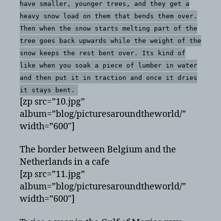
have smaller, younger trees, and they get a
heavy snow load on them that bends them over.
Then when the snow starts melting part of the
tree goes back upwards while the weight of the
snow keeps the rest bent over. Its kind of
like when you soak a piece of lumber in water
and then put it in traction and once it dries
it stays bent.
[zp src=”10.jpg”
album=”blog/picturesaroundtheworld/”
width=”600″]
The border between Belgium and the
Netherlands in a cafe
[zp src=”11.jpg”
album=”blog/picturesaroundtheworld/”
width=”600″]