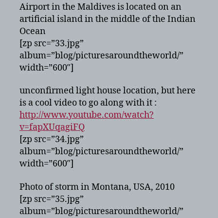
Airport in the Maldives is located on an
artificial island in the middle of the Indian
Ocean
[zp src=”33.jpg”
album=”blog/picturesaroundtheworld/”
width=”600″]
unconfirmed light house location, but here
is a cool video to go along with it :
http://www.youtube.com/watch?
v=fapXUqagiFQ
[zp src=”34.jpg”
album=”blog/picturesaroundtheworld/”
width=”600″]
Photo of storm in Montana, USA, 2010
[zp src=”35.jpg”
album=”blog/picturesaroundtheworld/”