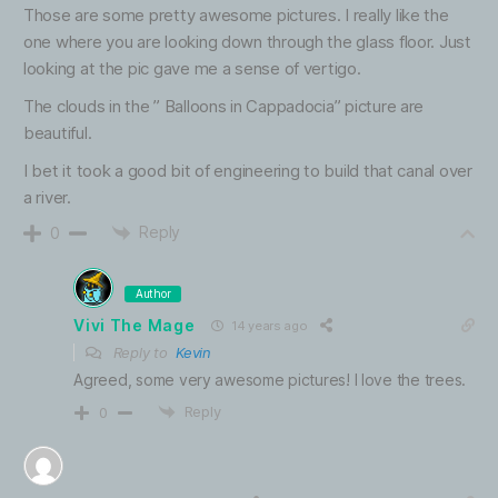
Those are some pretty awesome pictures. I really like the
one where you are looking down through the glass floor. Just
looking at the pic gave me a sense of vertigo.
The clouds in the ” Balloons in Cappadocia” picture are
beautiful.
I bet it took a good bit of engineering to build that canal over
a river.
Reply
0
Author
Vivi The Mage
14 years ago
Reply to
Kevin
Agreed, some very awesome pictures! I love the trees.
Reply
0