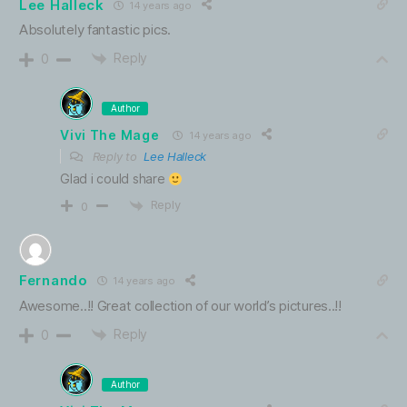
Lee Halleck
14 years ago
Absolutely fantastic pics.
Reply
0
Author
Vivi The Mage
14 years ago
Reply to
Lee Halleck
Glad i could share
Reply
0
Fernando
14 years ago
Awesome..!! Great collection of our world’s pictures..!!
Reply
0
Author