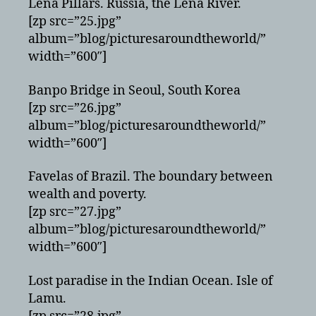
Lena Pillars. Russia, the Lena River.
[zp src=”25.jpg”
album=”blog/picturesaroundtheworld/”
width=”600″]
Banpo Bridge in Seoul, South Korea
[zp src=”26.jpg”
album=”blog/picturesaroundtheworld/”
width=”600″]
Favelas of Brazil. The boundary between
wealth and poverty.
[zp src=”27.jpg”
album=”blog/picturesaroundtheworld/”
width=”600″]
Lost paradise in the Indian Ocean. Isle of
Lamu.