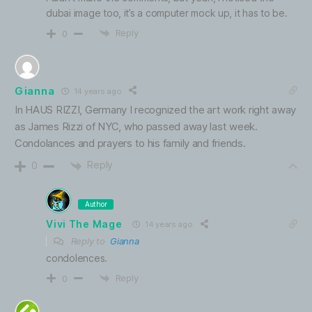
dubai image too, it’s a computer mock up, it has to be.
Reply
0
Gianna
14 years ago
In HAUS RIZZI, Germany I recognized the art work right away
as James Rizzi of NYC, who passed away last week.
Condolances and prayers to his family and friends.
Reply
0
Author
Vivi The Mage
14 years ago
Reply to
Gianna
condolences.
Reply
0