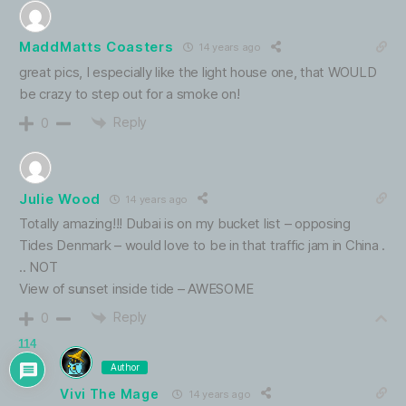
MaddMatts Coasters
14 years ago
great pics, I especially like the light house one, that WOULD
be crazy to step out for a smoke on!
Reply
0
Julie Wood
14 years ago
Totally amazing!!! Dubai is on my bucket list – opposing
Tides Denmark – would love to be in that traffic jam in China .
.. NOT
View of sunset inside tide – AWESOME
Reply
0
114
Author
Vivi The Mage
14 years ago