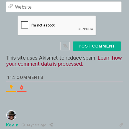
E
e
m
*
a
W
i
e
l
b
*
s
i
t
e
This site uses Akismet to reduce spam.
Learn how
your comment data is processed.
114
COMMENTS
Kevin
14 years ago