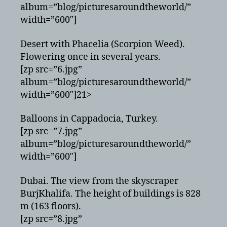
album=”blog/picturesaroundtheworld/”
width=”600″]
Desert with Phacelia (Scorpion Weed).
Flowering once in several years.
[zp src=”6.jpg”
album=”blog/picturesaroundtheworld/”
width=”600″]21>
Balloons in Cappadocia, Turkey.
[zp src=”7.jpg”
album=”blog/picturesaroundtheworld/”
width=”600″]
Dubai. The view from the skyscraper
BurjKhalifa. The height of buildings is 828
m (163 floors).
[zp src=”8.jpg”