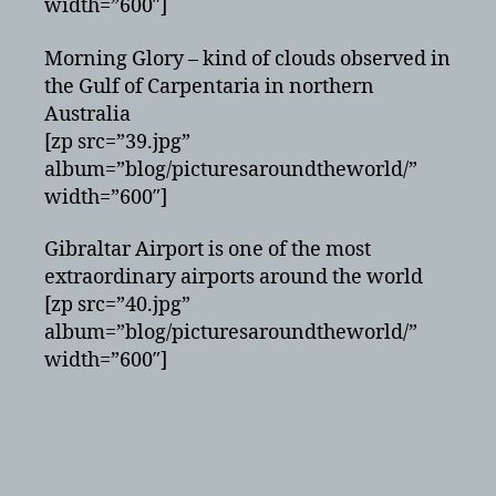
width=”600″]
Morning Glory – kind of clouds observed in
the Gulf of Carpentaria in northern
Australia
[zp src=”39.jpg”
album=”blog/picturesaroundtheworld/”
width=”600″]
Gibraltar Airport is one of the most
extraordinary airports around the world
[zp src=”40.jpg”
album=”blog/picturesaroundtheworld/”
width=”600″]