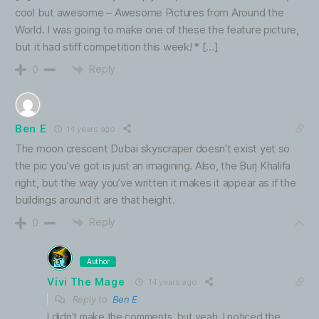
cool but awesome – Awesome Pictures from Around the
World. I was going to make one of these the feature picture,
but it had stiff competition this week! * […]
Reply
0
Ben E
14 years ago
The moon crescent Dubai skyscraper doesn’t exist yet so
the pic you’ve got is just an imagining. Also, the Burj Khalifa
right, but the way you’ve written it makes it appear as if the
buildings around it are that height.
Reply
0
Author
Vivi The Mage
14 years ago
Reply to
Ben E
I didn’t make the comments, but yeah, I noticed the