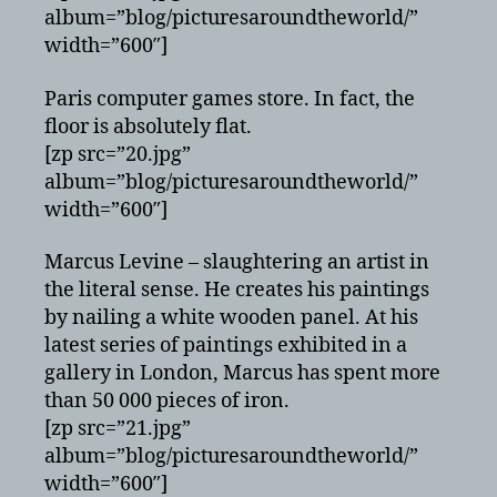
album=”blog/picturesaroundtheworld/”
width=”600″]
Paris computer games store. In fact, the
floor is absolutely flat.
[zp src=”20.jpg”
album=”blog/picturesaroundtheworld/”
width=”600″]
Marcus Levine – slaughtering an artist in
the literal sense. He creates his paintings
by nailing a white wooden panel. At his
latest series of paintings exhibited in a
gallery in London, Marcus has spent more
than 50 000 pieces of iron.
[zp src=”21.jpg”
album=”blog/picturesaroundtheworld/”
width=”600″]