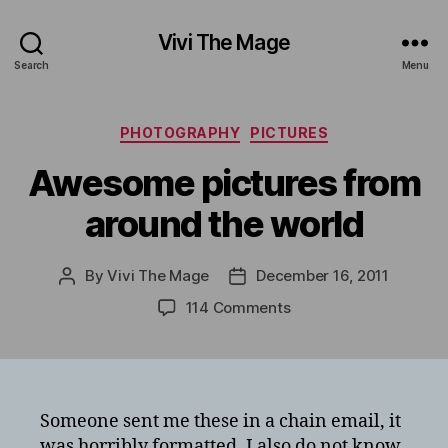
Vivi The Mage
Search
Menu
Categories
PHOTOGRAPHY
PICTURES
Awesome pictures from
around the world
By
Vivi The Mage
December 16, 2011
Post
Post
author
date
on
114 Comments
Awesome
pictures
from
around
the
Someone sent me these in a chain email, it
world
was horribly formatted. I also do not know