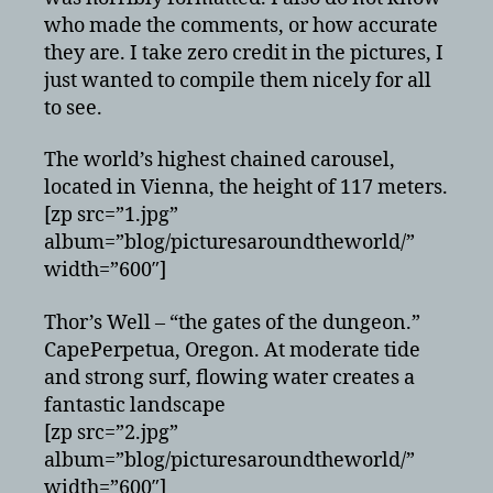
who made the comments, or how accurate
they are. I take zero credit in the pictures, I
just wanted to compile them nicely for all
to see.
The world’s highest chained carousel,
located in Vienna, the height of 117 meters.
[zp src=”1.jpg”
album=”blog/picturesaroundtheworld/”
width=”600″]
Thor’s Well – “the gates of the dungeon.”
CapePerpetua, Oregon. At moderate tide
and strong surf, flowing water creates a
fantastic landscape
[zp src=”2.jpg”
album=”blog/picturesaroundtheworld/”
width=”600″]