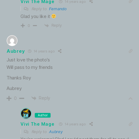
Vivi The Mage
14 years ago
Reply to
Fernando
Glad you like it
Reply
0
Aubrey
14 years ago
Just love the photo’s
Will pass to my friends
Thanks Roy
Aubrey
Reply
0
Author
Vivi The Mage
14 years ago
Reply to
Aubrey