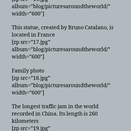
album=”blog/picturesaroundtheworld/”
width=”600″]
This statue, created by Bruno Catalano, is
located in France
[zp src=”17.jpg”
album=”blog/picturesaroundtheworld/”
width=”600″]
Family photo
[zp src=”18.jpg”
album=”blog/picturesaroundtheworld/”
width=”600″]
The longest traffic jam in the world
recorded in China. Its length is 260
kilometers
[zp src=”19.jpg”