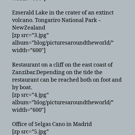
Emerald Lake in the crater of an extinct
volcano. Tongariro National Park –
NewZealand
[zp src=”3.jpg”
album=”blog/picturesaroundtheworld/”
width=”600″]
Restaurant on a cliff on the east coast of
Zanzibar.Depending on the tide the
restaurant can be reached both on foot and
by boat.
[zp src=”4.jpg”
album=”blog/picturesaroundtheworld/”
width=”600″]
Office of Selgas Cano in Madrid
[zp src=”5.jpg”