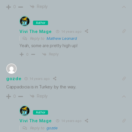
Reply
0
Author
Vivi The Mage
14 years ago
Reply to
Mathew Leonard
Yeah, some are pretty high up!
Reply
0
gozde
14 years ago
Cappadocia is in Turkey by the way.
Reply
0
Author
Vivi The Mage
14 years ago
Reply to
gozde