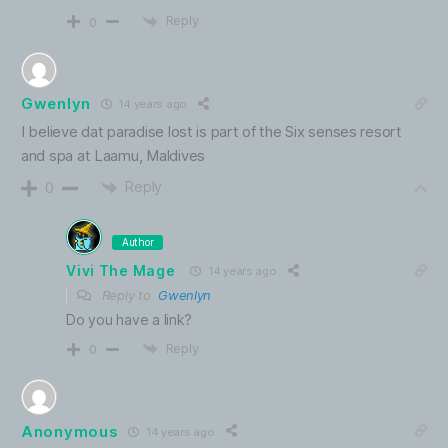
Reply
0
Gwenlyn
14 years ago
I believe dat paradise lost is part of the Six senses resort
and spa at Laamu, Maldives
Reply
0
Author
Vivi The Mage
14 years ago
Reply to
Gwenlyn
Do you have a link?
Reply
0
Anonymous
14 years ago