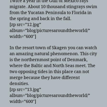
Twice a year in the Gulf of Mexico rays
migrate. About 10 thousand stingrays swim
from the Yucatan Peninsula to Florida in
the spring and back in the fall.
[zp src=”12.jpg”
album=”blog/picturesaroundtheworld/”
width=”600″]
In the resort town of Skagen you can watch
an amazing natural phenomenon. This city
is the northernmost point of Denmark,
where the Baltic and North Seas meet. The
two opposing tides in this place can not
merge because they have different
densities.
[zp src=”13.jpg”
album=”blog/picturesaroundtheworld/”
width=”600″]