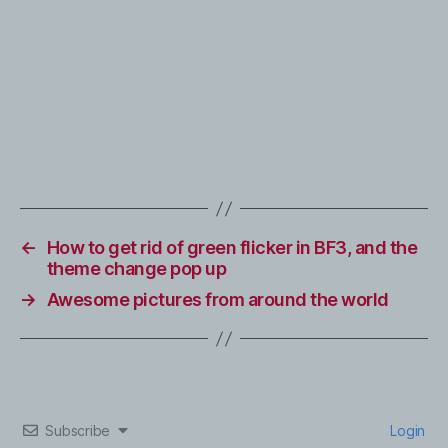
←
How to get rid of green flicker in BF3, and the
theme change pop up
→
Awesome pictures from around the world
Subscribe
Login