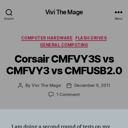
Vivi The Mage
Search
Menu
Categories
COMPUTER HARDWARE
FLASH DRIVES
GENERAL COMPUTING
Corsair CMFVY3S vs
CMFVY3 vs CMFUSB2.0
By
Vivi The Mage
December 6, 2011
Post
Post
author
date
on
1 Comment
Corsair
CMFVY3S
vs
CMFVY3
vs
I am doing a second round of tests on my