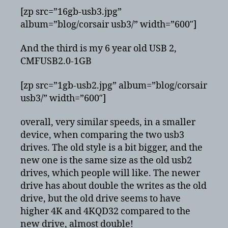
[zp src=”16gb-usb3.jpg”
album=”blog/corsair usb3/” width=”600″]
And the third is my 6 year old USB 2,
CMFUSB2.0-1GB
[zp src=”1gb-usb2.jpg” album=”blog/corsair
usb3/” width=”600″]
overall, very similar speeds, in a smaller
device, when comparing the two usb3
drives. The old style is a bit bigger, and the
new one is the same size as the old usb2
drives, which people will like. The newer
drive has about double the writes as the old
drive, but the old drive seems to have
higher 4K and 4KQD32 compared to the
new drive, almost double!