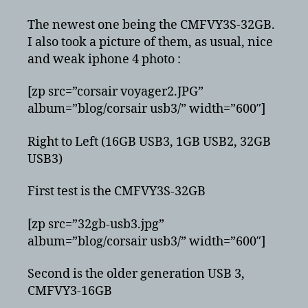
The newest one being the CMFVY3S-32GB.
I also took a picture of them, as usual, nice
and weak iphone 4 photo :
[zp src=”corsair voyager2.JPG”
album=”blog/corsair usb3/” width=”600″]
Right to Left (16GB USB3, 1GB USB2, 32GB
USB3)
First test is the CMFVY3S-32GB
[zp src=”32gb-usb3.jpg”
album=”blog/corsair usb3/” width=”600″]
Second is the older generation USB 3,
CMFVY3-16GB