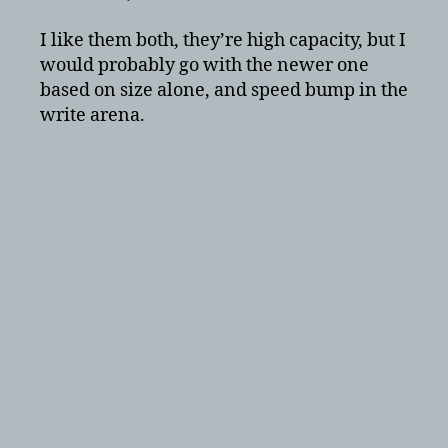
I like them both, they’re high capacity, but I
would probably go with the newer one
based on size alone, and speed bump in the
write arena.