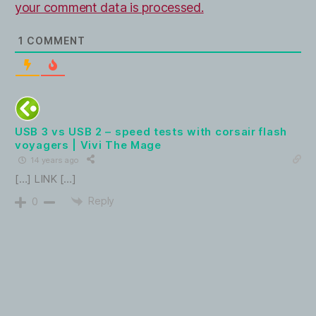
your comment data is processed.
1
COMMENT
USB 3 vs USB 2 – speed tests with corsair flash
voyagers | Vivi The Mage
14 years ago
[…] LINK […]
Reply
0