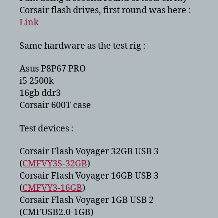
CMFUSB2.0
Corsair flash drives, first round was here :
Link
Same hardware as the test rig :
Asus P8P67 PRO
i5 2500k
16gb ddr3
Corsair 600T case
Test devices :
Corsair Flash Voyager 32GB USB 3
(
CMFVY3S-32GB
)
Corsair Flash Voyager 16GB USB 3
(
CMFVY3-16GB
)
Corsair Flash Voyager 1GB USB 2
(CMFUSB2.0-1GB)