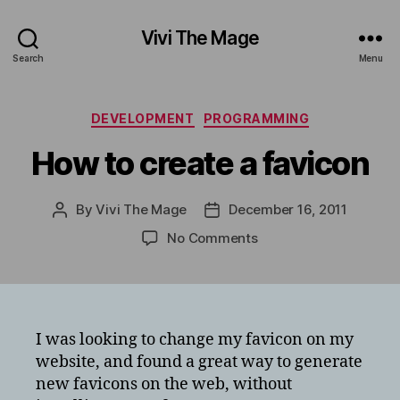
Vivi The Mage
Search
Menu
Categories
DEVELOPMENT
PROGRAMMING
How to create a favicon
By
Vivi The Mage
December 16, 2011
Post
Post
author
date
on
No Comments
How
to
create
a
favicon
I was looking to change my favicon on my
website, and found a great way to generate
new favicons on the web, without