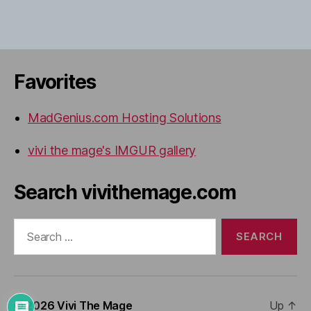
Favorites
MadGenius.com Hosting Solutions
vivi the mage's IMGUR gallery
Search vivithemage.com
Search
for:
© 2026
Vivi The Mage
Up
↑