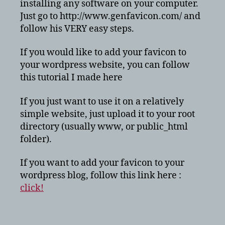
installing any software on your computer.
Just go to http://www.genfavicon.com/ and
follow his VERY easy steps.
If you would like to add your favicon to
your wordpress website, you can follow
this tutorial I made here
If you just want to use it on a relatively
simple website, just upload it to your root
directory (usually www, or public_html
folder).
If you want to add your favicon to your
wordpress blog, follow this link here :
click!