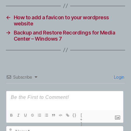
←
How to add a favicon to your wordpress
website
→
Backup and Restore Recordings for Media
Center – Windows 7
Subscribe
Login
{}
[
+
]