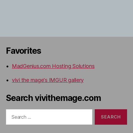
Favorites
MadGenius.com Hosting Solutions
vivi the mage's IMGUR gallery
Search vivithemage.com
Search
for: