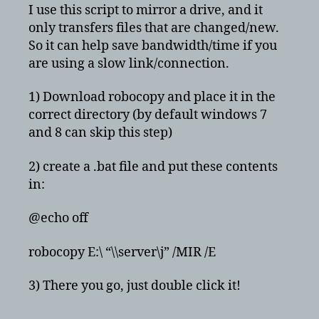
bat
I use this script to mirror a drive, and it
file
only transfers files that are changed/new.
to
So it can help save bandwidth/time if you
mirror
are using a slow link/connection.
drives
for
1) Download robocopy and place it in the
backup
correct directory (by default windows 7
and 8 can skip this step)
2) create a .bat file and put these contents
in:
@echo off
robocopy E:\ “\\server\j” /MIR /E
3) There you go, just double click it!