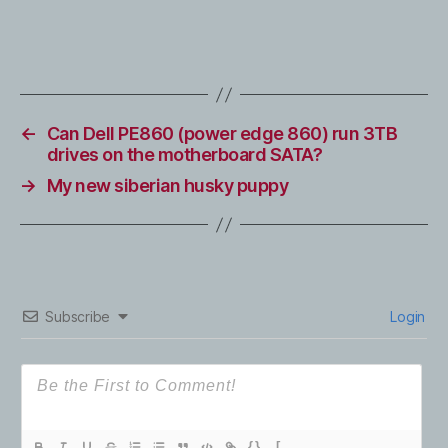
←
Can Dell PE860 (power edge 860) run 3TB
drives on the motherboard SATA?
→
My new siberian husky puppy
Subscribe
Login
{}
[