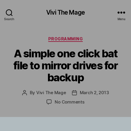
Vivi The Mage
Search
Menu
Categories
PROGRAMMING
A simple one click bat
file to mirror drives for
backup
By
Vivi The Mage
March 2, 2013
Post
Post
author
date
on
No Comments
A
simple
one
click