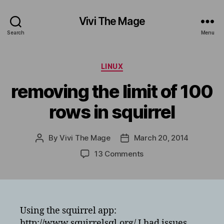
Vivi The Mage
Search
Menu
Categories
LINUX
removing the limit of 100
rows in squirrel
By
Vivi The Mage
March 20, 2014
Post
Post
author
date
on
13 Comments
removing
the
limit
of
100
Using the squirrel app:
rows
http://www.squirrelsql.org/ I had issues