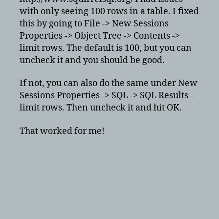
in
with only seeing 100 rows in a table. I fixed
squirrel
this by going to File -> New Sessions
Properties -> Object Tree -> Contents ->
limit rows. The default is 100, but you can
uncheck it and you should be good.
If not, you can also do the same under New
Sessions Properties -> SQL -> SQL Results –
limit rows. Then uncheck it and hit OK.
That worked for me!