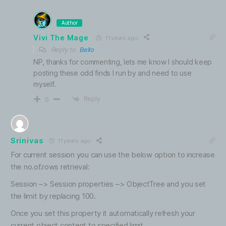
Author
Vivi The Mage
11 years ago
Reply to
Bello
NP, thanks for commenting, lets me know I should keep
posting these odd finds I run by and need to use
myself.
Reply
0
Srinivas
11 years ago
For current session you can use the below option to increase
the no.of.rows retrieval:
Session –> Session properties –> ObjectTree and you set
the limit by replacing 100.
Once you set this property it automatically refresh your
current object content to specified limit.