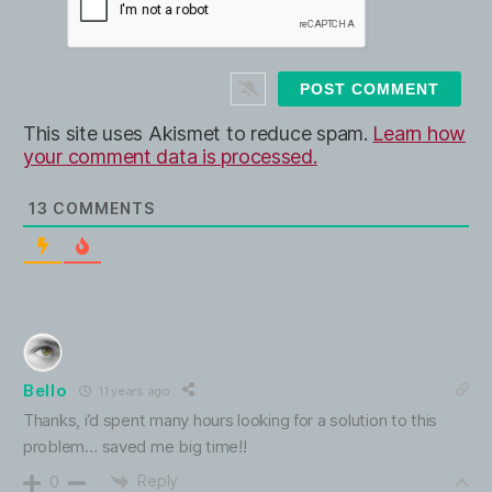
l
b
*
s
i
t
e
This site uses Akismet to reduce spam.
Learn how
your comment data is processed.
13
COMMENTS
Bello
11 years ago
Thanks, i’d spent many hours looking for a solution to this
problem… saved me big time!!
Reply
0