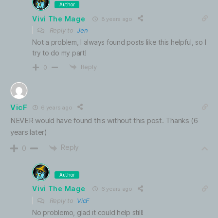
Author
Vivi The Mage
8 years ago
Reply to
Jen
Not a problem, I always found posts like this helpful, so I
try to do my part!
Reply
0
VicF
6 years ago
NEVER would have found this without this post. Thanks (6
years later)
Reply
0
Author
Vivi The Mage
6 years ago
Reply to
VicF
No problemo, glad it could help still!