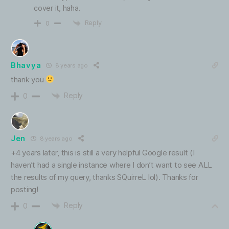
cover it, haha.
Reply
0
Bhavya
8 years ago
thank you
Reply
0
Jen
8 years ago
+4 years later, this is still a very helpful Google result (I
haven’t had a single instance where I don’t want to see ALL
the results of my query, thanks SQuirreL lol). Thanks for
posting!
Reply
0