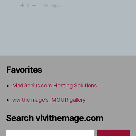
Reply
0
Favorites
MadGenius.com Hosting Solutions
vivi the mage's IMGUR gallery
Search vivithemage.com
Search