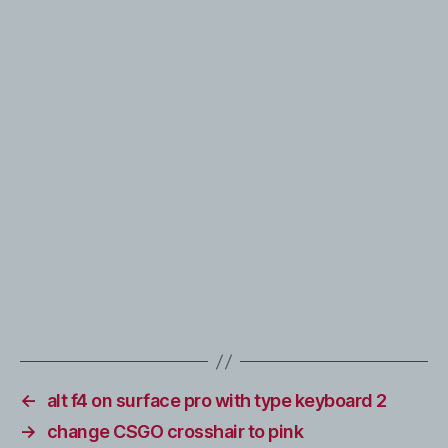
←
alt f4 on surface pro with type keyboard 2
→
change CSGO crosshair to pink