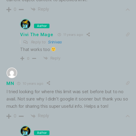
Reply
0
Author
Vivi The Mage
11 years ago
Reply to
Srinivas
That works too
Reply
0
MN
10 years ago
I tried looking for where this limit was set before but to no
avail. Not sure why I didn’t google it sooner but thank you so
much for sharing this super useful info. Helps a ton!
Reply
0
Author