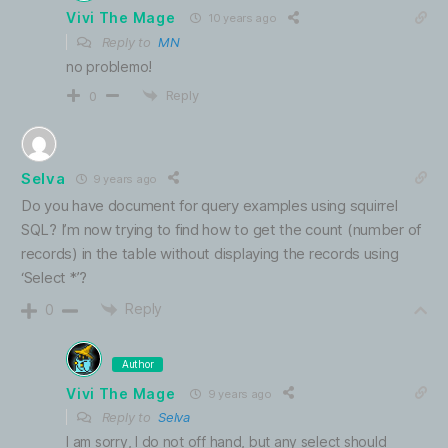
Vivi The Mage
10 years ago
Reply to
MN
no problemo!
Reply
0
Selva
9 years ago
Do you have document for query examples using squirrel
SQL? I’m now trying to find how to get the count (number of
records) in the table without displaying the records using
‘Select *’?
Reply
0
Author
Vivi The Mage
9 years ago
Reply to
Selva
I am sorry, I do not off hand, but any select should