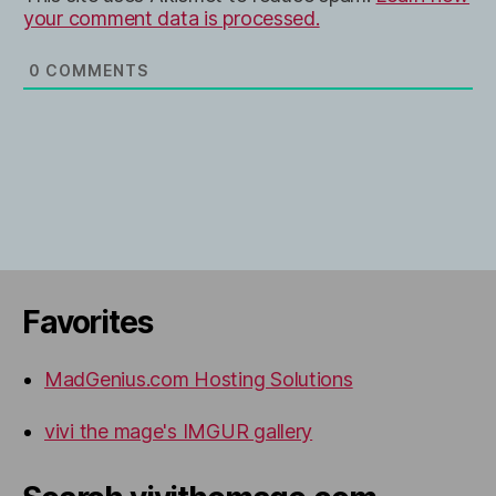
your comment data is processed.
0
COMMENTS
Favorites
MadGenius.com Hosting Solutions
vivi the mage's IMGUR gallery