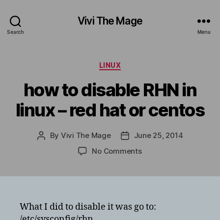
Vivi The Mage
Search
Menu
Categories
LINUX
how to disable RHN in
linux – red hat or centos
By
Vivi The Mage
June 25, 2014
Post
Post
author
date
on
No Comments
how
to
disable
RHN
in
What I did to disable it was go to:
linux
/etc/sysconfig/rhn