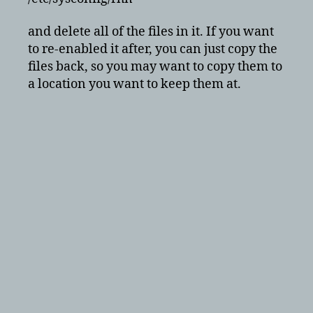
–
red
and delete all of the files in it. If you want
hat
to re-enabled it after, you can just copy the
or
files back, so you may want to copy them to
centos
a location you want to keep them at.