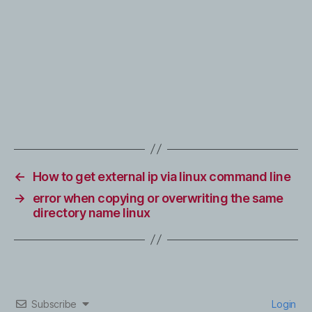
←
How to get external ip via linux command line
→
error when copying or overwriting the same
directory name linux
Subscribe
Login