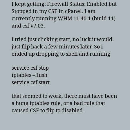
Stopped
I kept getting: Firewall Status: Enabled but
in
Stopped in my CSF in cPanel. I am
CSF
currently running WHM 11.40.1 (build 11)
with
and csf v7.03.
cPanel
I tried just clicking start, no luck it would
just flip back a few minutes later. So I
ended up dropping to shell and running
service csf stop
iptables –flush
service csf start
that seemed to work, there must have been
a hung iptables rule, or a bad rule that
caused CSF to flip to disabled.