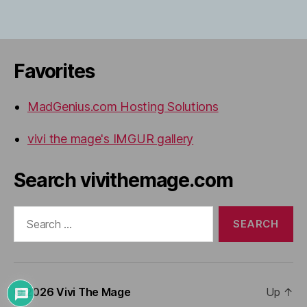
Favorites
MadGenius.com Hosting Solutions
vivi the mage's IMGUR gallery
Search vivithemage.com
Search
for:
© 2026
Vivi The Mage
Up
↑