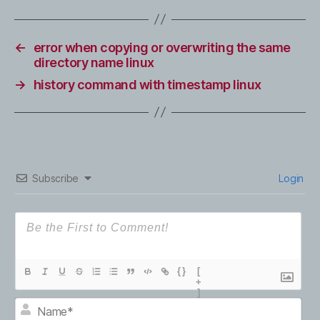
←
error when copying or overwriting the same
directory name linux
→
history command with timestamp linux
Subscribe
Login
{}
[
+
]