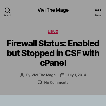
Vivi The Mage
Search
Menu
Categories
LINUX
Firewall Status: Enabled
but Stopped in CSF with
cPanel
By
Vivi The Mage
July 1, 2014
Post
Post
author
date
on
No Comments
Firewall
Status:
Enabled
but