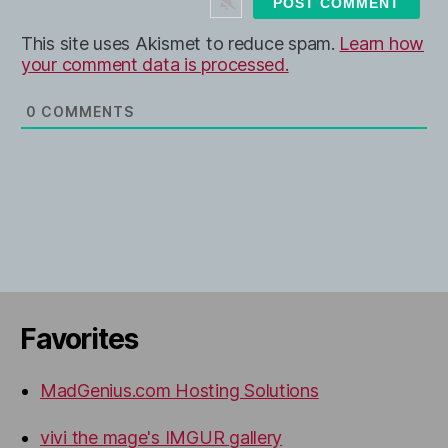
e
This site uses Akismet to reduce spam.
Learn how
your comment data is processed.
0
COMMENTS
Favorites
MadGenius.com Hosting Solutions
vivi the mage's IMGUR gallery