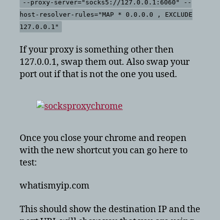
--proxy-server="socks5://127.0.0.1:6060" --
host-resolver-rules="MAP * 0.0.0.0 , EXCLUDE
127.0.0.1"
If your proxy is something other then
127.0.0.1, swap them out. Also swap your
port out if that is not the one you used.
Once you close your chrome and reopen
with the new shortcut you can go here to
test:
whatismyip.com
This should show the destination IP and the