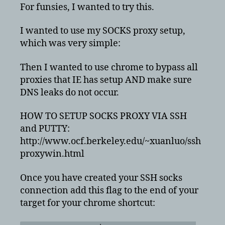
ssh
For funsies, I wanted to try this.
proxy
without
I wanted to use my SOCKS proxy setup,
any
which was very simple:
DNS
leaks
Then I wanted to use chrome to bypass all
proxies that IE has setup AND make sure
DNS leaks do not occur.
HOW TO SETUP SOCKS PROXY VIA SSH
and PUTTY:
http://www.ocf.berkeley.edu/~xuanluo/ssh
proxywin.html
Once you have created your SSH socks
connection add this flag to the end of your
target for your chrome shortcut: