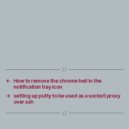
←
How to remove the chrome bell in the
notification tray icon
→
setting up putty to be used as a socks5 proxy
over ssh