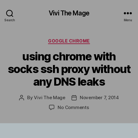
Vivi The Mage
Search
Menu
Categories
GOOGLE CHROME
using chrome with
socks ssh proxy without
any DNS leaks
By
Vivi The Mage
November 7, 2014
Post
Post
author
date
on
No Comments
using
chrome
with
socks