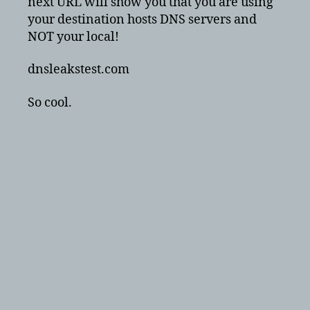
next URL will show you that you are using
your destination hosts DNS servers and
NOT your local!
dnsleakstest.com
So cool.