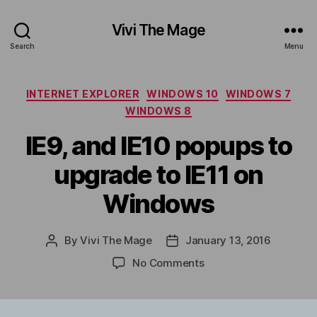
Vivi The Mage
Search
Menu
Categories
INTERNET EXPLORER
WINDOWS 10
WINDOWS 7
WINDOWS 8
IE9, and IE10 popups to
upgrade to IE11 on
Windows
By
Vivi The Mage
January 13, 2016
Post
Post
author
date
on
No Comments
IE9,
and
IE10