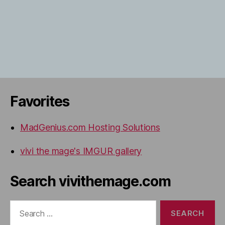
Favorites
MadGenius.com Hosting Solutions
vivi the mage's IMGUR gallery
Search vivithemage.com
Search
for: