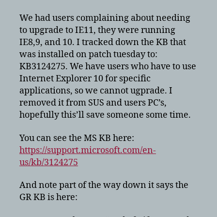
popups
to
We had users complaining about needing
upgrade
to upgrade to IE11, they were running
to
IE8,9, and 10. I tracked down the KB that
IE11
was installed on patch tuesday to:
on
KB3124275. We have users who have to use
Windows
Internet Explorer 10 for specific
applications, so we cannot ugprade. I
removed it from SUS and users PC’s,
hopefully this’ll save someone some time.
You can see the MS KB here:
https://support.microsoft.com/en-
us/kb/3124275
And note part of the way down it says the
GR KB is here: