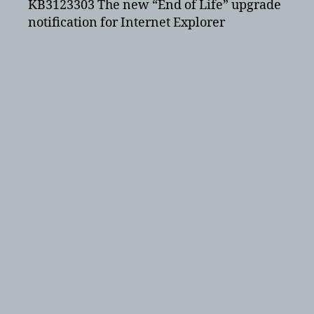
KB3123303 The new “End of Life” upgrade
notification for Internet Explorer