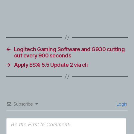
←
Logitech Gaming Software and G930 cutting
out every 900 seconds
→
Apply ESXi 5.5 Update 2 via cli
Subscribe
Login