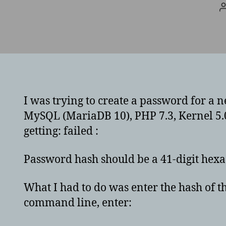
I was trying to create a password for a n
MySQL (MariaDB 10), PHP 7.3, Kernel 5.0
getting: failed :
Password hash should be a 41-digit he
What I had to do was enter the hash of th
command line, enter: