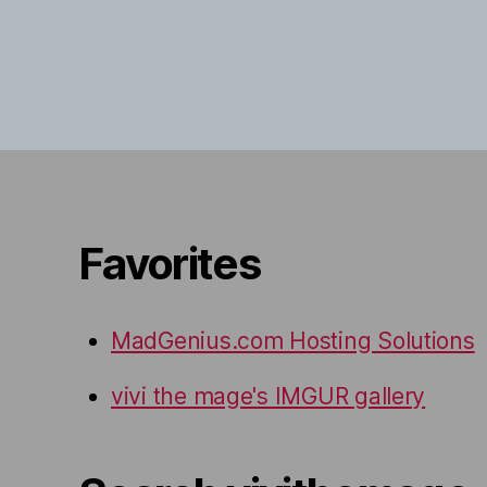
Favorites
MadGenius.com Hosting Solutions
vivi the mage's IMGUR gallery