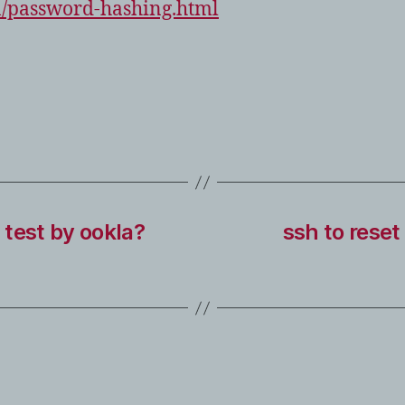
n/password-hashing.html
test by ookla?
ssh to reset