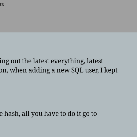
on
ts
Issues
adding
passwords
on
MySQL
10
or
g out the latest everything, latest
newer
on, when adding a new SQL user, I kept
 hash, all you have to do it go to