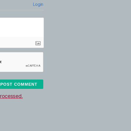
Login
rocessed.