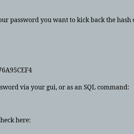
our password you want to kick back the hash 
76A95CEF4
assword via your gui, or as an SQL command:
check here: