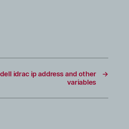
 dell idrac ip address and other
→
variables