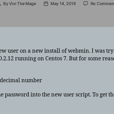
By
Vivi The Mage
May 14, 2019
No Commen
Post
Post
author
date
ew user on a new install of webmin. I was tryin
.2.12 running on Centos 7. But for some reas
xadecimal number
e password into the new user script. To get the