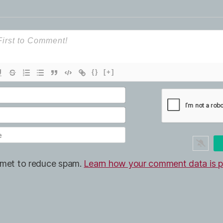
{}
[+]
ismet to reduce spam.
Learn how your comment data is p