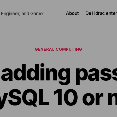
About
Dell idrac ente
 Engineer, and Gamer
Categories
GENERAL COMPUTING
 adding pa
ySQL 10 or 