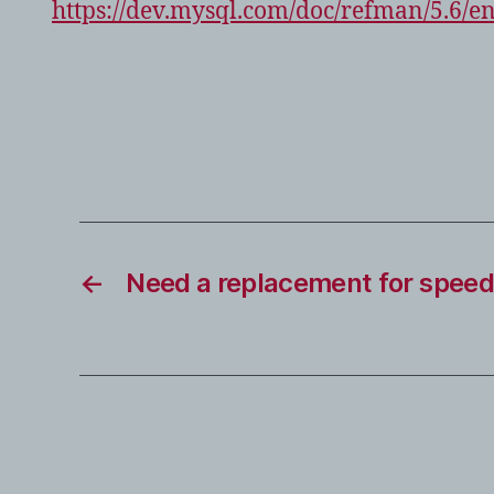
https://dev.mysql.com/doc/refman/5.6/e
←
Need a replacement for speed 