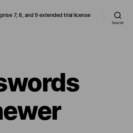
rprise 7, 8, and 9 extended trial license
Search
sswords
newer