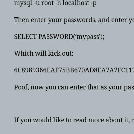
mysql -u root -h localhost -p
Then enter your passwords, and enter y
SELECT PASSWORD(‘mypass’);
Which will kick out:
6C8989366EAF75BB670AD8EA7A7FC11
Poof, now you can enter that as your p
If you would like to read more about it, 