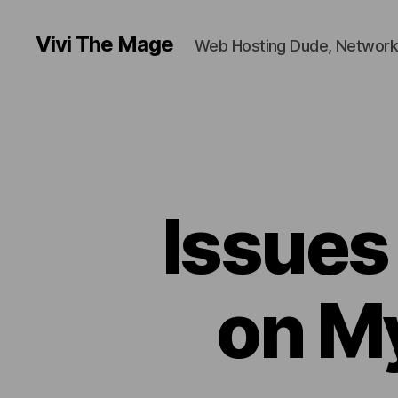
Vivi The Mage
Web Hosting Dude, Network
Issues
on M