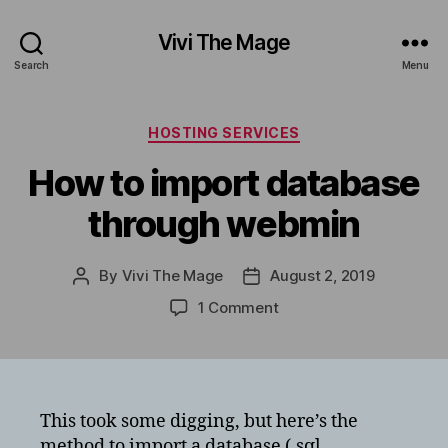
Vivi The Mage
Search
Menu
Categories
HOSTING SERVICES
How to import database
through webmin
By
Vivi The Mage
August 2, 2019
Post
Post
author
date
on
1 Comment
How
to
import
database
through
This took some digging, but here’s the
webmin
method to import a database (.sql