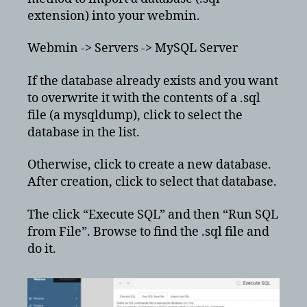
extension) into your webmin.
Webmin -> Servers -> MySQL Server
If the database already exists and you want
to overwrite it with the contents of a .sql
file (a mysqldump), click to select the
database in the list.
Otherwise, click to create a new database.
After creation, click to select that database.
The click “Execute SQL” and then “Run SQL
from File”. Browse to find the .sql file and
do it.