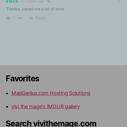
klaus
5 years ago
Thanks, saved me a lot of time
Reply
0
Favorites
MadGenius.com Hosting Solutions
vivi the mage's IMGUR gallery
Search vivithemage.com