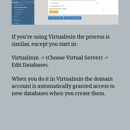
If you’re using Virtualmin the process is
similar, except you start in:
Virtualmin -> (Choose Virtual Server) ->
Edit Databases.
When you do it in Virtualmin the domain
account is automatically granted access to
new databases when you create them.