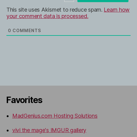
e
This site uses Akismet to reduce spam.
Learn how
your comment data is processed.
0
COMMENTS
Favorites
MadGenius.com Hosting Solutions
vivi the mage's IMGUR gallery