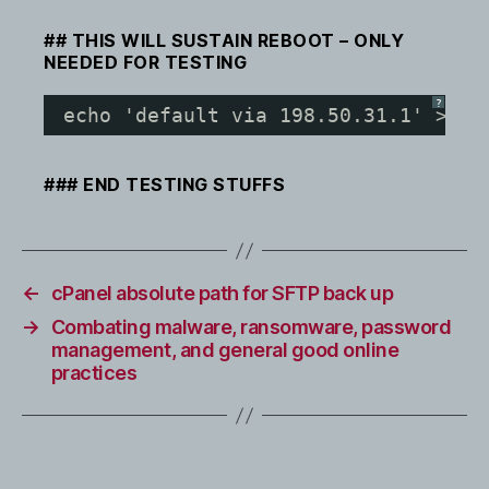
## THIS WILL SUSTAIN REBOOT – ONLY
NEEDED FOR TESTING
?
echo 'default via 198.50.31.1' > ro
### END TESTING STUFFS
←
cPanel absolute path for SFTP back up
→
Combating malware, ransomware, password
management, and general good online
practices