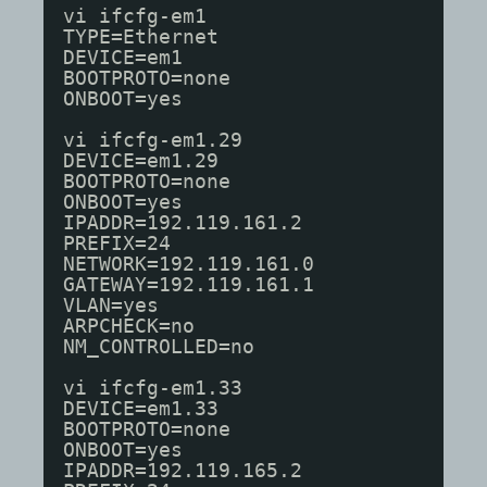
vi ifcfg-em1
TYPE=Ethernet
DEVICE=em1
BOOTPROTO=none
ONBOOT=yes
vi ifcfg-em1.29
DEVICE=em1.29
BOOTPROTO=none
ONBOOT=yes
IPADDR=192.119.161.2
PREFIX=24
NETWORK=192.119.161.0
GATEWAY=192.119.161.1
VLAN=yes
ARPCHECK=no
NM_CONTROLLED=no
vi ifcfg-em1.33
DEVICE=em1.33
BOOTPROTO=none
ONBOOT=yes
IPADDR=192.119.165.2