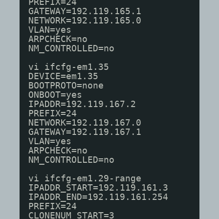
PREFIX=24
GATEWAY=192.119.165.1
NETWORK=192.119.165.0
VLAN=yes
ARPCHECK=no
NM_CONTROLLED=no
vi ifcfg-em1.35
DEVICE=em1.35
BOOTPROTO=none
ONBOOT=yes
IPADDR=192.119.167.2
PREFIX=24
NETWORK=192.119.167.0
GATEWAY=192.119.167.1
VLAN=yes
ARPCHECK=no
NM_CONTROLLED=no
vi ifcfg-em1.29-range
IPADDR_START=192.119.161.3
IPADDR_END=192.119.161.254
PREFIX=24
CLONENUM_START=3