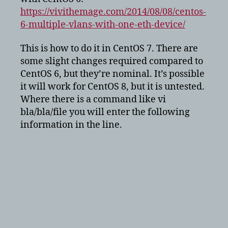
interface
https://vivithemage.com/2014/08/08/centos-
6-multiple-vlans-with-one-eth-device/
This is how to do it in CentOS 7. There are
some slight changes required compared to
CentOS 6, but they’re nominal. It’s possible
it will work for CentOS 8, but it is untested.
Where there is a command like vi
bla/bla/file you will enter the following
information in the line.