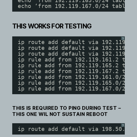
echo ‘from 192.119.165.0/24 table 2
echo ‘from 192.119.167.0/24 table 3
THIS WORKS FOR TESTING
?
ip route add default via 192.119.16
ip route add default via 192.119.16
ip route add default via 192.119.16
ip rule add from 192.119.161.2 tab 
ip rule add from 192.119.165.2 tab 
ip rule add from 192.119.167.2 tab 
ip rule add from 192.119.161.0/24 t
ip rule add from 192.119.165.0/24 t
ip rule add from 192.119.167.0/24 t
THIS IS REQUIRED TO PING DURING TEST –
THIS ONE WIL NOT SUSTAIN REBOOT
?
ip route add default via 198.50.31.