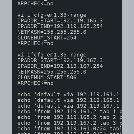
ARPCHECK=no
vi ifcfg-em1.33-range
IPADDR_START=192.119.165.3
IPADDR_END=192.119.165.254
NETMASK=255.255.255.0
CLONENUM_START=254
ARPCHECK=no
vi ifcfg-em1.35-range
IPADDR_START=192.119.167.3
IPADDR_END=192.119.167.254
NETMASK=255.255.255.0
CLONENUM_START=506
ARPCHECK=no
echo ‘default via 192.119.161.1 dev
echo ‘default via 192.119.165.1 dev
echo ‘default via 192.119.167.1 dev
echo ‘from 192.119.161.2 tab 1 prio
echo ‘from 192.119.165.2 tab 2 prio
echo ‘from 192.119.167.2 tab 3 prio
echo ‘from 192.119.161.0/24 table 1