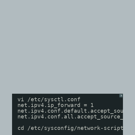
?
vi /etc/sysctl.conf
net.ipv4.ip_forward = 1
net.ipv4.conf.default.accept_source
net.ipv4.conf.all.accept_source_rou
cd /etc/sysconfig/network-scripts/