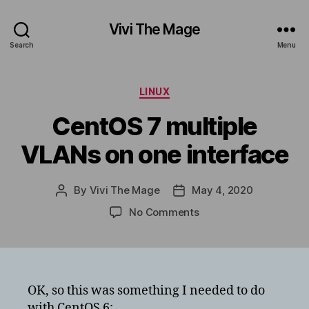
Vivi The Mage
Search
Menu
Categories
LINUX
CentOS 7 multiple
VLANs on one interface
By
Vivi The Mage
May 4, 2020
Post
Post
author
date
on
No Comments
CentOS
7
multiple
VLANs
on
OK, so this was something I needed to do
one
with CentOS 6: