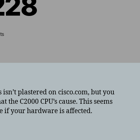
228
on
ts
Looking
up
Cisco
ASA5506
timebomb
Field
Notice
isn’t plastered on cisco.com, but you
–
hat the C2000 CPU’s cause. This seems
FN64228
ne if your hardware is affected.