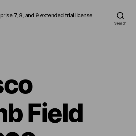
rprise 7, 8, and 9 extended trial license
Search
sco
b Field