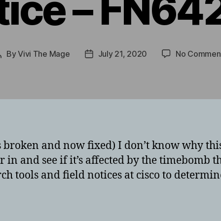
tice – FN64
By
Vivi The Mage
July 21, 2020
No Commen
Post
Post
author
date
broken and now fixed) I don’t know why this 
 in and see if it’s affected by the timebomb t
rch tools and field notices at cisco to determi