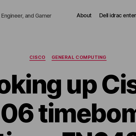
About
Dell idrac ente
 Engineer, and Gamer
Categories
CISCO
GENERAL COMPUTING
oking up Ci
6 timebom