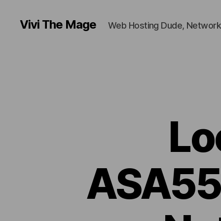
Vivi The Mage
Web Hosting Dude, Network
Lo
ASA550