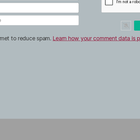
ismet to reduce spam.
Learn how your comment data is p