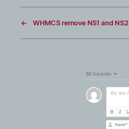
←
WHMCS remove NS1 and NS2 
Subscribe