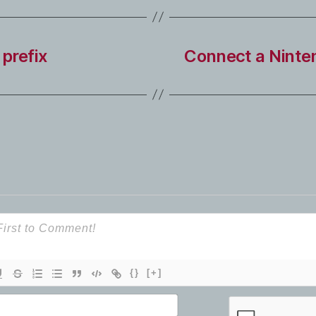
prefix
Connect a Ninten
{}
[+]