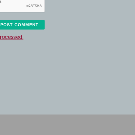
rocessed.