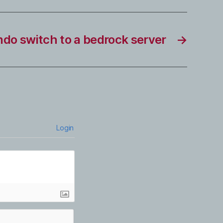
do switch to a bedrock server
→
Login