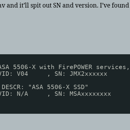
v and it’ll spit out SN and version. I’ve foun
ASA 5506-X with FirePOWER services,
VID: V04     , SN: JMX2xxxxxx
 DESCR: "ASA 5506-X SSD"
VID: N/A     , SN: MSAxxxxxxxx