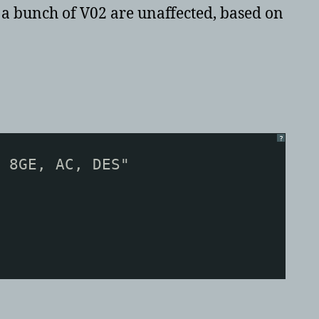
d a bunch of V02 are unaffected, based on
?
 8GE, AC, DES"