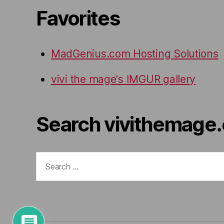
Favorites
MadGenius.com Hosting Solutions
vivi the mage's IMGUR gallery
Search vivithemage
Search
for: