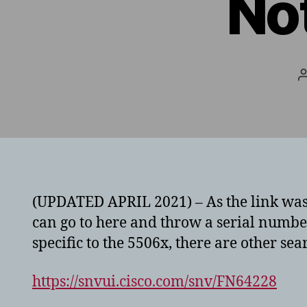
No
(UPDATED APRIL 2021) – As the link was 
can go to here and throw a serial number
specific to the 5506x, there are other sea
https://snvui.cisco.com/snv/FN64228