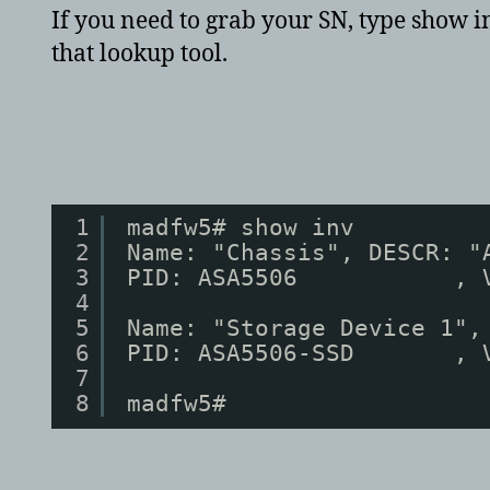
If you need to grab your SN, type show in
that lookup tool.
1
madfw5# show inv
2
Name: "Chassis", DESCR: "
3
PID: ASA5506           , 
4
5
Name: "Storage Device 1",
6
PID: ASA5506-SSD       , 
7
8
madfw5# 