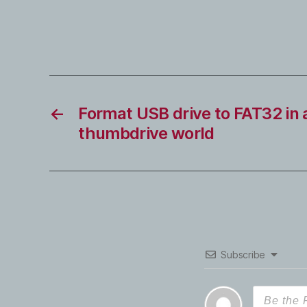
←
Format USB drive to FAT32 in 
thumbdrive world
Subscribe