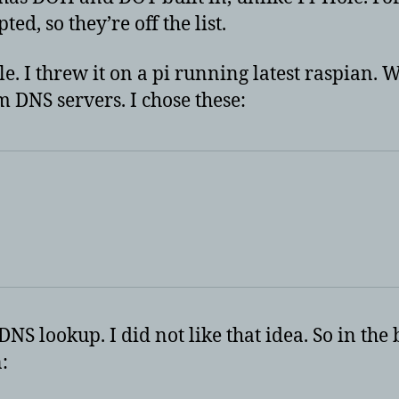
d, so they’re off the list.
 I threw it on a pi running latest raspian. W
m DNS servers. I chose these:
NS lookup. I did not like that idea. So in the 
: