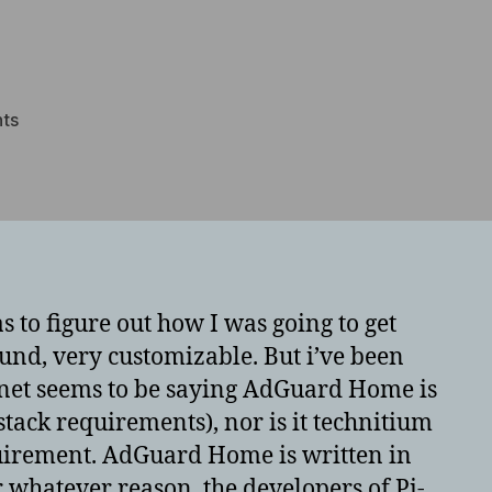
on
ts
Forcing
AdGuard
Home
to
disable
53
lookups
s to figure out how I was going to get
at
nd, very customizable. But i’ve been
bootstrap
ternet seems to be saying AdGuard Home is
stack requirements), nor is it technitium
equirement. AdGuard Home is written in
r whatever reason, the developers of Pi-