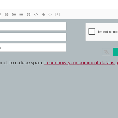
{}
[+]
ismet to reduce spam.
Learn how your comment data is p