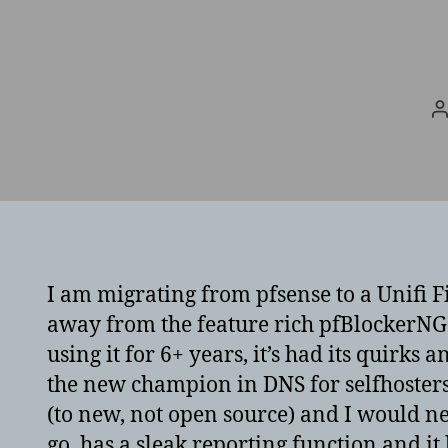
P
a
I am migrating from pfsense to a Unifi Fi
away from the feature rich pfBlockerNG.
using it for 6+ years, it’s had its quir
the new champion in DNS for selfhosters.
(to new, not open source) and I would n
go, has a sleak reporting function and i