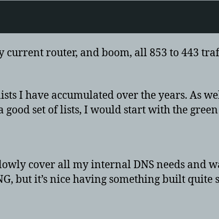
current router, and boom, all 853 to 443 traffi
sts I have accumulated over the years. As we
ood set of lists, I would start with the green 
lowly cover all my internal DNS needs and wat
G, but it’s nice having something built quite 