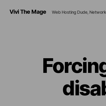
Vivi The Mage
Web Hosting Dude, Network
Forcin
disa