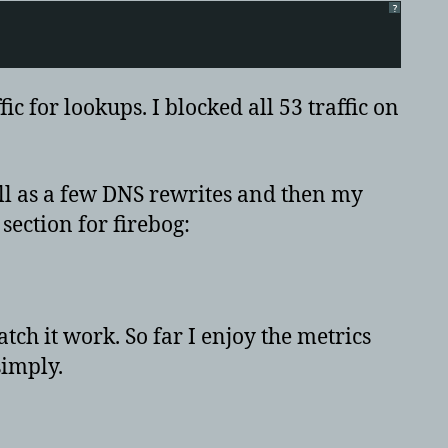
?
c for lookups. I blocked all 53 traffic on
ll as a few DNS rewrites and then my
section for firebog:
ch it work. So far I enjoy the metrics
simply.