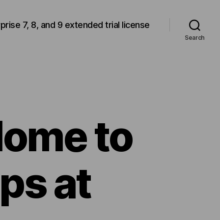
rprise 7, 8, and 9 extended trial license
Search
Home to
ps at