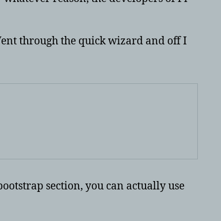
ent through the quick wizard and off I
bootstrap section, you can actually use