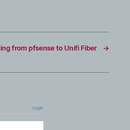
ing from pfsense to Unifi Fiber
→
Login