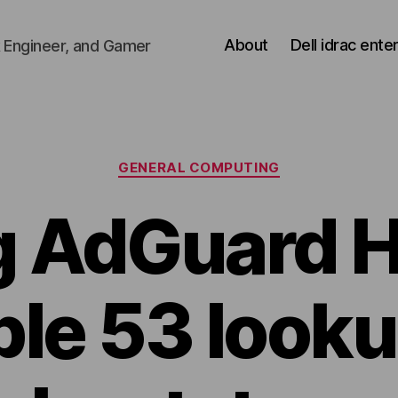
About
Dell idrac ente
 Engineer, and Gamer
Categories
GENERAL COMPUTING
g AdGuard 
ble 53 looku