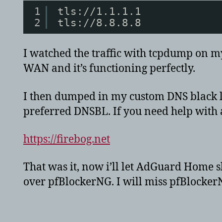
1
tls://1.1.1.1
2
tls://8.8.8.8
I watched the traffic with tcpdump on my 
WAN and it’s functioning perfectly.
I then dumped in my custom DNS black li
preferred DNSBL. If you need help with a g
https://firebog.net
That was it, now i’ll let AdGuard Home s
over pfBlockerNG. I will miss pfBlockerN