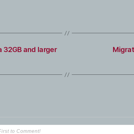
a 32GB and larger
Migrat