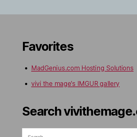
Favorites
MadGenius.com Hosting Solutions
vivi the mage's IMGUR gallery
Search vivithemage
Search