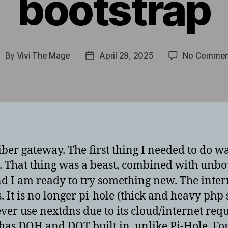
bootstrap
By
Vivi The Mage
April 29, 2025
No Commen
ost
Post
uthor
date
ber gateway. The first thing I needed to do wa
 That thing was a beast, combined with unbou
ks and I am ready to try something new. The in
 It is no longer pi-hole (thick and heavy php 
ever use nextdns due to its cloud/internet r
t has DOH and DOT built in, unlike Pi-Hole. Fo