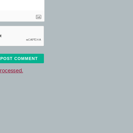
rocessed.