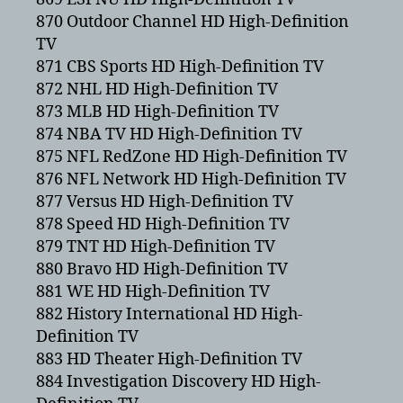
870 Outdoor Channel HD High-Definition
TV
871 CBS Sports HD High-Definition TV
872 NHL HD High-Definition TV
873 MLB HD High-Definition TV
874 NBA TV HD High-Definition TV
875 NFL RedZone HD High-Definition TV
876 NFL Network HD High-Definition TV
877 Versus HD High-Definition TV
878 Speed HD High-Definition TV
879 TNT HD High-Definition TV
880 Bravo HD High-Definition TV
881 WE HD High-Definition TV
882 History International HD High-
Definition TV
883 HD Theater High-Definition TV
884 Investigation Discovery HD High-