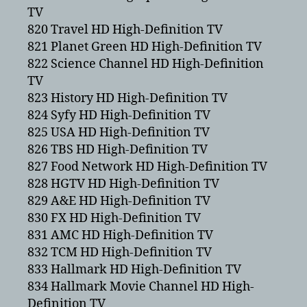
TV
820 Travel HD High-Definition TV
821 Planet Green HD High-Definition TV
822 Science Channel HD High-Definition
TV
823 History HD High-Definition TV
824 Syfy HD High-Definition TV
825 USA HD High-Definition TV
826 TBS HD High-Definition TV
827 Food Network HD High-Definition TV
828 HGTV HD High-Definition TV
829 A&E HD High-Definition TV
830 FX HD High-Definition TV
831 AMC HD High-Definition TV
832 TCM HD High-Definition TV
833 Hallmark HD High-Definition TV
834 Hallmark Movie Channel HD High-
Definition TV