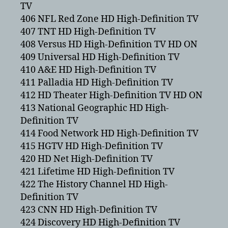
TV
406 NFL Red Zone HD High-Definition TV
407 TNT HD High-Definition TV
408 Versus HD High-Definition TV HD ON
409 Universal HD High-Definition TV
410 A&E HD High-Definition TV
411 Palladia HD High-Definition TV
412 HD Theater High-Definition TV HD ON
413 National Geographic HD High-
Definition TV
414 Food Network HD High-Definition TV
415 HGTV HD High-Definition TV
420 HD Net High-Definition TV
421 Lifetime HD High-Definition TV
422 The History Channel HD High-
Definition TV
423 CNN HD High-Definition TV
424 Discovery HD High-Definition TV