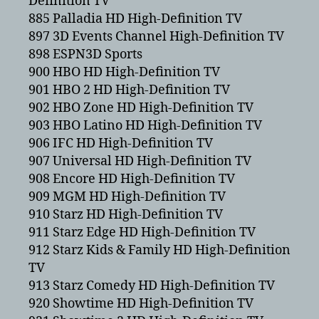
Definition TV
885 Palladia HD High-Definition TV
897 3D Events Channel High-Definition TV
898 ESPN3D Sports
900 HBO HD High-Definition TV
901 HBO 2 HD High-Definition TV
902 HBO Zone HD High-Definition TV
903 HBO Latino HD High-Definition TV
906 IFC HD High-Definition TV
907 Universal HD High-Definition TV
908 Encore HD High-Definition TV
909 MGM HD High-Definition TV
910 Starz HD High-Definition TV
911 Starz Edge HD High-Definition TV
912 Starz Kids & Family HD High-Definition
TV
913 Starz Comedy HD High-Definition TV
920 Showtime HD High-Definition TV