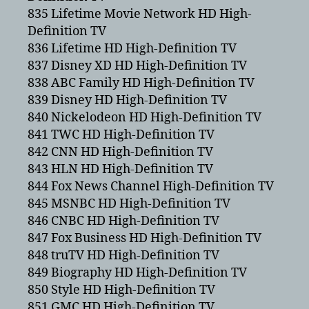
835 Lifetime Movie Network HD High-
Definition TV
836 Lifetime HD High-Definition TV
837 Disney XD HD High-Definition TV
838 ABC Family HD High-Definition TV
839 Disney HD High-Definition TV
840 Nickelodeon HD High-Definition TV
841 TWC HD High-Definition TV
842 CNN HD High-Definition TV
843 HLN HD High-Definition TV
844 Fox News Channel High-Definition TV
845 MSNBC HD High-Definition TV
846 CNBC HD High-Definition TV
847 Fox Business HD High-Definition TV
848 truTV HD High-Definition TV
849 Biography HD High-Definition TV
850 Style HD High-Definition TV
851 GMC HD High-Definition TV