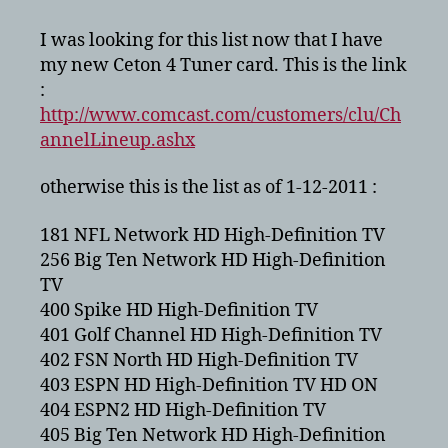
HDTV
Lineup
I was looking for this list now that I have
for
my new Ceton 4 Tuner card. This is the link
Minneapolis
:
–
http://www.comcast.com/customers/clu/Ch
2011
annelLineup.ashx
otherwise this is the list as of 1-12-2011 :
181 NFL Network HD High-Definition TV
256 Big Ten Network HD High-Definition
TV
400 Spike HD High-Definition TV
401 Golf Channel HD High-Definition TV
402 FSN North HD High-Definition TV
403 ESPN HD High-Definition TV HD ON
404 ESPN2 HD High-Definition TV
405 Big Ten Network HD High-Definition