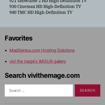
921 Showtime 2 HD High-Definition TV
930 Cinemax HD High-Definition TV
940 TMC HD High-Definition TV
Favorites
MadGenius.com Hosting Solutions
vivi the mage's IMGUR gallery
Search vivithemage.com
Search
for: