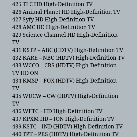
425 TLC HD High-Definition TV
426 Animal Planet HD High-Definition TV
427 Syfy HD High-Definition TV
428 AMC HD High-Definition TV
429 Science Channel HD High-Definition
TV
431 KSTP – ABC (HDTV) High-Definition TV
432 KARE – NBC (HDTV) High-Definition TV
433 WCCO – CBS (HDTV) High-Definition
TV HD ON
434 KMSP – FOX (HDTV) High-Definition
TV
435 WUCW – CW (HDTV) High-Definition
TV
436 WFTC – HD High-Definition TV
437 KPXM HD – ION High-Definition TV
439 KSTC – IND (HDTV) High-Definition TV
440 TPT – PBS (HDTV) High-Definition TV