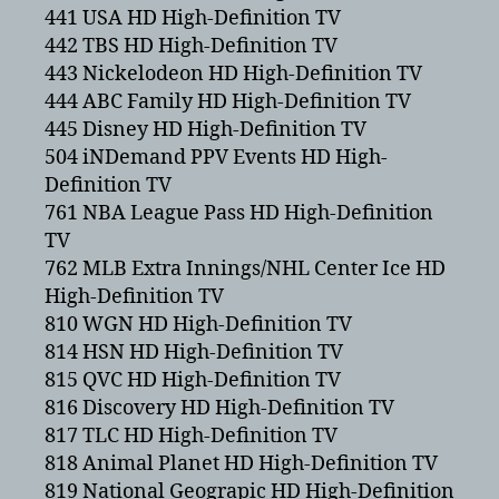
441 USA HD High-Definition TV
442 TBS HD High-Definition TV
443 Nickelodeon HD High-Definition TV
444 ABC Family HD High-Definition TV
445 Disney HD High-Definition TV
504 iNDemand PPV Events HD High-
Definition TV
761 NBA League Pass HD High-Definition
TV
762 MLB Extra Innings/NHL Center Ice HD
High-Definition TV
810 WGN HD High-Definition TV
814 HSN HD High-Definition TV
815 QVC HD High-Definition TV
816 Discovery HD High-Definition TV
817 TLC HD High-Definition TV
818 Animal Planet HD High-Definition TV
819 National Geograpic HD High-Definition