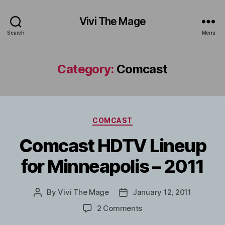
Vivi The Mage
Search
Menu
Category:
Comcast
Categories
COMCAST
Comcast HDTV Lineup
for Minneapolis – 2011
By
Vivi The Mage
January 12, 2011
Post
Post
author
date
on
2 Comments
Comcast