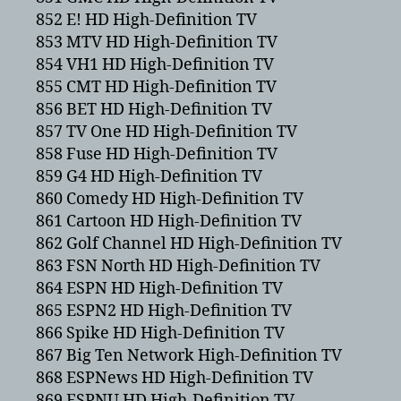
852 E! HD High-Definition TV
853 MTV HD High-Definition TV
854 VH1 HD High-Definition TV
855 CMT HD High-Definition TV
856 BET HD High-Definition TV
857 TV One HD High-Definition TV
858 Fuse HD High-Definition TV
859 G4 HD High-Definition TV
860 Comedy HD High-Definition TV
861 Cartoon HD High-Definition TV
862 Golf Channel HD High-Definition TV
863 FSN North HD High-Definition TV
864 ESPN HD High-Definition TV
865 ESPN2 HD High-Definition TV
866 Spike HD High-Definition TV
867 Big Ten Network High-Definition TV
868 ESPNews HD High-Definition TV
869 ESPNU HD High-Definition TV