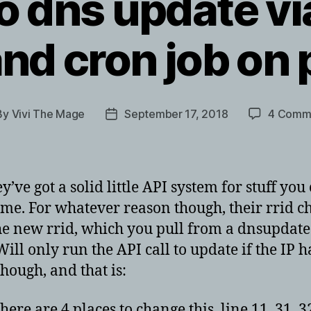
o dns update vi
and cron job on
By
Vivi The Mage
September 17, 2018
4 Comm
t
Post
hor
date
ve got a solid little API system for stuff you
me. For whatever reason though, their rrid c
he new rrid, which you pull from a dnsupdate
 Will only run the API call to update if the IP
ough, and that is:
 are 4 places to change this, line 11, 31, 32