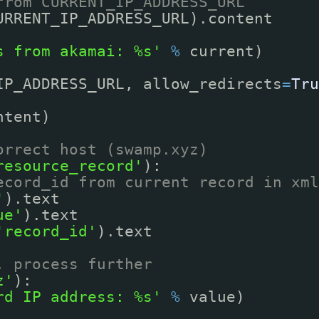
from CURRENT_IP_ADDRESS_URL
URRENT_IP_ADDRESS_URL).content
s from akamai: %s'
%
current)
IP_ADDRESS_URL, allow_redirects
=
Tru
ntent)
orrect host (swamp.xyz)
resource_record'
):
ecord_id from current record in xml
'
).text
ue'
).text
'record_id'
).text
, process further
z'
):
rd IP address: %s'
%
value)