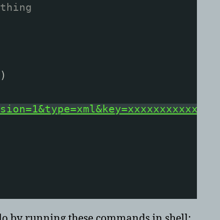
thing
)
sion=1&type=xml&key=xxxxxxxxxxxxxx
 do by running these commands in shell: