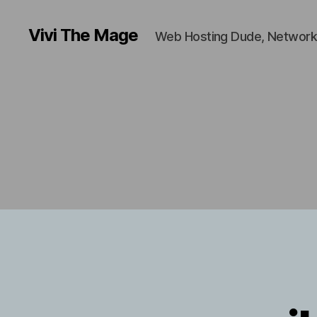
Vivi The Mage
Web Hosting Dude, Network