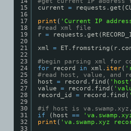
14
#get current IP address 
15
current 
=
requests.get(C
16
17
print
(
'Current IP addres
18
#read xml file
19
r 
=
requests.get(RECORD_
20
21
xml 
=
ET.fromstring(r.co
22
23
#begin parsing xml for c
24
for
record 
in
xml.
iter
(
'
25
#read host, value, and r
26
host 
=
record.find(
'host
27
value 
=
record.find(
'val
28
record_id 
=
record.find(
29
30
#if host is va.swamp.xyz
31
if
(host 
=
=
'va.swamp.xy
32
print
(
'va.swamp.xyz reco
33