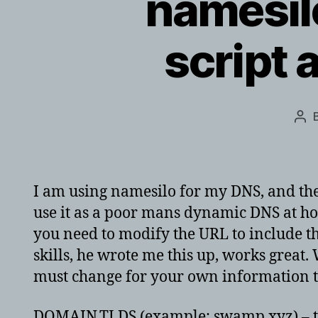
namesil
script 
Pos
aut
I am using namesilo for my DNS, and they’
use it as a poor mans dynamic DNS at ho
you need to modify the URL to include t
skills, he wrote me this up, works great.
must change for your own information th
DOMAIN.TLDS (example: swamp.xyz) – there