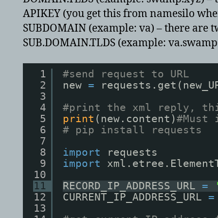
APIKEY (you get this from namesilo when 
SUBDOMAIN (example: va) – there are two
SUB.DOMAIN.TLDS (example: va.swamp.xyz)
1
#send request to URL
2
new 
=
requests.get(new_U
3
4
#print the xml reply, th
5
print
(new.content)
#Must 
6
# pip install requests
7
8
import
requests
9
import
xml.etree.Element
10
11
RECORD_IP_ADDRESS_URL 
=
12
CURRENT_IP_ADDRESS_URL 
=
13