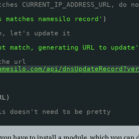
tches CURRENT_IP_ADDRESS_URL, do no
s matches namesilo record'
)
h, let's update it
ot match, generating URL to update'
the url
amesilo.com/api/dnsUpdateRecord?ver
RL)
is doesn't need to be pretty
, you have to install a module, which you can