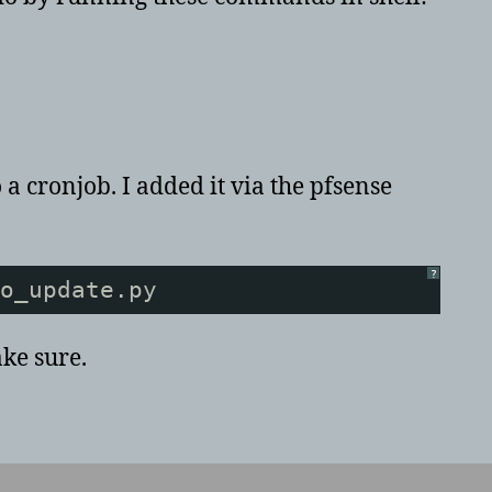
 a cronjob. I added it via the pfsense
?
o_update.py
ake sure.