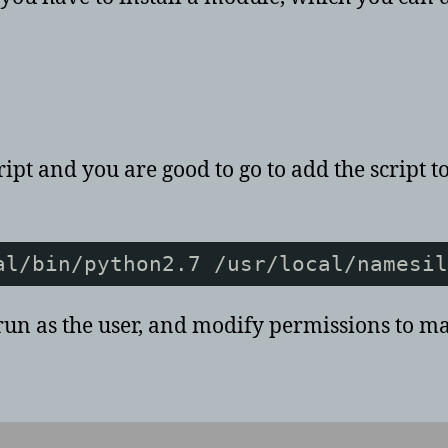
pt and you are good to go to add the script to
al/bin/python2.7 /usr/local/namesil
 run as the user, and modify permissions to m