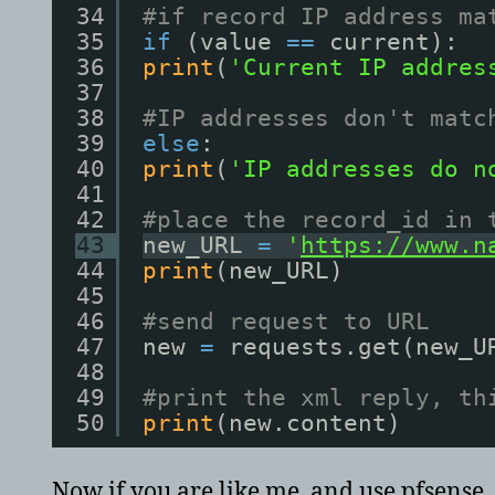
34
#if record IP address ma
35
if
(value 
=
=
current):
36
print
(
'Current IP addres
37
38
#IP addresses don't matc
39
else
:
40
print
(
'IP addresses do n
41
42
#place the record_id in 
43
new_URL 
=
'
https://www.n
44
print
(new_URL)
45
46
#send request to URL
47
new 
=
requests.get(new_U
48
49
#print the xml reply, th
50
print
(new.content)
Now if you are like me, and use pfsense