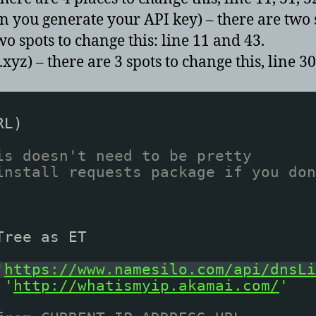
you generate your API key) – there are two sp
 spots to change this: line 11 and 43.
 – there are 3 spots to change this, line 30
RL)
is doesn't need to be pretty
install requests package if you don
Tree as ET
'
https://www.namesilo.com/api/dnsLi
'
http://whatismyip.akamai.com/
'