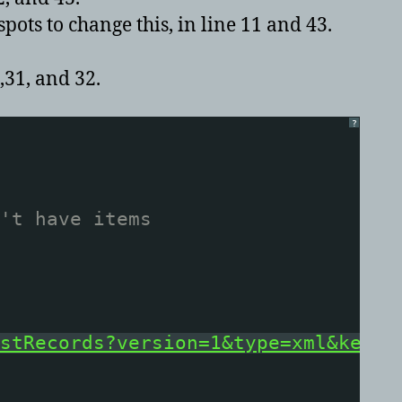
ots to change this, in line 11 and 43.
,31, and 32.
?
't have items
stRecords?version=1&type=xml&key=x