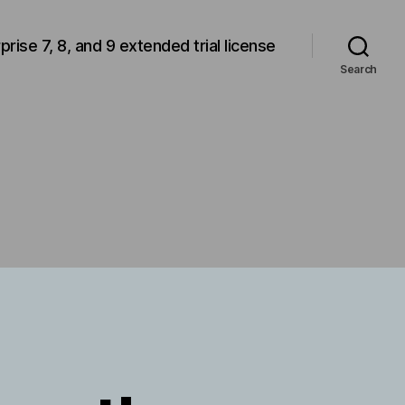
rprise 7, 8, and 9 extended trial license
Search