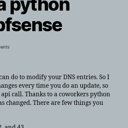
a python
 pfsense
on
ents
namesilo
dns
update
via
 can do to modify your DNS entries. So I
python
hanges every time you do an update, so
script
 api call. Thanks to a coworkers python
and
cron
 has changed. There are few things you
job
on
pfsense
, and 43.