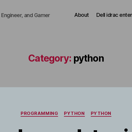
About
Dell idrac ente
 Engineer, and Gamer
Category:
python
Categories
PROGRAMMING
PYTHON
PYTHON