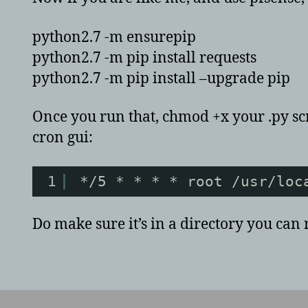
python2.7 -m ensurepip
python2.7 -m pip install requests
python2.7 -m pip install –upgrade pip
Once you run that, chmod +x your .py scri
cron gui:
1
*/5 * * * * root /usr/loc
Do make sure it’s in a directory you can