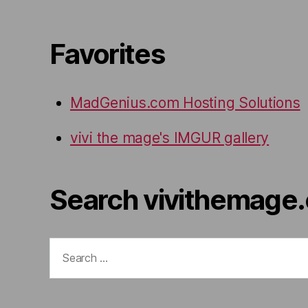
Favorites
MadGenius.com Hosting Solutions
vivi the mage's IMGUR gallery
Search vivithemage
Search
for: