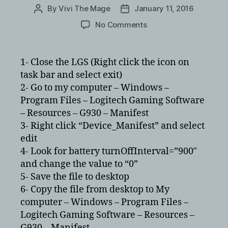
By
Vivi The Mage
January 11, 2016
Post
Post
author
date
on
No Comments
Logitech
Gaming
Software
1- Close the LGS (Right click the icon on
and
task bar and select exit)
G930
2- Go to my computer – Windows –
cutting
Program Files – Logitech Gaming Software
out
– Resources – G930 – Manifest
every
3- Right click “Device_Manifest” and select
900
seconds
edit
4- Look for battery turnOffInterval=”900″
and change the value to “0”
5- Save the file to desktop
6- Copy the file from desktop to My
computer – Windows – Program Files –
Logitech Gaming Software – Resources –
G930 – Manifest