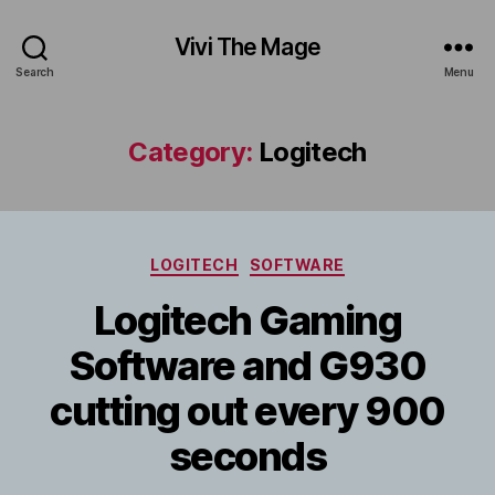
Vivi The Mage
Search
Menu
Category:
Logitech
Categories
LOGITECH
SOFTWARE
Logitech Gaming
Software and G930
cutting out every 900
seconds