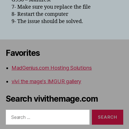
7- Make sure you replace the file
8- Restart the computer
9- The issue should be solved.
Favorites
MadGenius.com Hosting Solutions
vivi the mage's IMGUR gallery
Search vivithemage.com
Search
for: