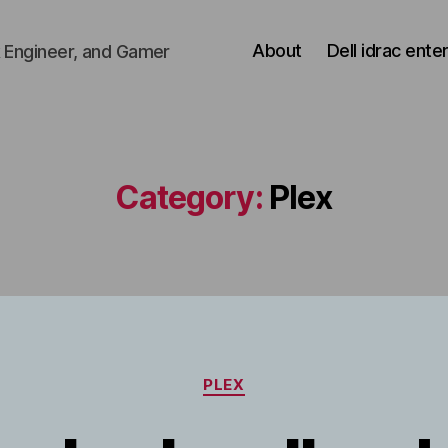
About
Dell idrac ente
 Engineer, and Gamer
Category:
Plex
Categories
PLEX