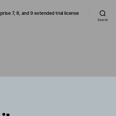
rprise 7, 8, and 9 extended trial license
Search