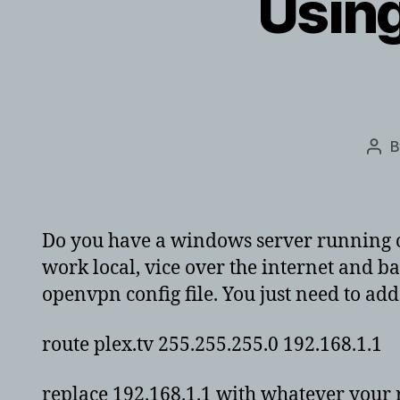
Using
Pos
aut
Do you have a windows server running op
work local, vice over the internet and ba
openvpn config file. You just need to add 
route plex.tv 255.255.255.0 192.168.1.1
replace 192.168.1.1 with whatever your 