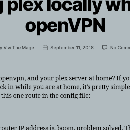
 plex locally wh
openVPN
By
Vivi The Mage
September 11, 2018
No Comm
t
Post
hor
date
envpn, and your plex server at home? If you
ck in while you are at home, it’s pretty simple
this one route in the config file:
router IP address is, boom, problem solved. T