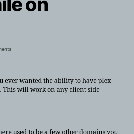
ile on
on
ents
Using
plex
locally
while
 ever wanted the ability to have plex
on
. This will work on any client side
openVPN
here used to be a few other domains you