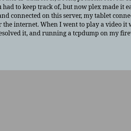
had to keep track of, but now plex made it eas
d connected on this server, my tablet connec
r the internet. When I went to play a video it
 resolved it, and running a tcpdump on my firewa