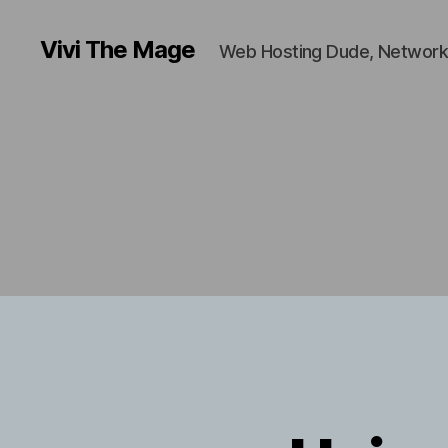
Vivi The Mage
Web Hosting Dude, Network