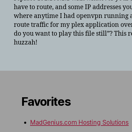
have to route, and some IP addresses you 
where anytime I had openvpn running an
route traffic for my plex application ove
do you want to play this file still”? This
huzzah!
Favorites
MadGenius.com Hosting Solutions