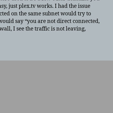
y, just plex.tv works. I had the issue
ted on the same subnet would try to
 would say “you are not direct connected,
ll, I see the traffic is not leaving,