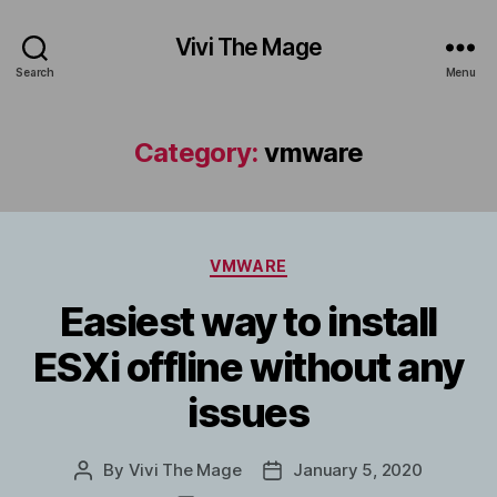
Vivi The Mage
Search
Menu
Category:
vmware
Categories
VMWARE
Easiest way to install
ESXi offline without any
issues
By
Vivi The Mage
January 5, 2020
Post
Post
author
date