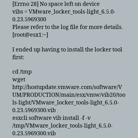
[Errno 28] No space left on device
vibs = VMware_locker_tools-light_6.5.0-
0.23.5969300
Please refer to the log file for more details.
[root@esx1:~]
I ended up having to install the locker tool
first:
cd /tmp
wget
http://hostupdate.vmware.com/software/V
UM/PRODUCTION/main/esx/vmw/vib20/too
ls-light/VMware_locker_tools-light_6.5.0-
0.23.5969300.vib
esxcli software vib install -f -v
/tmp/VMware_locker_tools-light_6.5.0-
0.23.5969300.vib