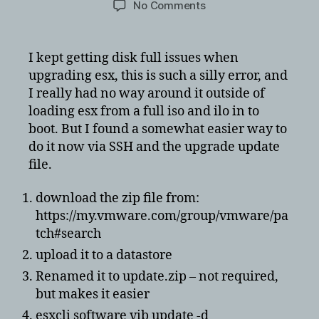
on
No Comments
Easiest
way
to
I kept getting disk full issues when
install
upgrading esx, this is such a silly error, and
ESXi
I really had no way around it outside of
offline
loading esx from a full iso and ilo in to
without
boot. But I found a somewhat easier way to
any
do it now via SSH and the upgrade update
issues
file.
download the zip file from:
https://my.vmware.com/group/vmware/pa
tch#search
upload it to a datastore
Renamed it to update.zip – not required,
but makes it easier
esxcli software vib update -d