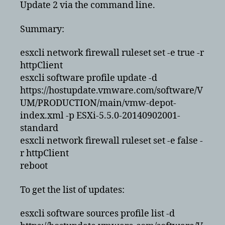
Update 2 via the command line.
via
cli
Summary:
esxcli network firewall ruleset set -e true -r
httpClient
esxcli software profile update -d
https://hostupdate.vmware.com/software/V
UM/PRODUCTION/main/vmw-depot-
index.xml -p ESXi-5.5.0-20140902001-
standard
esxcli network firewall ruleset set -e false -
r httpClient
reboot
To get the list of updates:
esxcli software sources profile list -d