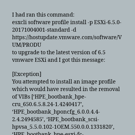
upgrade
6.5
I had ran this command:
alerted
esxcli software profile install -p ESXi-6.5.0-
for
20171004001-standard -d
removal
https://hostupdate.vmware.com/software/V
of
UM/PRODU
VIBS
to upgrade to the latest version of 6.5
vmware ESXi and I got this message:
[Exception]
You attempted to install an image profile
which would have resulted in the removal
of VIBs [‘HPE_bootbank_hpe-
cru_650.6.5.8.24-1.4240417’,
‘HPE_bootbank_hponcfg_6.0.0.4.4-
2.4.2494585’, ‘HPE_bootbank_scsi-
hpvsa_5.5.0.102-1OEM.550.0.0.1331820’,
‘HPE_bootbank_hpe-esxi-fc-