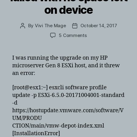
on device
By
Vivi The Mage
October 14, 2017
Post
Post
author
date
on
5 Comments
vmware
6.5
upgrade
I was running the upgrade on my HP
failed
microserver Gen 8 ESXi host, and it threw
with
an error:
no
space
[root@esx1:~] esxcli software profile
left
update -p ESXi-6.5.0-20171004001-standard
on
device
-d
https://hostupdate.vmware.com/software/V
UM/PRODU
CTION/main/vmw-depot-index.xml
[InstallationError]