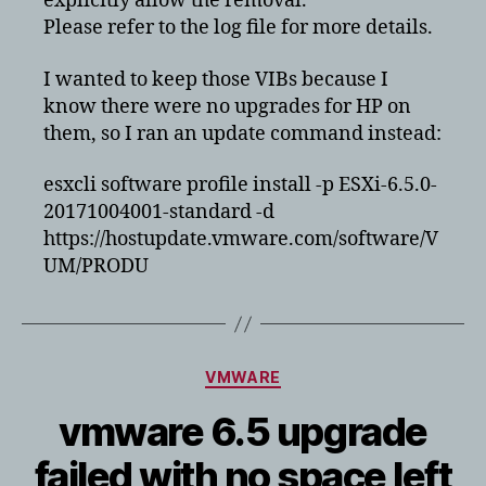
explicitly allow the removal.
Please refer to the log file for more details.
I wanted to keep those VIBs because I
know there were no upgrades for HP on
them, so I ran an update command instead:
esxcli software profile install -p ESXi-6.5.0-
20171004001-standard -d
https://hostupdate.vmware.com/software/V
UM/PRODU
Categories
VMWARE
vmware 6.5 upgrade
failed with no space left