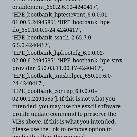
enablement_650.2.6.10-4240417’,
‘HPE_bootbank_hptestevent_6.0.0.01-
01.00.5.2494585’, ‘HPE_bootbank_hpe-
ilo_650.10.0.1-24.4240417’,
‘HPE_bootbank_ssacli_2.65.7.0-
6.5.0.4240417’,
‘HPE_bootbank_hpbootcfg_6.0.0.02-
02.00.6.2494585’, ‘HPE_bootbank_hpe-smx-
provider_650.03.11.00.17-4240417’,
‘HPE_bootbank_amshelper_650.10.6.0-
24.4240417’,
‘HPE_bootbank_conrep_6.0.0.01-
02.00.1.2494585’]. If this is not what you
intended, you may use the esxcli software
profile update command to preserve the
VIBs above. If this is what you intended,
please use the –ok-to-remove option to