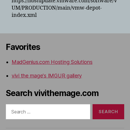
https://hostupdate.vmware.com/software/V
UM/PRODUCTION/main/vmw-depot-
index.xml
Favorites
MadGenius.com Hosting Solutions
vivi the mage's IMGUR gallery
Search vivithemage.com
Search
for: