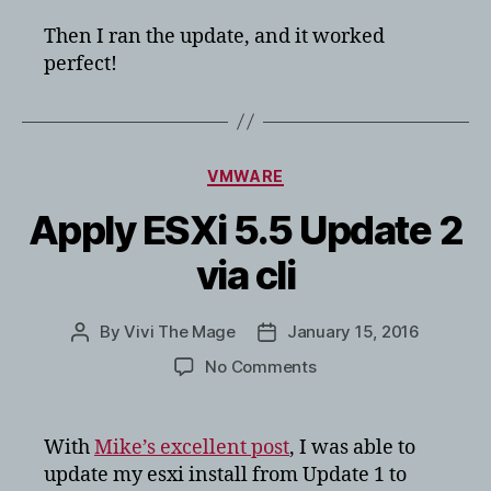
Then I ran the update, and it worked
perfect!
Categories
VMWARE
Apply ESXi 5.5 Update 2
via cli
By
Vivi The Mage
January 15, 2016
Post
Post
author
date
on
No Comments
Apply
ESXi
5.5
With
Mike’s excellent post
, I was able to
Update
update my esxi install from Update 1 to
2