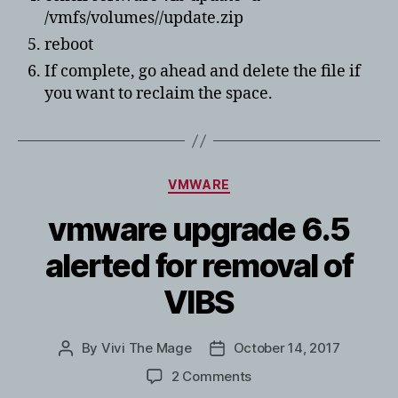
/vmfs/volumes//update.zip
reboot
If complete, go ahead and delete the file if
you want to reclaim the space.
Categories
VMWARE
vmware upgrade 6.5
alerted for removal of
VIBS
By
Vivi The Mage
October 14, 2017
Post
Post
author
date
on
2 Comments
vmware