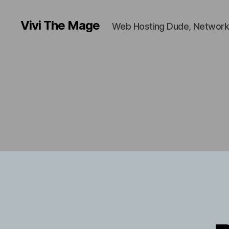
Vivi The Mage
Web Hosting Dude, Network