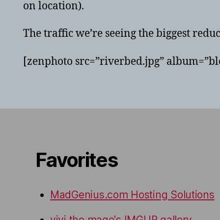
on location).
The traffic we’re seeing the biggest redu
[zenphoto src=”riverbed.jpg” album=”blo
Favorites
MadGenius.com Hosting Solutions
vivi the mage's IMGUR gallery