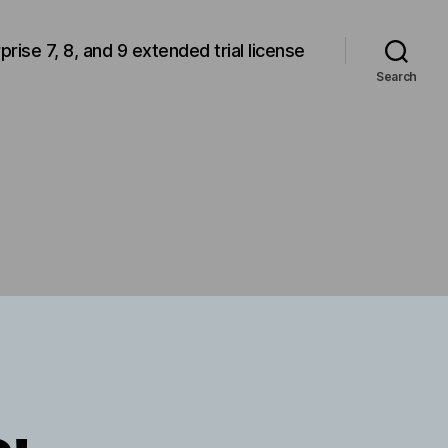
rprise 7, 8, and 9 extended trial license
Search