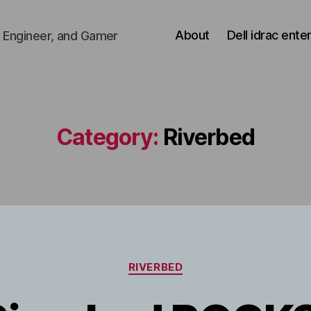
About
Dell idrac ente
 Engineer, and Gamer
Category:
Riverbed
Categories
RIVERBED