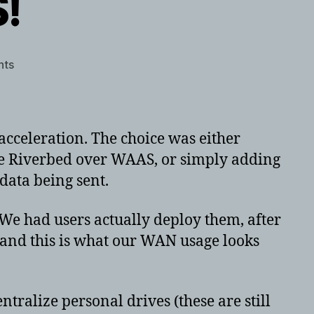
!
on
nts
Riverbed
ROCKS!
cceleration. The choice was either
se Riverbed over WAAS, or simply adding
data being sent.
 We had users actually deploy them, after
, and this is what our WAN usage looks
ntralize personal drives (these are still