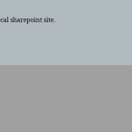
cal sharepoint site.