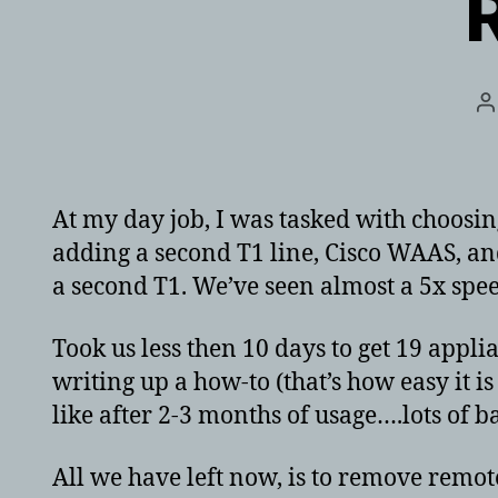
P
a
At my day job, I was tasked with choosi
adding a second T1 line, Cisco WAAS, a
a second T1. We’ve seen almost a 5x spe
Took us less then 10 days to get 19 appl
writing up a how-to (that’s how easy it i
like after 2-3 months of usage….lots of b
All we have left now, is to remove remote 