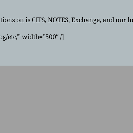
ctions on is CIFS, NOTES, Exchange, and our lo
g/etc/” width=”500″ /]