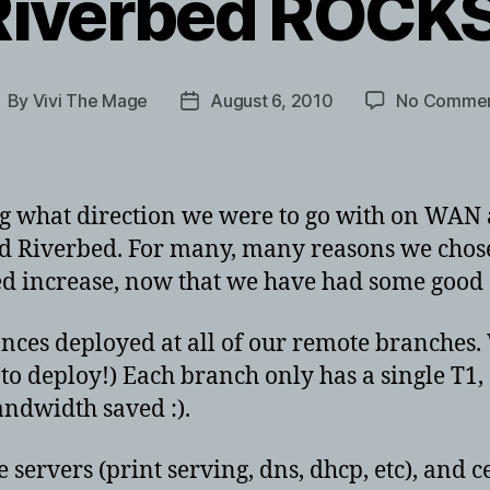
Riverbed ROCKS
By
Vivi The Mage
August 6, 2010
No Comme
ost
Post
uthor
date
ng what direction we were to go with on WAN a
nd Riverbed. For many, many reasons we cho
ed increase, now that we have had some good 
iances deployed at all of our remote branches.
s to deploy!) Each branch only has a single T1
andwidth saved :).
servers (print serving, dns, dhcp, etc), and ce