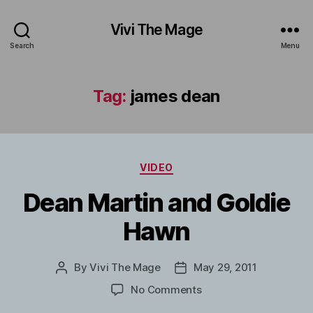
Vivi The Mage
Search
Menu
Tag:
james dean
Categories
VIDEO
Dean Martin and Goldie
Hawn
By
Vivi The Mage
May 29, 2011
Post
Post
author
date
on
No Comments
Dean