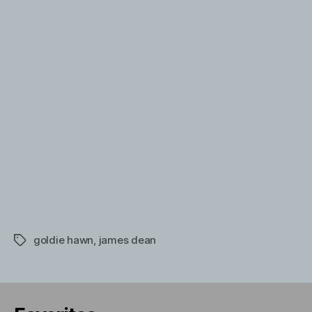
Martin
and
Goldie
Hawn
goldie hawn
,
james dean
Tags