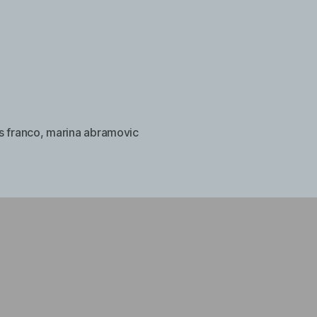
s franco
,
marina abramovic