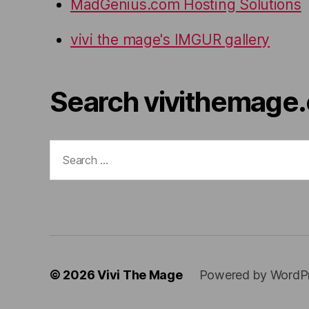
MadGenius.com Hosting Solutions
vivi the mage's IMGUR gallery
Search vivithemage
Search
for:
© 2026
Vivi The Mage
Powered by WordP