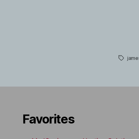
jame
Tags
Favorites