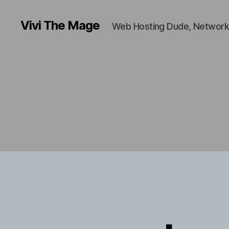
Vivi The Mage
Web Hosting Dude, Network