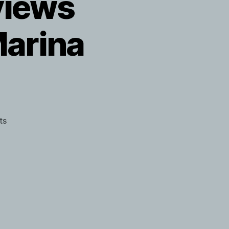
views
Marina
on
ts
James
Franco
interviews
performance
artist
Marina
Abramovic