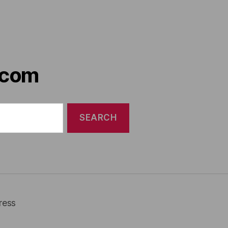
.com
ress