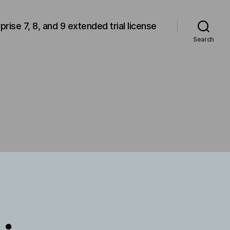
rprise 7, 8, and 9 extended trial license
Search