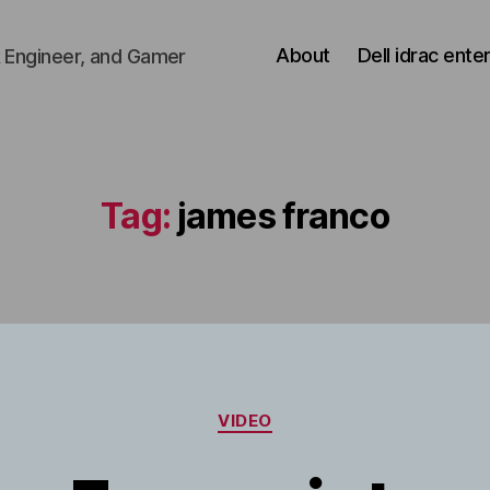
About
Dell idrac ente
 Engineer, and Gamer
Tag:
james franco
Categories
VIDEO