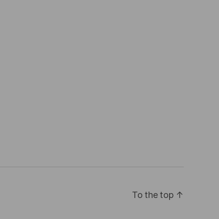
To the top
↑