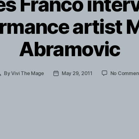
s Franco inter
rmance artist 
Abramovic
By
Vivi The Mage
May 29, 2011
No Commen
Post
Post
author
date