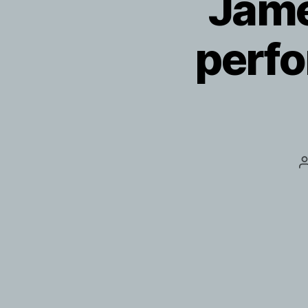
Jame
perfo