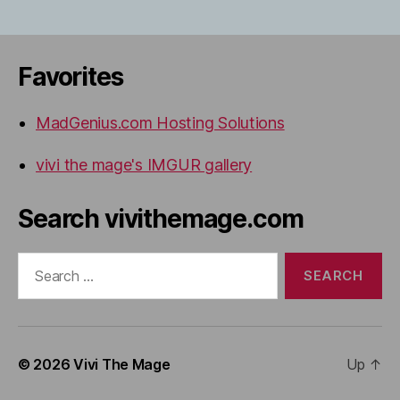
Favorites
MadGenius.com Hosting Solutions
vivi the mage's IMGUR gallery
Search vivithemage.com
Search
for:
© 2026
Vivi The Mage
Up
↑