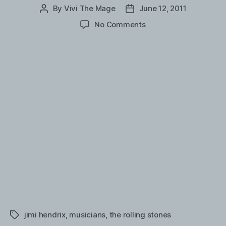
By
Vivi The Mage
June 12, 2011
Post
Post
author
date
on
No Comments
Jimi
Hendrix
backstage
with
The
Rolling
Stones
(submitted
by
Ferdinand
and
Andrew)
jimi hendrix
,
musicians
,
the rolling stones
Tags