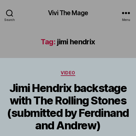
Vivi The Mage
Search
Menu
Tag:
jimi hendrix
Categories
VIDEO
Jimi Hendrix backstage
with The Rolling Stones
(submitted by Ferdinand
and Andrew)