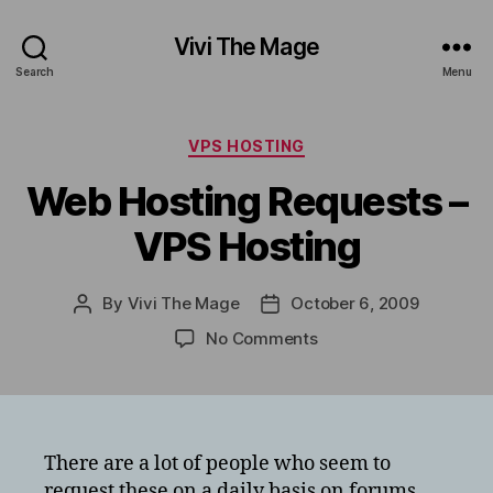
Vivi The Mage
Search
Menu
Categories
VPS HOSTING
Web Hosting Requests –
VPS Hosting
By
Vivi The Mage
October 6, 2009
Post
Post
author
date
on
No Comments
Web
Hosting
Requests
–
VPS
There are a lot of people who seem to
Hosting
request these on a daily basis on forums