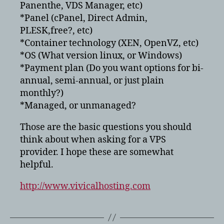
Panenthe, VDS Manager, etc)
*Panel (cPanel, Direct Admin,
PLESK,free?, etc)
*Container technology (XEN, OpenVZ, etc)
*OS (What version linux, or Windows)
*Payment plan (Do you want options for bi-
annual, semi-annual, or just plain
monthly?)
*Managed, or unmanaged?
Those are the basic questions you should
think about when asking for a VPS
provider. I hope these are somewhat
helpful.
http://www.vivicalhosting.com