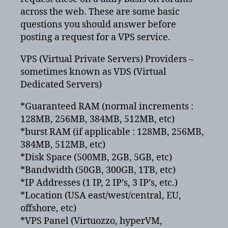
across the web. These are some basic
questions you should answer before
posting a request for a VPS service.
VPS (Virtual Private Servers) Providers –
sometimes known as VDS (Virtual
Dedicated Servers)
*Guaranteed RAM (normal increments :
128MB, 256MB, 384MB, 512MB, etc)
*burst RAM (if applicable : 128MB, 256MB,
384MB, 512MB, etc)
*Disk Space (500MB, 2GB, 5GB, etc)
*Bandwidth (50GB, 300GB, 1TB, etc)
*IP Addresses (1 IP, 2 IP’s, 3 IP’s, etc.)
*Location (USA east/west/central, EU,
offshore, etc)
*VPS Panel (Virtuozzo, hyperVM,