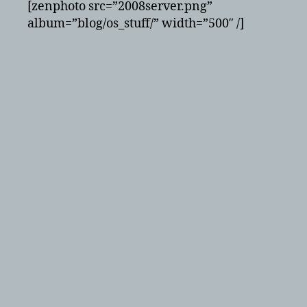
[zenphoto src=”2008server.png”
album=”blog/os_stuff/” width=”500″ /]