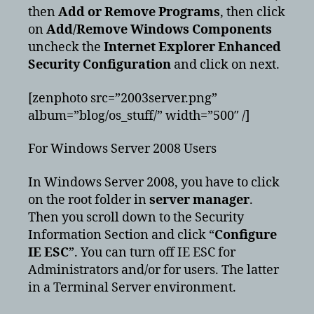
then
Add or Remove Programs
, then click
on
Add/Remove Windows Components
uncheck the
Internet Explorer Enhanced
Security Configuration
and click on next.
[zenphoto src=”2003server.png”
album=”blog/os_stuff/” width=”500″ /]
For Windows Server 2008 Users
In Windows Server 2008, you have to click
on the root folder in
server manager
.
Then you scroll down to the Security
Information Section and click “
Configure
IE ESC
”. You can turn off IE ESC for
Administrators and/or for users. The latter
in a Terminal Server environment.