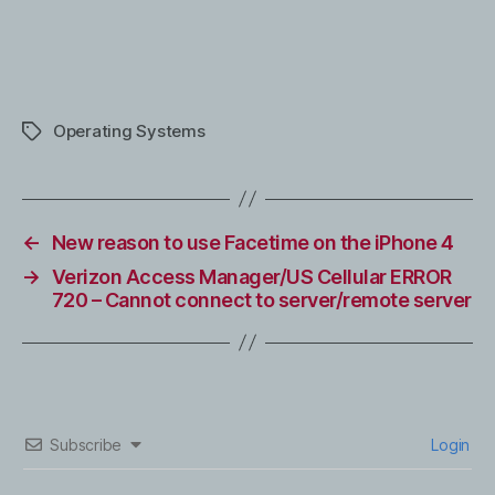
Operating Systems
Tags
←
New reason to use Facetime on the iPhone 4
→
Verizon Access Manager/US Cellular ERROR
720 – Cannot connect to server/remote server
Subscribe
Login