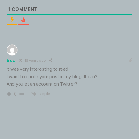
1
COMMENT
5ua
16 years ago
it was very interesting to read.
I want to quote your post in my blog. It can?
And you et an account on Twitter?
Reply
0