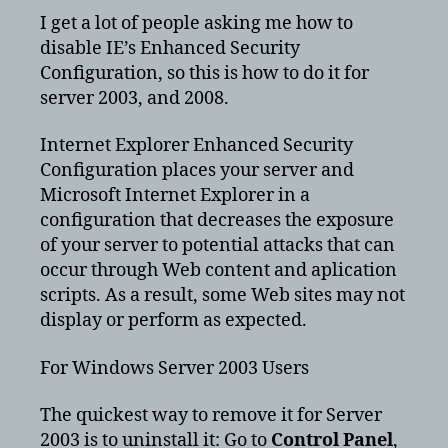
Ex
I get a lot of people asking me how to
En
disable IE’s Enhanced Security
Se
Configuration, so this is how to do it for
Co
server 2003, and 2008.
for
se
Internet Explorer Enhanced Security
20
Configuration places your server and
Microsoft Internet Explorer in a
configuration that decreases the exposure
of your server to potential attacks that can
occur through Web content and aplication
scripts. As a result, some Web sites may not
display or perform as expected.
For Windows Server 2003 Users
The quickest way to remove it for Server
2003 is to uninstall it: Go to
Control Panel
,