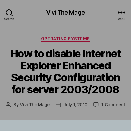
Vivi The Mage
Search
Menu
Categories
OPERATING SYSTEMS
How to disable Internet
Explorer Enhanced
Security Configuration
for server 2003/2008
on
By
Vivi The Mage
July 1, 2010
1 Comment
Post
Post
Ho
author
date
to
di
Int