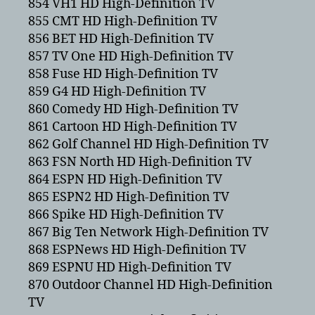
854 VH1 HD High-Definition TV
855 CMT HD High-Definition TV
856 BET HD High-Definition TV
857 TV One HD High-Definition TV
858 Fuse HD High-Definition TV
859 G4 HD High-Definition TV
860 Comedy HD High-Definition TV
861 Cartoon HD High-Definition TV
862 Golf Channel HD High-Definition TV
863 FSN North HD High-Definition TV
864 ESPN HD High-Definition TV
865 ESPN2 HD High-Definition TV
866 Spike HD High-Definition TV
867 Big Ten Network High-Definition TV
868 ESPNews HD High-Definition TV
869 ESPNU HD High-Definition TV
870 Outdoor Channel HD High-Definition
TV