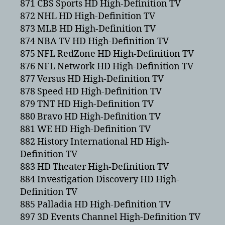
871 CBS Sports HD High-Definition TV
872 NHL HD High-Definition TV
873 MLB HD High-Definition TV
874 NBA TV HD High-Definition TV
875 NFL RedZone HD High-Definition TV
876 NFL Network HD High-Definition TV
877 Versus HD High-Definition TV
878 Speed HD High-Definition TV
879 TNT HD High-Definition TV
880 Bravo HD High-Definition TV
881 WE HD High-Definition TV
882 History International HD High-
Definition TV
883 HD Theater High-Definition TV
884 Investigation Discovery HD High-
Definition TV
885 Palladia HD High-Definition TV
897 3D Events Channel High-Definition TV