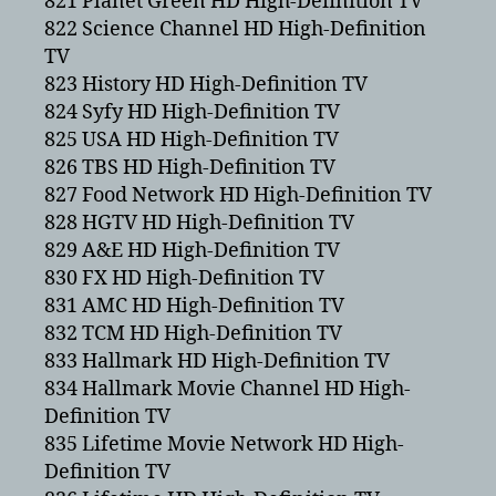
821 Planet Green HD High-Definition TV
822 Science Channel HD High-Definition
TV
823 History HD High-Definition TV
824 Syfy HD High-Definition TV
825 USA HD High-Definition TV
826 TBS HD High-Definition TV
827 Food Network HD High-Definition TV
828 HGTV HD High-Definition TV
829 A&E HD High-Definition TV
830 FX HD High-Definition TV
831 AMC HD High-Definition TV
832 TCM HD High-Definition TV
833 Hallmark HD High-Definition TV
834 Hallmark Movie Channel HD High-
Definition TV
835 Lifetime Movie Network HD High-
Definition TV