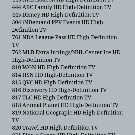
444 ABC Family HD High-Definition TV
445 Disney HD High-Definition TV
504 iNDemand PPV Events HD High-
Definition TV
761 NBA League Pass HD High-Definition
TV
762 MLB Extra Innings/NHL Center Ice HD
High-Definition TV
810 WGN HD High-Definition TV
814 HSN HD High-Definition TV
815 QVC HD High-Definition TV
816 Discovery HD High-Definition TV
817 TLC HD High-Definition TV
818 Animal Planet HD High-Definition TV
819 National Geograpic HD High-Definition
TV
820 Travel HD High-Definition TV