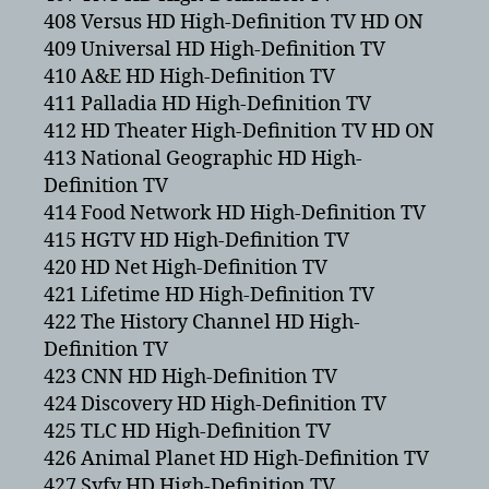
408 Versus HD High-Definition TV HD ON
409 Universal HD High-Definition TV
410 A&E HD High-Definition TV
411 Palladia HD High-Definition TV
412 HD Theater High-Definition TV HD ON
413 National Geographic HD High-
Definition TV
414 Food Network HD High-Definition TV
415 HGTV HD High-Definition TV
420 HD Net High-Definition TV
421 Lifetime HD High-Definition TV
422 The History Channel HD High-
Definition TV
423 CNN HD High-Definition TV
424 Discovery HD High-Definition TV
425 TLC HD High-Definition TV
426 Animal Planet HD High-Definition TV
427 Syfy HD High-Definition TV