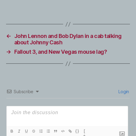
←
John Lennon and Bob Dylan in a cab talking
about Johnny Cash
→
Fallout 3, and New Vegas mouse lag?
Subscribe
Login
{}
[
+