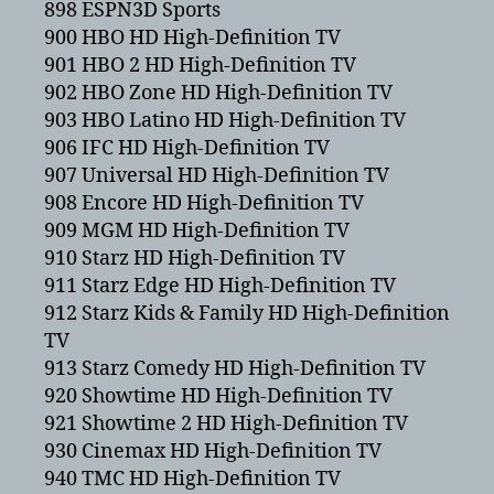
898 ESPN3D Sports
900 HBO HD High-Definition TV
901 HBO 2 HD High-Definition TV
902 HBO Zone HD High-Definition TV
903 HBO Latino HD High-Definition TV
906 IFC HD High-Definition TV
907 Universal HD High-Definition TV
908 Encore HD High-Definition TV
909 MGM HD High-Definition TV
910 Starz HD High-Definition TV
911 Starz Edge HD High-Definition TV
912 Starz Kids & Family HD High-Definition
TV
913 Starz Comedy HD High-Definition TV
920 Showtime HD High-Definition TV
921 Showtime 2 HD High-Definition TV
930 Cinemax HD High-Definition TV
940 TMC HD High-Definition TV