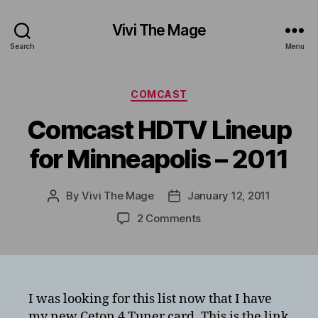
Vivi The Mage
Search
Menu
Categories
COMCAST
Comcast HDTV Lineup
for Minneapolis – 2011
By
Vivi The Mage
January 12, 2011
Post
Post
author
date
on
2 Comments
Comcast
HDTV
Lineup
for
Minneapolis
I was looking for this list now that I have
–
my new Ceton 4 Tuner card. This is the link