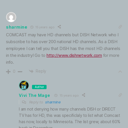
sharmine
15 years ago
COMCAST may have HD channels but DISH Network who I
subscribe to has over 200 national HD channels. As a DISH
employee I can tell you that DISH has the most HD channels
in the industry! Go to
http://www.dishnetwork.com
for more
info.
Reply
0
Author
Vivi The Mage
15 years ago
Reply to
sharmine
I am not denying how many channels DISH or DIRECT
TV has for HD, this was specificlaly to list what Comcast
has now, locally to Minnesota. The list grew, about 60%
back in December.