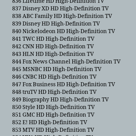
836 Lifetime HD High-Definition TV
837 Disney XD HD High-Definition TV
838 ABC Family HD High-Definition TV
839 Disney HD High-Definition TV
840 Nickelodeon HD High-Definition TV
841 TWC HD High-Definition TV
842 CNN HD High-Definition TV
843 HLN HD High-Definition TV
844 Fox News Channel High-Definition TV
845 MSNBC HD High-Definition TV
846 CNBC HD High-Definition TV
847 Fox Business HD High-Definition TV
848 truTV HD High-Definition TV
849 Biography HD High-Definition TV
850 Style HD High-Definition TV
851 GMC HD High-Definition TV
852 E! HD High-Definition TV
853 MTV HD High-Definition TV