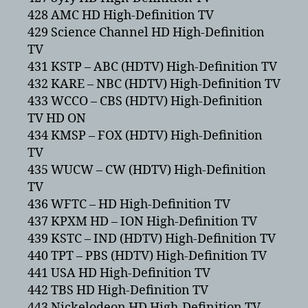
428 AMC HD High-Definition TV
429 Science Channel HD High-Definition
TV
431 KSTP – ABC (HDTV) High-Definition TV
432 KARE – NBC (HDTV) High-Definition TV
433 WCCO – CBS (HDTV) High-Definition
TV HD ON
434 KMSP – FOX (HDTV) High-Definition
TV
435 WUCW – CW (HDTV) High-Definition
TV
436 WFTC – HD High-Definition TV
437 KPXM HD – ION High-Definition TV
439 KSTC – IND (HDTV) High-Definition TV
440 TPT – PBS (HDTV) High-Definition TV
441 USA HD High-Definition TV
442 TBS HD High-Definition TV
443 Nickelodeon HD High-Definition TV