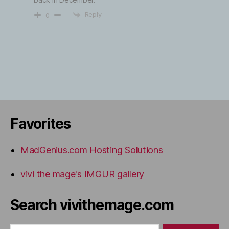
Reply
0
Favorites
MadGenius.com Hosting Solutions
vivi the mage's IMGUR gallery
Search vivithemage.com