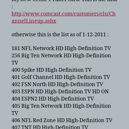
2011
:
http://www.comcast.com/customers/clu/Ch
annelLineup.ashx
otherwise this is the list as of 1-12-2011 :
181 NFL Network HD High-Definition TV
256 Big Ten Network HD High-Definition
TV
400 Spike HD High-Definition TV
401 Golf Channel HD High-Definition TV
402 FSN North HD High-Definition TV
403 ESPN HD High-Definition TV HD ON
404 ESPN2 HD High-Definition TV
405 Big Ten Network HD High-Definition
TV
406 NFL Red Zone HD High-Definition TV
407 TNT HD High-Definition TV