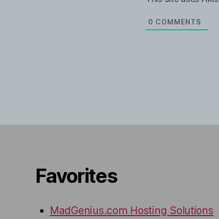
l
b
*
s
i
0
COMMENTS
t
e
Favorites
MadGenius.com Hosting Solutions