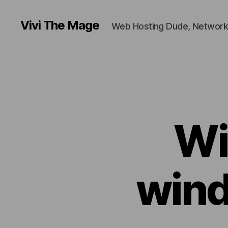
Vivi The Mage
Web Hosting Dude, Network
Wi
wind