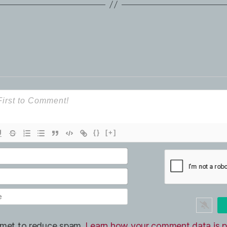
{}
[+]
ismet to reduce spam.
Learn how your comment data is p