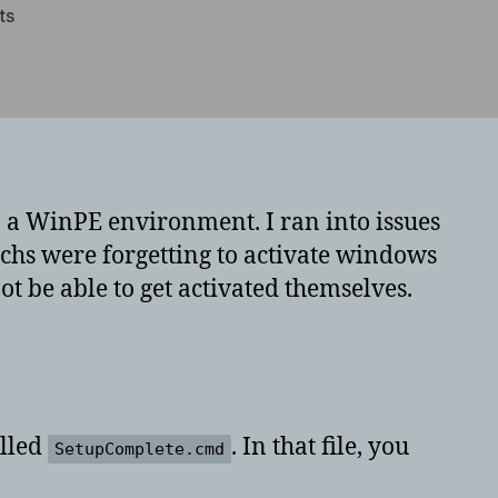
on
ts
WinPE
automatic
windows
7
activation
 a WinPE environment. I ran into issues
chs were forgetting to activate windows
not be able to get activated themselves.
alled
. In that file, you
SetupComplete.cmd