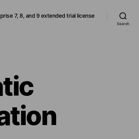
rprise 7, 8, and 9 extended trial license
Search
tic
ation