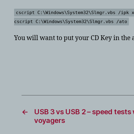
cscript C:\Windows\System32\Slmgr.vbs /ipk 
cscript C:\Windows\System32\Slmgr.vbs /ato
You will want to put your CD Key in the 
←
USB 3 vs USB 2 – speed tests w
voyagers