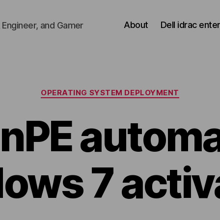
About
Dell idrac ente
 Engineer, and Gamer
Categories
OPERATING SYSTEM DEPLOYMENT
nPE automa
ows 7 activ