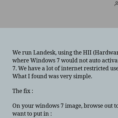
We run Landesk, using the HII (Hardwar
where Windows 7 would not auto activate
7. We have a lot of internet restricted us
What I found was very simple.
The fix :
On your windows 7 image, browse out to
want to put in :