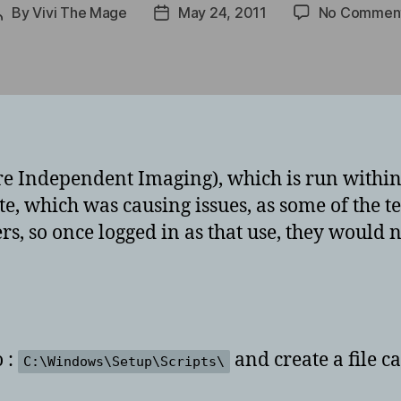
By
Vivi The Mage
May 24, 2011
No Commen
Post
Post
author
date
e Independent Imaging), which is run within
, which was causing issues, as some of the te
ers, so once logged in as that use, they would 
 :
and create a file c
C:\Windows\Setup\Scripts\