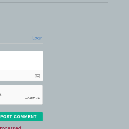
Login
rocessed.