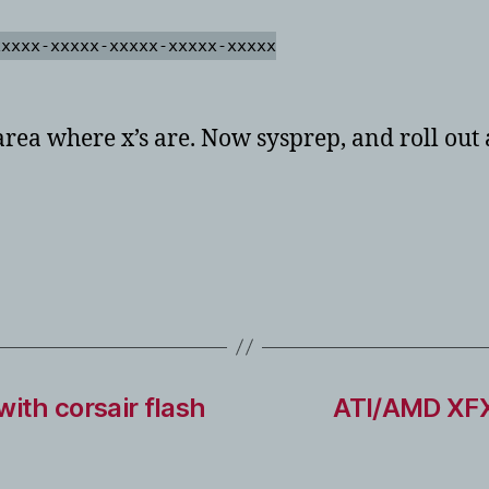
xxxxx-xxxxx-xxxxx-xxxxx-xxxxx
area where x’s are. Now sysprep, and roll out
ith corsair flash
ATI/AMD XFX