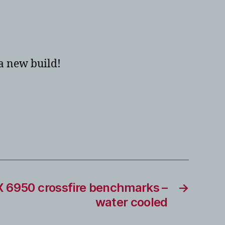
 a new build!
 6950 crossfire benchmarks –
→
water cooled