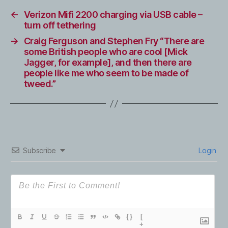
←
Verizon Mifi 2200 charging via USB cable –
turn off tethering
→
Craig Ferguson and Stephen Fry “There are
some British people who are cool [Mick
Jagger, for example], and then there are
people like me who seem to be made of
tweed.”
Subscribe
Login
{}
[
+