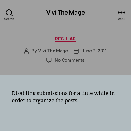
Vivi The Mage
Search
Menu
Categories
REGULAR
By
Vivi The Mage
June 2, 2011
Post
Post
author
date
on
No Comments
Disabling submissions for a little while in
order to organize the posts.