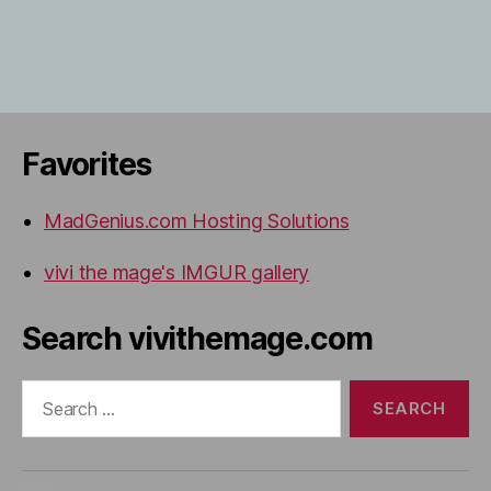
Favorites
MadGenius.com Hosting Solutions
vivi the mage's IMGUR gallery
Search vivithemage.com
Search
for: