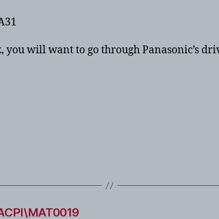
A31
 you will want to go through Panasonic’s driv
 ACPI\MAT0019