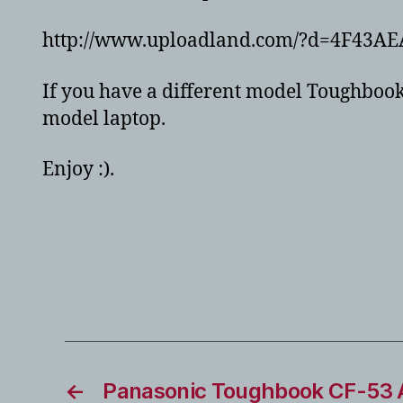
http://www.uploadland.com/?d=4F43AE
If you have a different model Toughbook,
model laptop.
Enjoy :).
←
Panasonic Toughbook CF-53