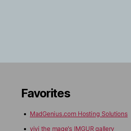
Favorites
MadGenius.com Hosting Solutions
vivi the mage's IMGUR gallery