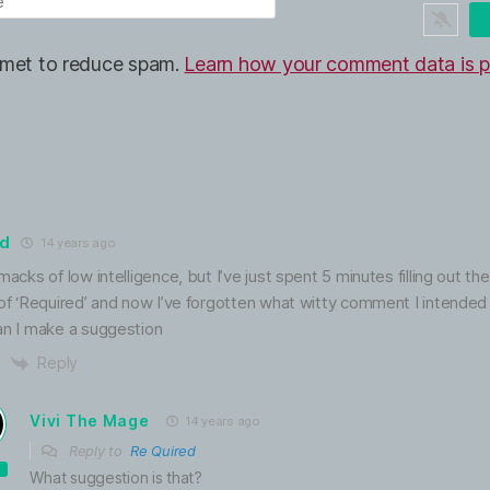
ismet to reduce spam.
Learn how your comment data is p
ed
14 years ago
macks of low intelligence, but I’ve just spent 5 minutes filling out the
 of ‘Required’ and now I’ve forgotten what witty comment I intended
an I make a suggestion
Reply
Vivi The Mage
14 years ago
Reply to
Re Quired
What suggestion is that?