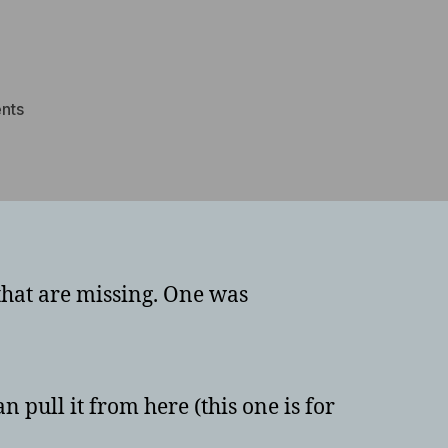
on
nts
Panasonic
Toughbook
CF-
53
ACPI\MAT0021
driver
that are missing. One was
n pull it from here (this one is for