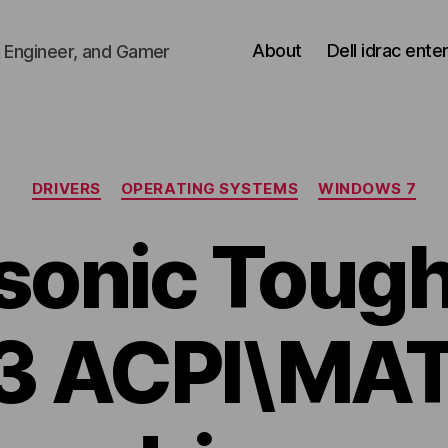
About
Dell idrac ente
 Engineer, and Gamer
Categories
DRIVERS
OPERATING SYSTEMS
WINDOWS 7
sonic Toug
3 ACPI\MA