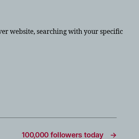
er website, searching with your specific
100,000 followers today
→