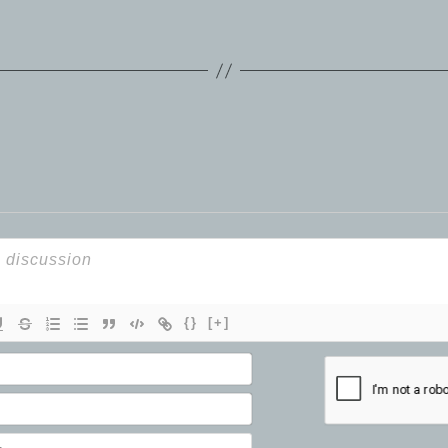
{}
[+]