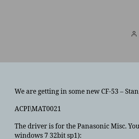
Po
au
We are getting in some new CF-53 – Stand
ACPI\MAT0021
The driver is for the Panasonic Misc. You
windows 7 32bit sp1):