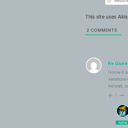
e
m
*
a
W
i
e
This site uses Ak
l
b
*
s
i
2
COMMENTS
t
e
Re Quir
I know it s
variations
Instead, c
0
Author