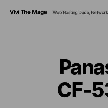
Vivi The Mage
Web Hosting Dude, Network
Pana
CF-5