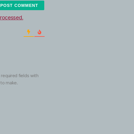
rocessed.
 required fields with
 to make.