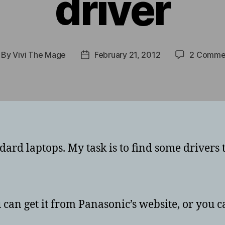
driver
By
Vivi The Mage
February 21, 2012
2 Comme
st
Post
thor
date
ard laptops. My task is to find some drivers 
 can get it from Panasonic’s website, or you ca