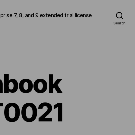
rprise 7, 8, and 9 extended trial license
Search
hbook
T0021