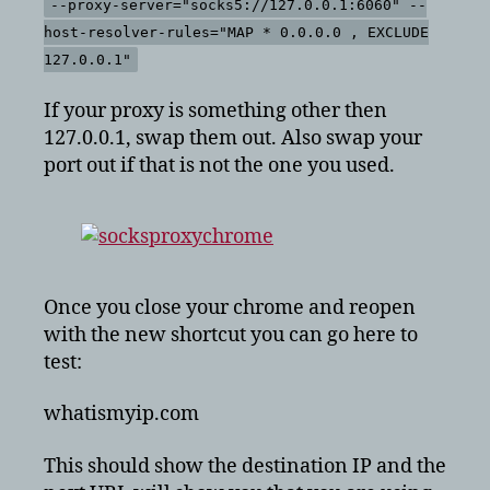
--proxy-server="socks5://127.0.0.1:6060" --
host-resolver-rules="MAP * 0.0.0.0 , EXCLUDE
127.0.0.1"
If your proxy is something other then
127.0.0.1, swap them out. Also swap your
port out if that is not the one you used.
Once you close your chrome and reopen
with the new shortcut you can go here to
test:
whatismyip.com
This should show the destination IP and the