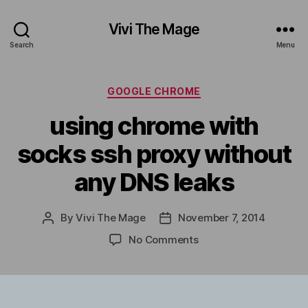
Vivi The Mage
Search
Menu
Categories
GOOGLE CHROME
using chrome with
socks ssh proxy without
any DNS leaks
By
Vivi The Mage
November 7, 2014
Post
Post
author
date
on
No Comments
using
chrome
with
socks