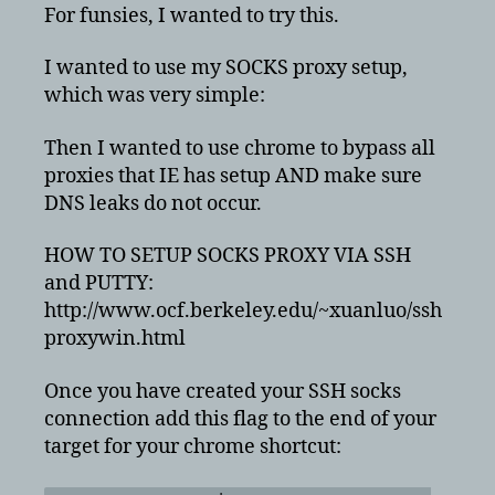
ssh
For funsies, I wanted to try this.
proxy
without
I wanted to use my SOCKS proxy setup,
any
which was very simple:
DNS
leaks
Then I wanted to use chrome to bypass all
proxies that IE has setup AND make sure
DNS leaks do not occur.
HOW TO SETUP SOCKS PROXY VIA SSH
and PUTTY:
http://www.ocf.berkeley.edu/~xuanluo/ssh
proxywin.html
Once you have created your SSH socks
connection add this flag to the end of your
target for your chrome shortcut: