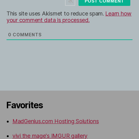
e
This site uses Akismet to reduce spam.
Learn how
your comment data is processed.
0
COMMENTS
Favorites
MadGenius.com Hosting Solutions
vivi the mage's IMGUR gallery