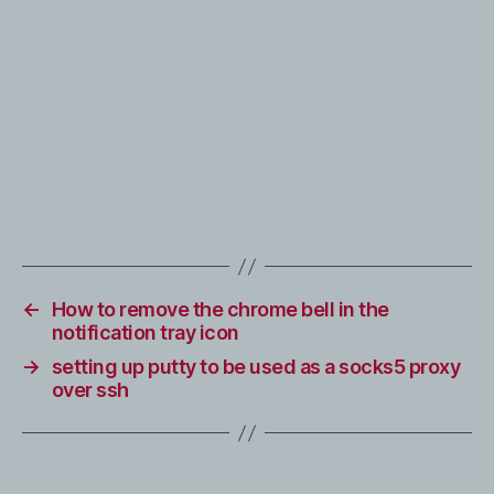
←
How to remove the chrome bell in the
notification tray icon
→
setting up putty to be used as a socks5 proxy
over ssh