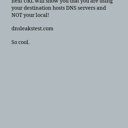
next URL will show you that you are using
your destination hosts DNS servers and
NOT your local!
dnsleakstest.com
So cool.