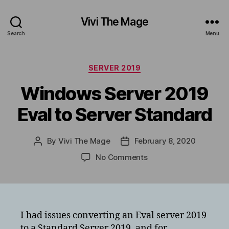
Vivi The Mage
Search
Menu
Categories
SERVER 2019
Windows Server 2019
Eval to Server Standard
By
Vivi The Mage
February 8, 2020
Post
Post
author
date
on
No Comments
Windows
Server
2019
Eval
to
I had issues converting an Eval server 2019
Server
to a Standard Server 2019, and for