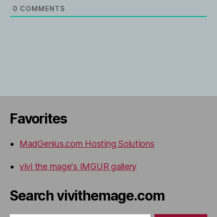
0
COMMENTS
Favorites
MadGenius.com Hosting Solutions
vivi the mage's IMGUR gallery
Search vivithemage.com