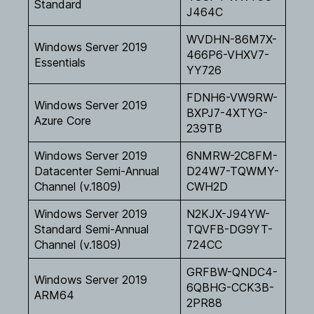
Standard
J464C
WVDHN-86M7X-
Windows Server 2019
466P6-VHXV7-
Essentials
YY726
FDNH6-VW9RW-
Windows Server 2019
BXPJ7-4XTYG-
Azure Core
239TB
Windows Server 2019
6NMRW-2C8FM-
Datacenter Semi-Annual
D24W7-TQWMY-
Channel (v.1809)
CWH2D
Windows Server 2019
N2KJX-J94YW-
Standard Semi-Annual
TQVFB-DG9YT-
Channel (v.1809)
724CC
GRFBW-QNDC4-
Windows Server 2019
6QBHG-CCK3B-
ARM64
2PR88