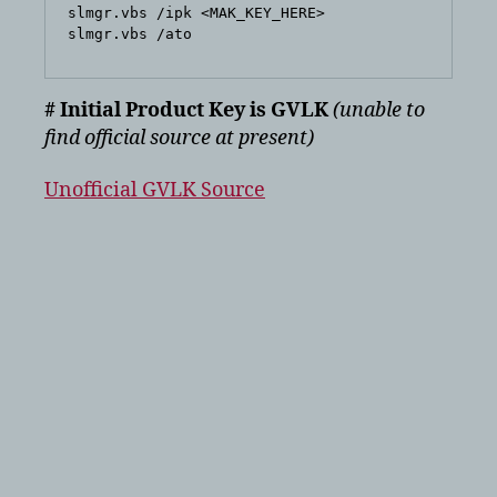
slmgr.vbs /ipk <MAK_KEY_HERE>

# Initial Product Key is GVLK
(unable to
find official source at present)
Unofficial GVLK Source