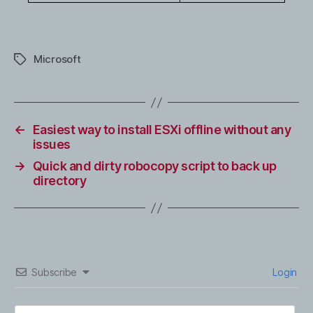
Microsoft
Tags
←
Easiest way to install ESXi offline without any
issues
→
Quick and dirty robocopy script to back up
directory
Subscribe
Login