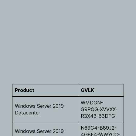
Product
GVLK
WMDGN-
Windows Server 2019
G9PQG-XVVXX-
Datacenter
R3X43-63DFG
N69G4-B89J2-
Windows Server 2019
4G8F4-WWYCC-