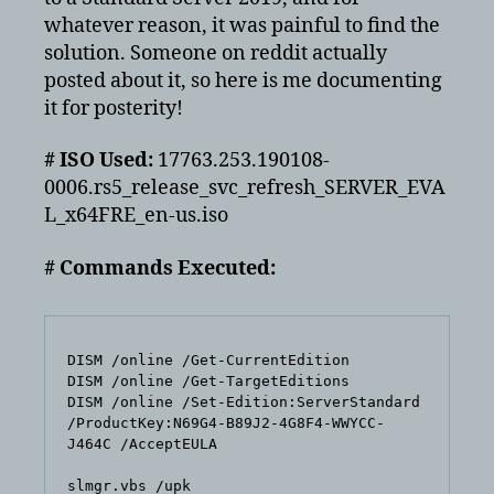
Standard
whatever reason, it was painful to find the
solution. Someone on reddit actually
posted about it, so here is me documenting
it for posterity!
# ISO Used:
17763.253.190108-
0006.rs5_release_svc_refresh_SERVER_EVA
L_x64FRE_en-us.iso
# Commands Executed:
DISM /online /Get-CurrentEdition

DISM /online /Get-TargetEditions

DISM /online /Set-Edition:ServerStandard 
/ProductKey:N69G4-B89J2-4G8F4-WWYCC-
J464C /AcceptEULA

slmgr.vbs /upk
