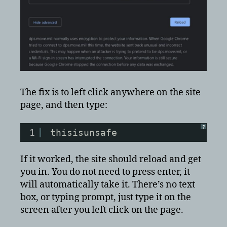
The fix is to left click anywhere on the site
page, and then type:
?
1
thisisunsafe
If it worked, the site should reload and get
you in. You do not need to press enter, it
will automatically take it. There’s no text
box, or typing prompt, just type it on the
screen after you left click on the page.