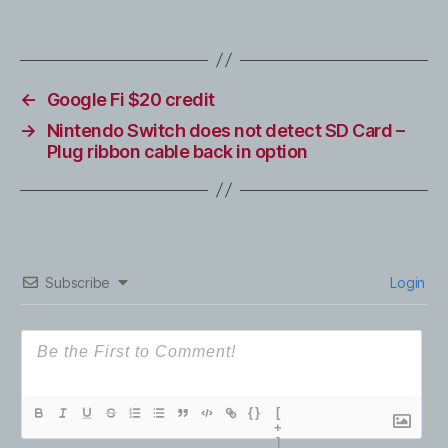
←
Google Fi $20 credit
→
Nintendo Switch does not detect SD Card –
Plug ribbon cable back in option
Subscribe
Login
{}
[
+
]