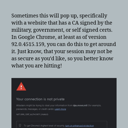
Google
Chrome
“Your
Sometimes this will pop up, specifically
connection
with a website that has a CA signed by the
is
military, government, or self signed certs.
not
In Google Chrome, at least as of version
private”
92.0.4515.159, you can do this to get around
Warning
it. Just know, that your session may not be
as secure as you’d like, so you better know
what you are hitting!