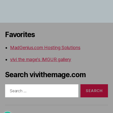
Favorites
MadGenius.com Hosting Solutions
vivi the mage's IMGUR gallery
Search vivithemage.com
Search
for: