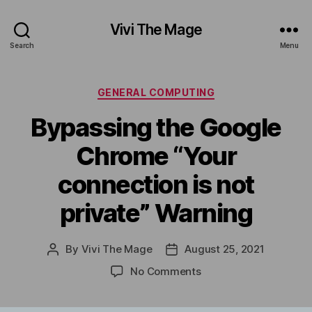
Vivi The Mage
Search
Menu
Categories
GENERAL COMPUTING
Bypassing the Google
Chrome “Your
connection is not
private” Warning
By
Vivi The Mage
August 25, 2021
Post
Post
author
date
on
No Comments
Bypassing
the