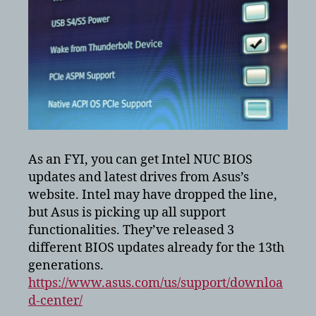
As an FYI, you can get Intel NUC BIOS
updates and latest drives from Asus’s
website. Intel may have dropped the line,
but Asus is picking up all support
functionalities. They’ve released 3
different BIOS updates already for the 13th
generations.
https://www.asus.com/us/support/downloa
d-center/