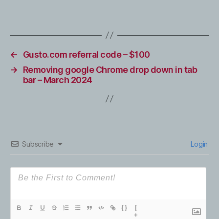
←
Gusto.com referral code – $100
→
Removing google Chrome drop down in tab
bar – March 2024
Subscribe
Login
{}
[
+