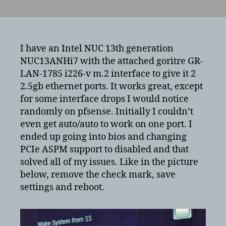
Intel
i226-
v
performance
and
I have an Intel NUC 13th generation
interface
NUC13ANHi7 with the attached goritre GR-
issues
LAN-1785 i226-v m.2 interface to give it 2
with
2.5gb ethernet ports. It works great, except
Intel
for some interface drops I would notice
NUC
randomly on pfsense. Initially I couldn’t
13th
even get auto/auto to work on one port. I
generation
ended up going into bios and changing
PCIe ASPM support to disabled and that
solved all of my issues. Like in the picture
below, remove the check mark, save
settings and reboot.