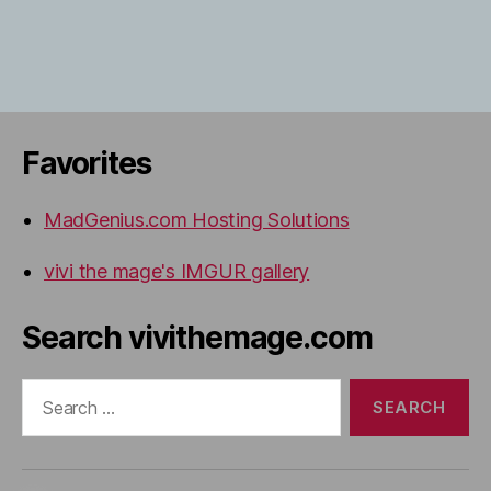
Favorites
MadGenius.com Hosting Solutions
vivi the mage's IMGUR gallery
Search vivithemage.com
Search
for: