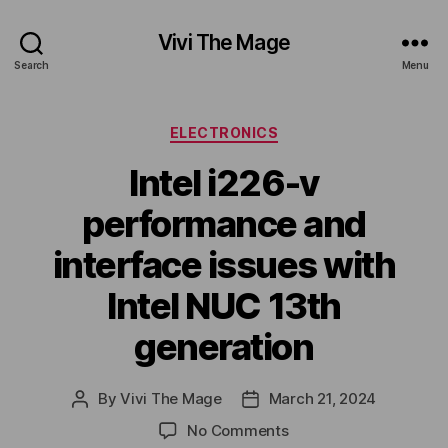
Vivi The Mage
Search
Menu
Categories
ELECTRONICS
Intel i226-v
performance and
interface issues with
Intel NUC 13th
generation
By
Vivi The Mage
March 21, 2024
Post
Post
author
date
on
No Comments