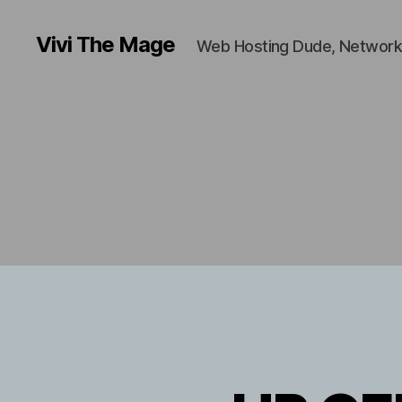
Vivi The Mage
Web Hosting Dude, Network