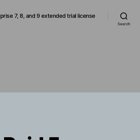
rprise 7, 8, and 9 extended trial license
Search