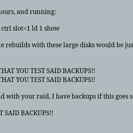
hours, and running:
ctrl slot=1 ld 1 show
ne rebuilds with these large disks would be ju
HAT YOU TEST SAID BACKUPS!!
HAT YOU TEST SAID BACKUPS!!
 with your raid, I have backups if this goes 
T SAID BACKUPS!!