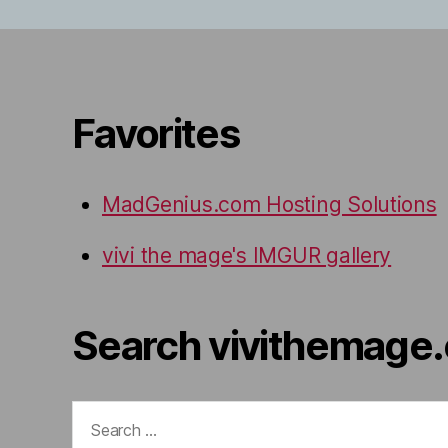
Favorites
MadGenius.com Hosting Solutions
vivi the mage's IMGUR gallery
Search vivithemage
Search
for: