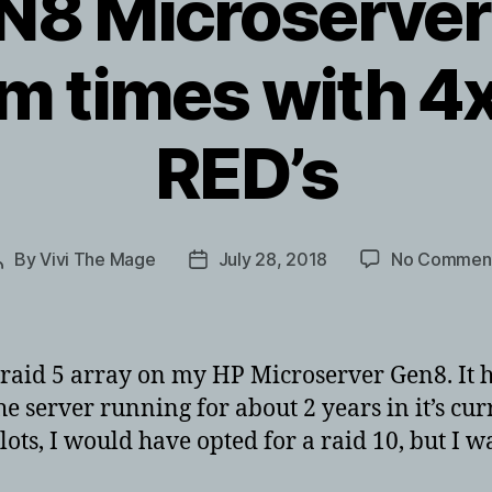
N8 Microserver 
rm times with 
RED’s
By
Vivi The Mage
July 28, 2018
No Commen
Post
Post
author
date
raid 5 array on my HP Microserver Gen8. It ha
the server running for about 2 years in it’s cur
lots, I would have opted for a raid 10, but I w