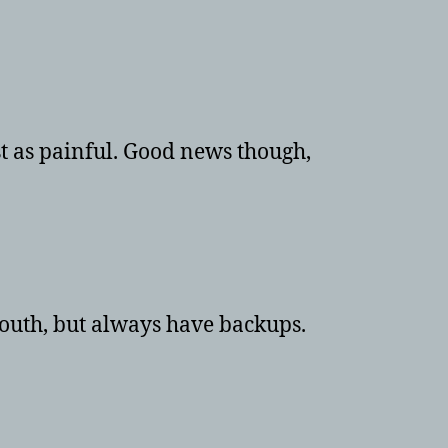
4x8TB
WD
RED’s
st as painful. Good news though,
south, but always have backups.