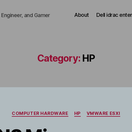
About
Dell idrac ente
 Engineer, and Gamer
Category:
HP
Categories
COMPUTER HARDWARE
HP
VMWARE ESXI