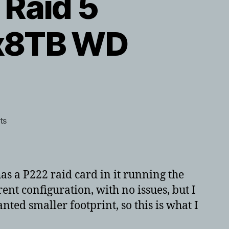
Raid 5
4x8TB WD
on
ts
HP
GEN8
Microserver
Raid
s a P222 raid card in it running the
5
rent configuration, with no issues, but I
transform
anted smaller footprint, so this is what I
times
with