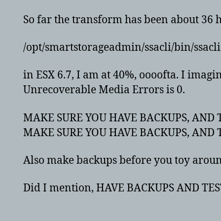
So far the transform has been about 36 
/opt/smartstorageadmin/ssacli/bin/ssacli 
in ESX 6.7, I am at 40%, oooofta. I imagi
Unrecoverable Media Errors is 0.
MAKE SURE YOU HAVE BACKUPS, AND T
MAKE SURE YOU HAVE BACKUPS, AND T
Also make backups before you toy around
Did I mention, HAVE BACKUPS AND TES