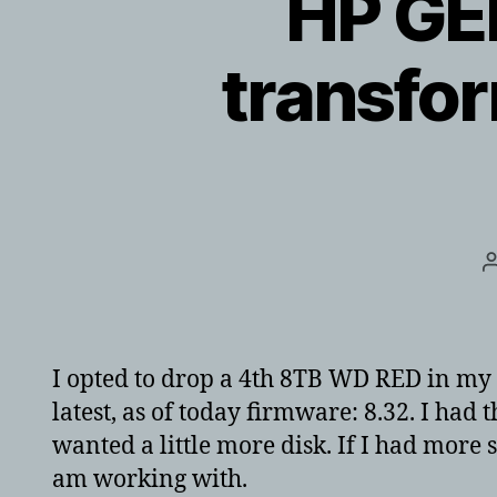
HP GE
transfo
I opted to drop a 4th 8TB WD RED in my 
latest, as of today firmware: 8.32. I had 
wanted a little more disk. If I had more s
am working with.