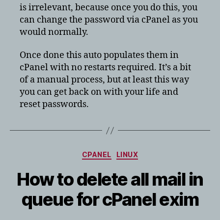
is irrelevant, because once you do this, you
can change the password via cPanel as you
would normally.
Once done this auto populates them in
cPanel with no restarts required. It’s a bit
of a manual process, but at least this way
you can get back on with your life and
reset passwords.
Categories
CPANEL
LINUX
How to delete all mail in
queue for cPanel exim