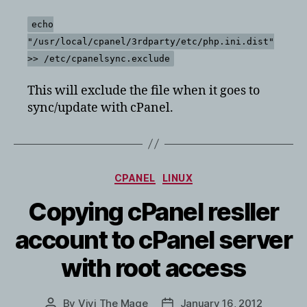
echo
"/usr/local/cpanel/3rdparty/etc/php.ini.dist"
>> /etc/cpanelsync.exclude
This will exclude the file when it goes to
sync/update with cPanel.
Categories
CPANEL
LINUX
Copying cPanel resller
account to cPanel server
with root access
By
Vivi The Mage
January 16, 2012
Post
Post