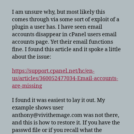
accounts
disappeared
I am unsure why, but most likely this
in
comes through via some sort of exploit of a
cPanel
plugin a user has. I have seen email
accounts disappear in cPanel users email
accounts page. Yet their email functions
fine. I found this article and it spoke a little
about the issue:
https://support.cpanel.net/hc/en-
us/articles/360052477034-Email-accounts-
are-missing
I found it was easiest to lay it out. My
example shows user
anthony@vivithemage.com was not there,
and this is how to restore it. If you have the
passwd file or if you recall what the