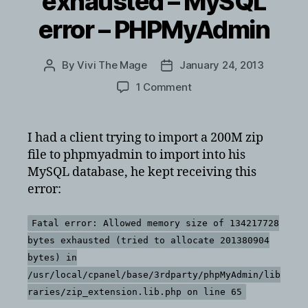
exhausted – MySQL
error – PHPMyAdmin
By
Vivi The Mage
January 24, 2013
Post
Post
author
date
on
1 Comment
Fatal
error:
Allowed
I had a client trying to import a 200M zip
memory
file to phpmyadmin to import into his
size
MySQL database, he kept receiving this
of
error:
134217728
bytes
exhausted
Fatal error: Allowed memory size of 134217728
–
bytes exhausted (tried to allocate 201380904
MySQL
bytes) in
error
/usr/local/cpanel/base/3rdparty/phpMyAdmin/lib
–
raries/zip_extension.lib.php on line 65
PHPMyAdmin