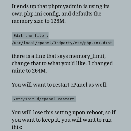
It ends up that phpmyadmin is using its
own php.ini config, and defaults the
memory size to 128M.
Edit the file :
/usr/local/cpanel/3rdparty/etc/php.ini.dist
there is a line that says memory_limit,
change that to what you’d like. I changed
mine to 264M.
You will want to restart cPanel as well:
/etc/init.d/cpanel restart
You will lose this setting upon reboot, so if
you want to keep it, you will want to run
this: