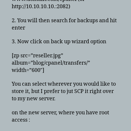
http://10.10.10.10.:2082)
2. You will then search for backups and hit
enter
3. Now click on back up wizard option
[zp src=”reseller.jpg”
album=”blog/cpanel/transfers/”
width=”600″]
You can select wherever you would like to
store it, but I prefer to jut SCP it right over
to my new server.
on the new server, where you have root
access :