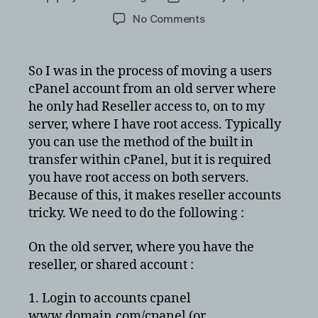
author
date
on
No Comments
Copying
cPanel
resller
So I was in the process of moving a users
account
cPanel account from an old server where
to
he only had Reseller access to, on to my
cPanel
server, where I have root access. Typically
server
you can use the method of the built in
with
transfer within cPanel, but it is required
root
access
you have root access on both servers.
Because of this, it makes reseller accounts
tricky. We need to do the following :
On the old server, where you have the
reseller, or shared account :
1. Login to accounts cpanel
www.domain.com/cpanel (or