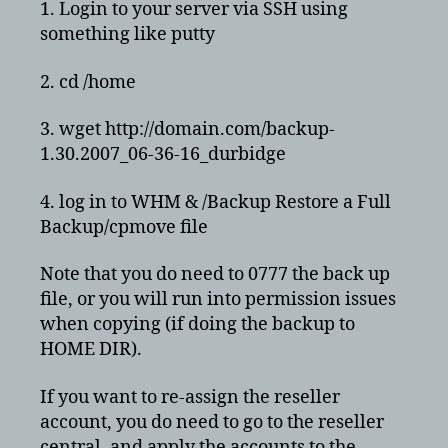
1. Login to your server via SSH using
something like putty
2. cd /home
3. wget http://domain.com/backup-
1.30.2007_06-36-16_durbidge
4. log in to WHM & /Backup Restore a Full
Backup/cpmove file
Note that you do need to 0777 the back up
file, or you will run into permission issues
when copying (if doing the backup to
HOME DIR).
If you want to re-assign the reseller
account, you do need to go to the reseller
central, and apply the accounts to the