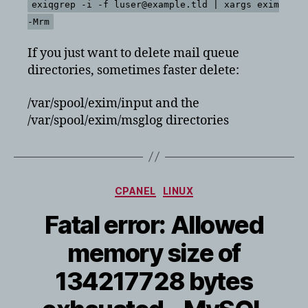
exiqgrep -i -f luser@example.tld | xargs exim
-Mrm
If you just want to delete mail queue
directories, sometimes faster delete:
/var/spool/exim/input and the
/var/spool/exim/msglog directories
Categories
CPANEL
LINUX
Fatal error: Allowed
memory size of
134217728 bytes