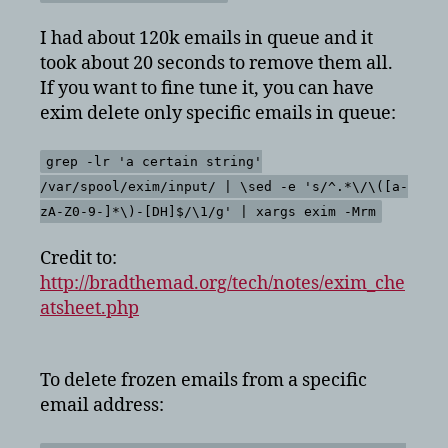
I had about 120k emails in queue and it
took about 20 seconds to remove them all.
If you want to fine tune it, you can have
exim delete only specific emails in queue:
grep -lr 'a certain string'
/var/spool/exim/input/ | \sed -e 's/^.*\/\([a-
zA-Z0-9-]*\)-[DH]$/\1/g' | xargs exim -Mrm
Credit to:
http://bradthemad.org/tech/notes/exim_che
atsheet.php
To delete frozen emails from a specific
email address: