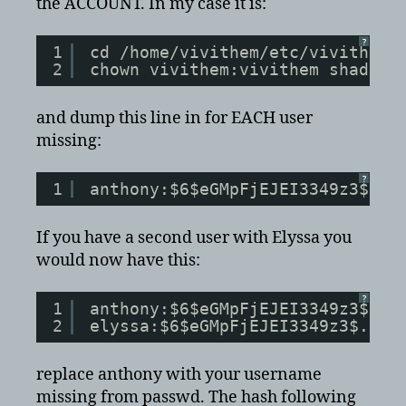
the ACCOUNT. In my case it is:
?
1
cd /home/vivithem/etc/vivithema
2
chown vivithem:vivithem shadow
and dump this line in for EACH user
missing:
?
1
anthony:$6$eGMpFjEJEI3349z3$.dh
If you have a second user with Elyssa you
would now have this:
?
1
anthony:$6$eGMpFjEJEI3349z3$.dh
2
elyssa:$6$eGMpFjEJEI3349z3$.dhf
replace anthony with your username
missing from passwd. The hash following