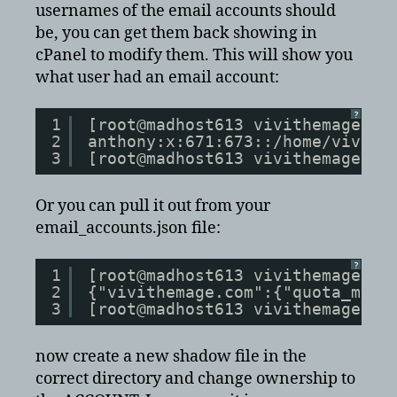
usernames of the email accounts should
be, you can get them back showing in
cPanel to modify them. This will show you
what user had an email account:
?
1
[root@madhost613 vivithemage.co
2
anthony:x:671:673::/home/vivith
3
[root@madhost613 vivithemage.co
Or you can pull it out from your
email_accounts.json file:
?
1
[root@madhost613 vivithemage.co
2
{"vivithemage.com":{"quota_mtim
3
[root@madhost613 vivithemage.co
now create a new shadow file in the
correct directory and change ownership to