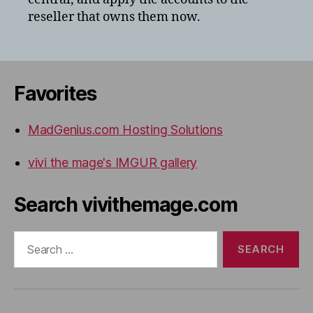
reseller that owns them now.
Favorites
MadGenius.com Hosting Solutions
vivi the mage's IMGUR gallery
Search vivithemage.com
Search
for: