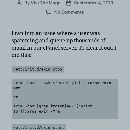
By
Vivi The Mage
September 4, 2013
Post
Post
author
date
on
No Comments
How
to
delete
I ran into an issue where a user was
all
spamming and queue up thousands of
mail
email in our cPanel server. To clear it out, I
in
did this:
queue
for
cPanel
/etc/init.d/exim stop
exim
exim -bpru | awk {'print $3'} | xargs exim -
Mrm
or
exim -bpru|grep frozen|awk {'print
$3'}|xargs exim -Mrm
/etc/init.d/exim start