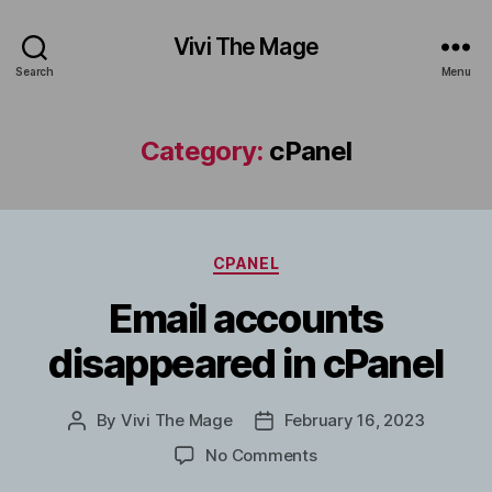
Vivi The Mage
Search
Menu
Category:
cPanel
Categories
CPANEL
Email accounts
disappeared in cPanel
By
Vivi The Mage
February 16, 2023
Post
Post
author
date
on
No Comments
Email