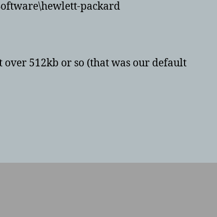
Software\hewlett-packard
not over 512kb or so (that was our default