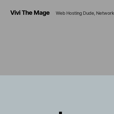
Vivi The Mage
Web Hosting Dude, Network