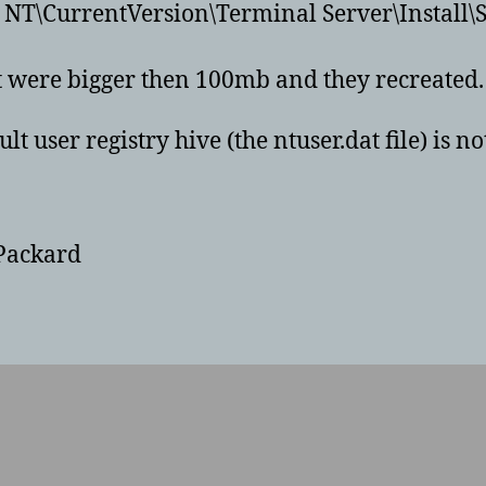
T\CurrentVersion\Terminal Server\Install\
at were bigger then 100mb and they recreated.
ult user registry hive (the ntuser.dat file) is 
-Packard