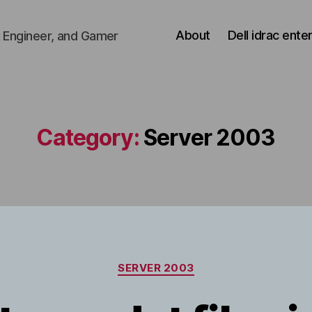
About
Dell idrac ente
 Engineer, and Gamer
Category:
Server 2003
Categories
SERVER 2003