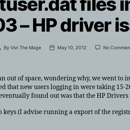
tuser.dat files i
3 – HP driver i
By
Vivi The Mage
May 10, 2012
No Commen
Post
Post
author
date
an out of space, wondering why, we went to inv
 that new users logging in were taking 15-20 
 eventually found out was that the HP Drivers 
keys (I advise running a export of the registry 