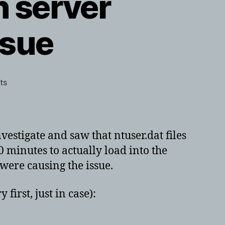
n server
ssue
on
ts
Large
ntuser.dat
files
in
estigate and saw that ntuser.dat files
server
minutes to actually load into the
2003
were causing the issue.
–
HP
driver
first, just in case):
issue