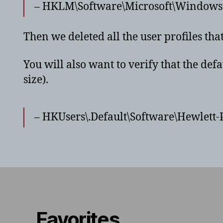
– HKLM\Software\Microsoft\Windows N
Then we deleted all the user profiles th
You will also want to verify that the defa
size).
– HKUsers\.Default\Software\Hewlett
Favorites