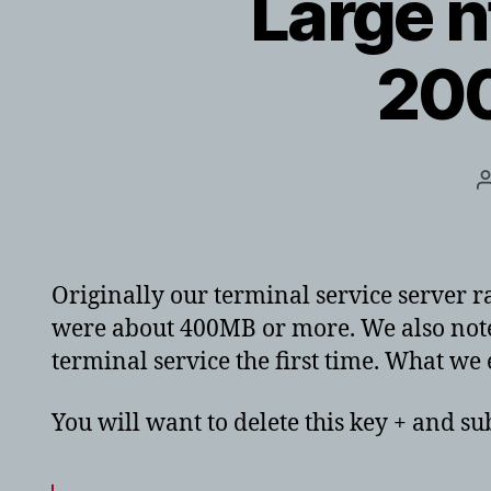
Large n
200
Originally our terminal service server r
were about 400MB or more. We also noted
terminal service the first time. What we
You will want to delete this key + and sub 