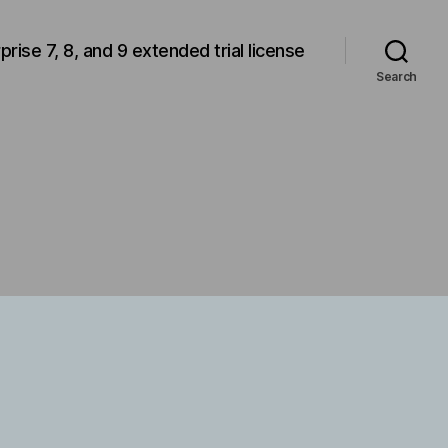
rprise 7, 8, and 9 extended trial license
Search