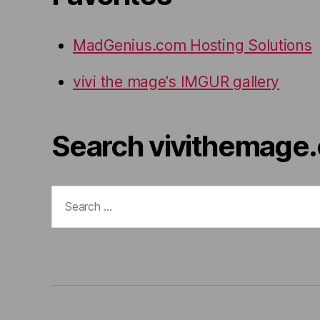
MadGenius.com Hosting Solutions
vivi the mage's IMGUR gallery
Search vivithemage
Search
for: