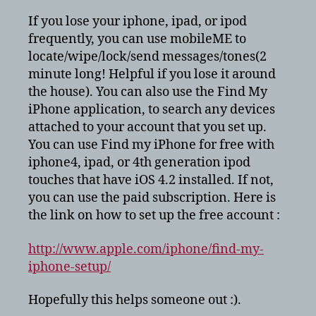
iphone
If you lose your iphone, ipad, or ipod
Free!
frequently, you can use mobileME to
locate/wipe/lock/send messages/tones(2
minute long! Helpful if you lose it around
the house). You can also use the Find My
iPhone application, to search any devices
attached to your account that you set up.
You can use Find my iPhone for free with
iphone4, ipad, or 4th generation ipod
touches that have iOS 4.2 installed. If not,
you can use the paid subscription. Here is
the link on how to set up the free account :
http://www.apple.com/iphone/find-my-
iphone-setup/
Hopefully this helps someone out :).