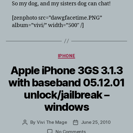
to
So my dog, and my sisters dog can chat!
use
Facetime
[zenphoto src=”dawgfacetime.PNG”
on
album=”vivi/” width=”500″ /]
the
iPhone
4
Categories
IPHONE
Apple iPhone 3GS 3.1.3
with baseband 05.12.01
unlock/jailbreak –
windows
By
Vivi The Mage
June 25, 2010
Post
Post
author
date
on
No Comments