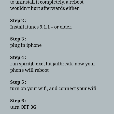
to uninstall it completely, a reboot
wouldn’t hurt afterwards either.
Step 2 :
Install itunes 9.1.1 – or older.
Step 3 :
plug in iphone
Step 4 :
run spiritjb.exe, hit jailbreak, now your
phone will reboot
Step 5 :
turn on your wifi, and connect your wifi
Step 6 :
turn OFF 3G