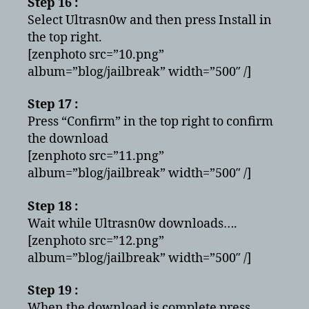
Step 16 :
Select Ultrasn0w and then press Install in
the top right.
[zenphoto src=”10.png”
album=”blog/jailbreak” width=”500″ /]
Step 17 :
Press “Confirm” in the top right to confirm
the download
[zenphoto src=”11.png”
album=”blog/jailbreak” width=”500″ /]
Step 18 :
Wait while Ultrasn0w downloads….
[zenphoto src=”12.png”
album=”blog/jailbreak” width=”500″ /]
Step 19 :
When the download is complete press