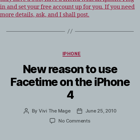
in and set your free account up for you. If you need
more details, ask, and I shall post.
CATEGORIES
IPHONE
New reason to use
Facetime on the iPhone
4
By
Vivi The Mage
June 25, 2010
Post
Post
author
date
on
No Comments
New
reason