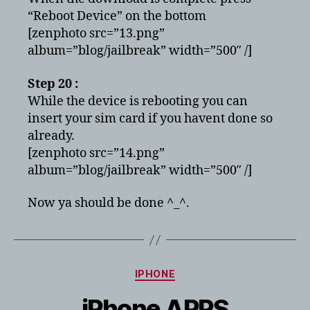
“Reboot Device” on the bottom
[zenphoto src=”13.png”
album=”blog/jailbreak” width=”500″ /]
Step 20 :
While the device is rebooting you can
insert your sim card if you havent done so
already.
[zenphoto src=”14.png”
album=”blog/jailbreak” width=”500″ /]
Now ya should be done ^_^.
Categories
IPHONE
iPhone APPS