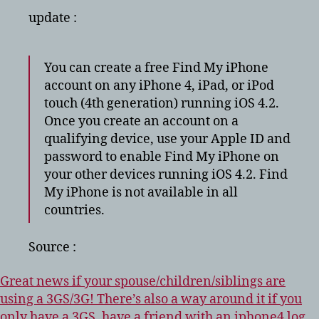
update :
You can create a free Find My iPhone
account on any iPhone 4, iPad, or iPod
touch (4th generation) running iOS 4.2.
Once you create an account on a
qualifying device, use your Apple ID and
password to enable Find My iPhone on
your other devices running iOS 4.2. Find
My iPhone is not available in all
countries.
Source :
Great news if your spouse/children/siblings are
using a 3GS/3G! There’s also a way around it if you
only have a 3GS, have a friend with an iphone4 log