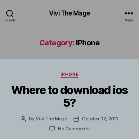
Vivi The Mage
Search
Menu
Category:
iPhone
Categories
IPHONE
Where to download ios
5?
By
Vivi The Mage
October 12, 2011
Post
Post
author
date
on
No Comments
Where