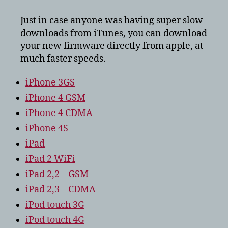
to
download
Just in case anyone was having super slow
ios
downloads from iTunes, you can download
5?
your new firmware directly from apple, at
much faster speeds.
iPhone 3GS
iPhone 4 GSM
iPhone 4 CDMA
iPhone 4S
iPad
iPad 2 WiFi
iPad 2,2 – GSM
iPad 2,3 – CDMA
iPod touch 3G
iPod touch 4G