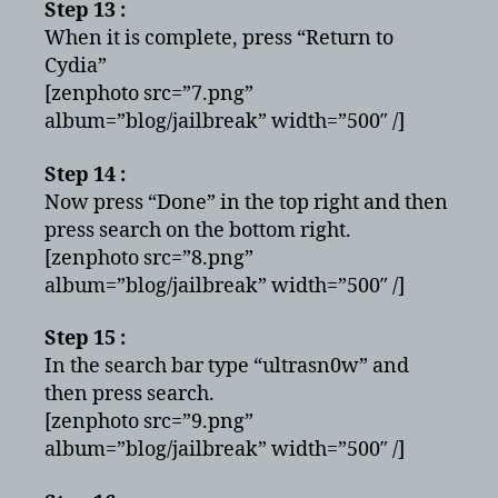
Step 13 :
When it is complete, press “Return to
Cydia”
[zenphoto src=”7.png”
album=”blog/jailbreak” width=”500″ /]
Step 14 :
Now press “Done” in the top right and then
press search on the bottom right.
[zenphoto src=”8.png”
album=”blog/jailbreak” width=”500″ /]
Step 15 :
In the search bar type “ultrasn0w” and
then press search.
[zenphoto src=”9.png”
album=”blog/jailbreak” width=”500″ /]