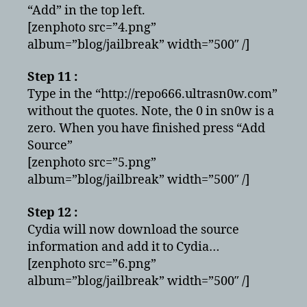
“Add” in the top left.
[zenphoto src=”4.png”
album=”blog/jailbreak” width=”500″ /]
Step 11 :
Type in the “http://repo666.ultrasn0w.com”
without the quotes. Note, the 0 in sn0w is a
zero. When you have finished press “Add
Source”
[zenphoto src=”5.png”
album=”blog/jailbreak” width=”500″ /]
Step 12 :
Cydia will now download the source
information and add it to Cydia…
[zenphoto src=”6.png”
album=”blog/jailbreak” width=”500″ /]