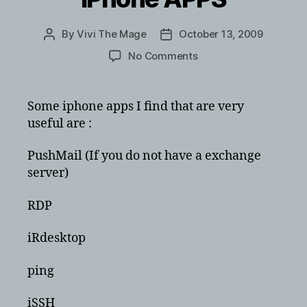
By
Vivi The Mage
October 13, 2009
Post
Post
author
date
on
No Comments
iPhone
APPS
Some iphone apps I find that are very
useful are :
PushMail (If you do not have a exchange
server)
RDP
iRdesktop
ping
iSSH