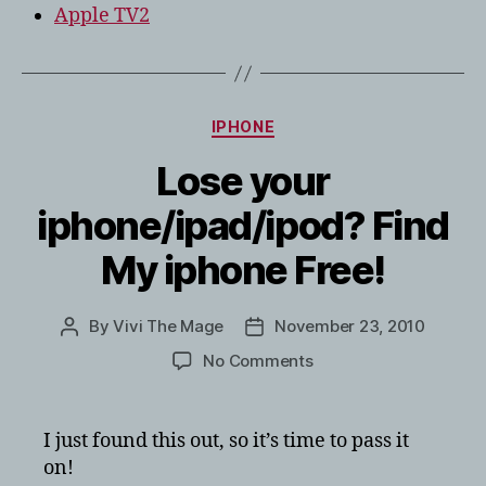
Apple TV2
Categories
IPHONE
Lose your
iphone/ipad/ipod? Find
My iphone Free!
By
Vivi The Mage
November 23, 2010
Post
Post
author
date
on
No Comments
Lose
your
iphone/ipad/ipod?
I just found this out, so it’s time to pass it
Find
on!
My