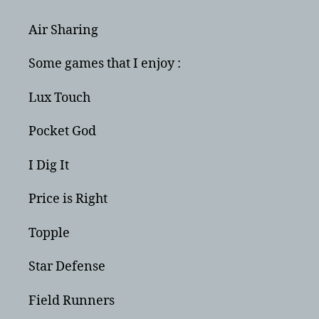
Air Sharing
Some games that I enjoy :
Lux Touch
Pocket God
I Dig It
Price is Right
Topple
Star Defense
Field Runners