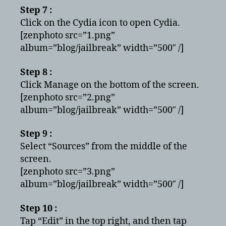
Step 7 :
Click on the Cydia icon to open Cydia.
[zenphoto src=”1.png”
album=”blog/jailbreak” width=”500″ /]
Step 8 :
Click Manage on the bottom of the screen.
[zenphoto src=”2.png”
album=”blog/jailbreak” width=”500″ /]
Step 9 :
Select “Sources” from the middle of the
screen.
[zenphoto src=”3.png”
album=”blog/jailbreak” width=”500″ /]
Step 10 :
Tap “Edit” in the top right, and then tap