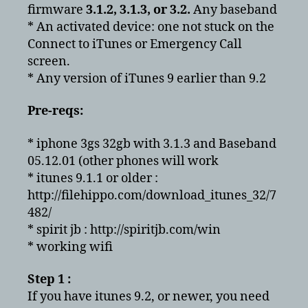
firmware
3.1.2, 3.1.3, or 3.2.
Any baseband
* An activated device: one not stuck on the
Connect to iTunes or Emergency Call
screen.
* Any version of iTunes 9 earlier than 9.2
Pre-reqs:
* iphone 3gs 32gb with 3.1.3 and Baseband
05.12.01 (other phones will work
* itunes 9.1.1 or older :
http://filehippo.com/download_itunes_32/7
482/
* spirit jb : http://spiritjb.com/win
* working wifi
Step 1 :
If you have itunes 9.2, or newer, you need