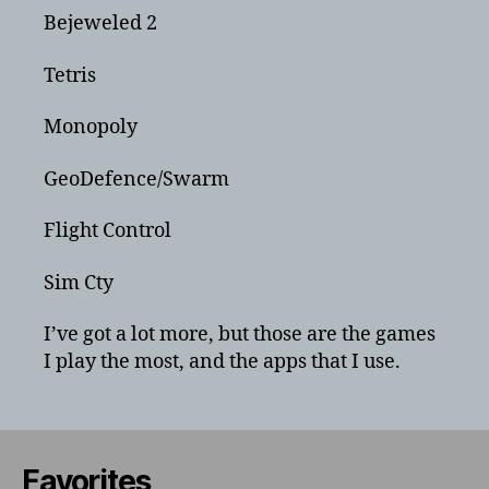
Bejeweled 2
Tetris
Monopoly
GeoDefence/Swarm
Flight Control
Sim Cty
I’ve got a lot more, but those are the games
I play the most, and the apps that I use.
Favorites