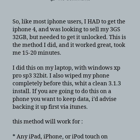
Apple
iPhone
3GS
So, like most iphone users, I HAD to get the
3.1.3
iphone 4, and was looking to sell my 3GS
with
32GB, but needed to get it unlocked. This is
baseband
the method I did, and it worked great, took
05.12.01
me 15-20 minutes.
unlock/jailbreak
–
windows
I did this on my laptop, with windows xp
pro sp3 32bit. I also wiped my phone
completely before this, whit a clean 3.1.3
install. If you are going to do this on a
phone you want to keep data, i’d advise
backing it up first via itunes.
this method will work for :
* Any iPad, iPhone, or iPod touch on