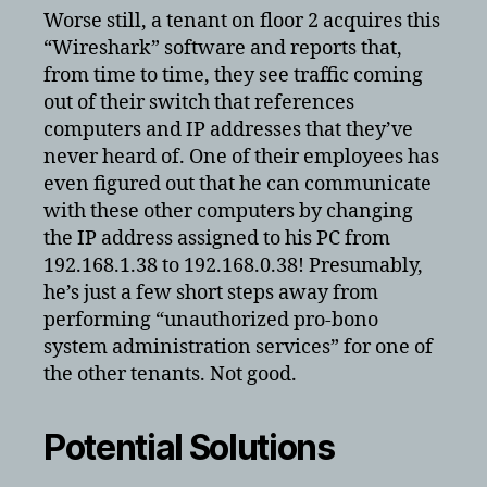
Worse still, a tenant on floor 2 acquires this
“Wireshark” software and reports that,
from time to time, they see traffic coming
out of their switch that references
computers and IP addresses that they’ve
never heard of. One of their employees has
even figured out that he can communicate
with these other computers by changing
the IP address assigned to his PC from
192.168.1.38 to 192.168.0.38! Presumably,
he’s just a few short steps away from
performing “unauthorized pro-bono
system administration services” for one of
the other tenants. Not good.
Potential Solutions