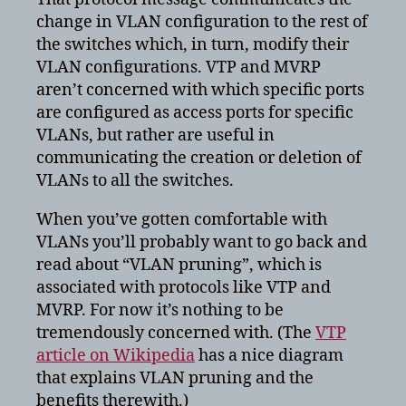
change in VLAN configuration to the rest of
the switches which, in turn, modify their
VLAN configurations. VTP and MVRP
aren’t concerned with which specific ports
are configured as access ports for specific
VLANs, but rather are useful in
communicating the creation or deletion of
VLANs to all the switches.
When you’ve gotten comfortable with
VLANs you’ll probably want to go back and
read about “VLAN pruning”, which is
associated with protocols like VTP and
MVRP. For now it’s nothing to be
tremendously concerned with. (The
VTP
article on Wikipedia
has a nice diagram
that explains VLAN pruning and the
benefits therewith.)