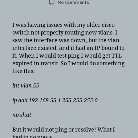
on
No Comments
Cisco
VLAN
is
I was having issues with my older cisco
created
switch not properly routing new vlans. I
but
saw the interface was down, but the vlan
still
interface existed, and it had an IP bound to
down
it. When I would test ping I would get TTL
and
expired in transit. So I would do something
unresponsive
like this:
int vlan 55
ip add 192.168.55.1 255.255.255.0
no shut
But it would not ping or resolve! What I
had to do was a