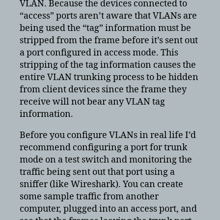
VLAN. Because the devices connected to
“access” ports aren’t aware that VLANs are
being used the “tag” information must be
stripped from the frame before it’s sent out
a port configured in access mode. This
stripping of the tag information causes the
entire VLAN trunking process to be hidden
from client devices since the frame they
receive will not bear any VLAN tag
information.
Before you configure VLANs in real life I’d
recommend configuring a port for trunk
mode on a test switch and monitoring the
traffic being sent out that port using a
sniffer (like Wireshark). You can create
some sample traffic from another
computer, plugged into an access port, and