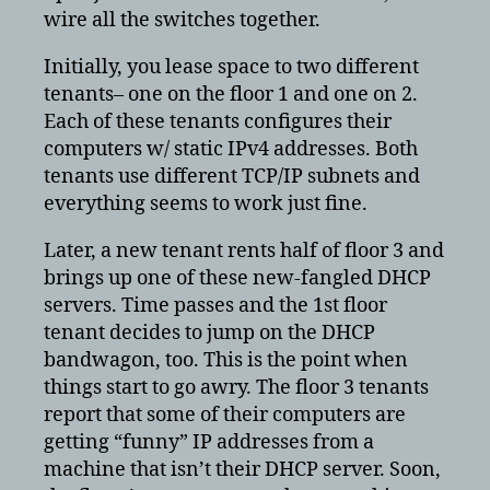
wire all the switches together.
Initially, you lease space to two different
tenants– one on the floor 1 and one on 2.
Each of these tenants configures their
computers w/ static IPv4 addresses. Both
tenants use different TCP/IP subnets and
everything seems to work just fine.
Later, a new tenant rents half of floor 3 and
brings up one of these new-fangled DHCP
servers. Time passes and the 1st floor
tenant decides to jump on the DHCP
bandwagon, too. This is the point when
things start to go awry. The floor 3 tenants
report that some of their computers are
getting “funny” IP addresses from a
machine that isn’t their DHCP server. Soon,