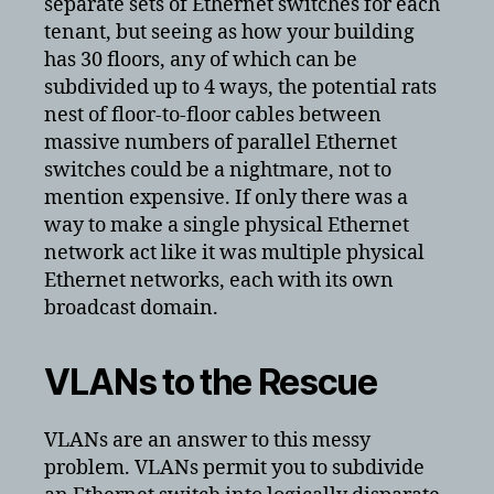
separate sets of Ethernet switches for each
tenant, but seeing as how your building
has 30 floors, any of which can be
subdivided up to 4 ways, the potential rats
nest of floor-to-floor cables between
massive numbers of parallel Ethernet
switches could be a nightmare, not to
mention expensive. If only there was a
way to make a single physical Ethernet
network act like it was multiple physical
Ethernet networks, each with its own
broadcast domain.
VLANs to the Rescue
VLANs are an answer to this messy
problem. VLANs permit you to subdivide