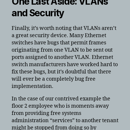
One Last Aside: VLANs
and Security
Finally, it’s worth noting that VLANs aren’t
a great security device. Many Ethernet
switches have bugs that permit frames
originating from one VLAN to be sent out
ports assigned to another VLAN. Ethernet
switch manufacturers have worked hard to
fix these bugs, but it’s doubtful that there
will ever be a completely bug free
implementation.
In the case of our contrived example the
floor 2 employee who is moments away
from providing free systems
administration “services” to another tenant
might be stopped from doing so by