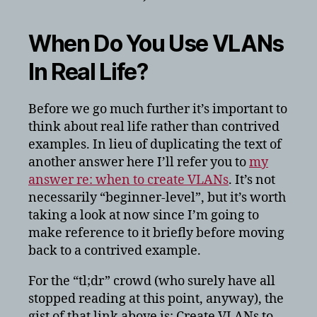
When Do You Use VLANs
In Real Life?
Before we go much further it’s important to
think about real life rather than contrived
examples. In lieu of duplicating the text of
another answer here I’ll refer you to
my
answer re: when to create VLANs
. It’s not
necessarily “beginner-level”, but it’s worth
taking a look at now since I’m going to
make reference to it briefly before moving
back to a contrived example.
For the “tl;dr” crowd (who surely have all
stopped reading at this point, anyway), the
gist of that link above is: Create VLANs to