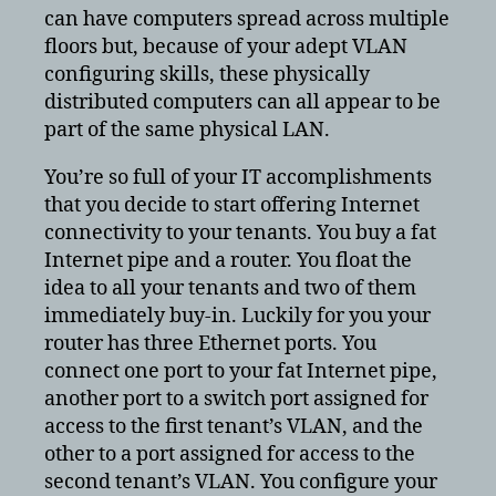
can have computers spread across multiple
floors but, because of your adept VLAN
configuring skills, these physically
distributed computers can all appear to be
part of the same physical LAN.
You’re so full of your IT accomplishments
that you decide to start offering Internet
connectivity to your tenants. You buy a fat
Internet pipe and a router. You float the
idea to all your tenants and two of them
immediately buy-in. Luckily for you your
router has three Ethernet ports. You
connect one port to your fat Internet pipe,
another port to a switch port assigned for
access to the first tenant’s VLAN, and the
other to a port assigned for access to the
second tenant’s VLAN. You configure your