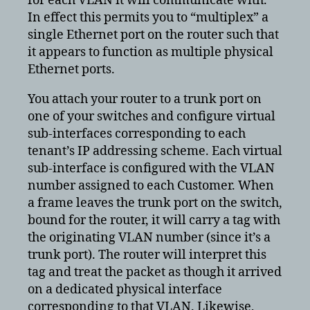
for each VLAN it will communicate with.
In effect this permits you to “multiplex” a
single Ethernet port on the router such that
it appears to function as multiple physical
Ethernet ports.
You attach your router to a trunk port on
one of your switches and configure virtual
sub-interfaces corresponding to each
tenant’s IP addressing scheme. Each virtual
sub-interface is configured with the VLAN
number assigned to each Customer. When
a frame leaves the trunk port on the switch,
bound for the router, it will carry a tag with
the originating VLAN number (since it’s a
trunk port). The router will interpret this
tag and treat the packet as though it arrived
on a dedicated physical interface
corresponding to that VLAN. Likewise,