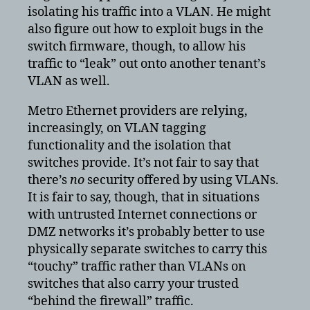
isolating his traffic into a VLAN. He might
also figure out how to exploit bugs in the
switch firmware, though, to allow his
traffic to “leak” out onto another tenant’s
VLAN as well.
Metro Ethernet providers are relying,
increasingly, on VLAN tagging
functionality and the isolation that
switches provide. It’s not fair to say that
there’s
no
security offered by using VLANs.
It is fair to say, though, that in situations
with untrusted Internet connections or
DMZ networks it’s probably better to use
physically separate switches to carry this
“touchy” traffic rather than VLANs on
switches that also carry your trusted
“behind the firewall” traffic.