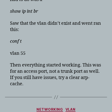
show ip int br
Saw that the vlan didn’t exist and went ran
this:
conf t
vlan 55
Then everything started working. This was
for an access port, not a trunk port as well.
If you still have issues, try a clear arp-
cache.
Categories
NETWORKING
VLAN