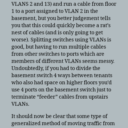
VLANS 2 and 13) and run a cable from floor
1 to a port assigned to VLAN 2 in the
basement, but you better judgement tells
you that this could quickly become a rat’s
nest of cables (and is only going to get
worse). Splitting switches using VLANs is
good, but having to run multiple cables
from other switches to ports which are
members of different VLANs seems messy.
Undoubtedly, if you had to divide the
basement switch 4 ways between tenants
who also had space on higher floors you’d
use 4 ports on the basement switch just to
terminate “feeder” cables from upstairs
VLANs.
It should now be clear that some type of
generalized method of moving traffic from