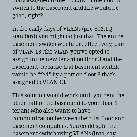
ports assigned to their VLAN in the floor 3
switch to the basement and life would be
good, right?
In the early days of VLANs (pre-802.1Q
standard) you might do just that. The entire
basement switch would be, effectively, part
of VLAN 13 (the VLAN you’ve opted to
assign to the new tenant on floor 3 and the
basement) because that basement switch
would be “fed” by a port on floor 3 that’s
assigned to VLAN 13.
This solution would work until you rent the
other half of the basement to your floor 1
tenant who also wants to have
communication between their 1st floor and
basement computers. You could split the
basement switch using VLANs (into, say,