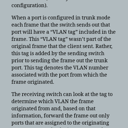
configuration).
When a port is configured in trunk mode
each frame that the switch sends out that
port will have a “VLAN tag” included in the
frame. This “VLAN tag” wasn’t part of the
original frame that the client sent. Rather,
this tag is added by the sending switch
prior to sending the frame out the trunk
port. This tag denotes the VLAN number
associated with the port from which the
frame originated.
The receiving switch can look at the tag to
determine which VLAN the frame
originated from and, based on that
information, forward the frame out only
ports that are assigned to the originating