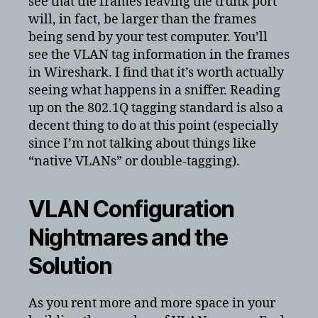
see that the frames leaving the trunk port
will, in fact, be larger than the frames
being send by your test computer. You’ll
see the VLAN tag information in the frames
in Wireshark. I find that it’s worth actually
seeing what happens in a sniffer. Reading
up on the 802.1Q tagging standard is also a
decent thing to do at this point (especially
since I’m not talking about things like
“native VLANs” or double-tagging).
VLAN Configuration
Nightmares and the
Solution
As you rent more and more space in your