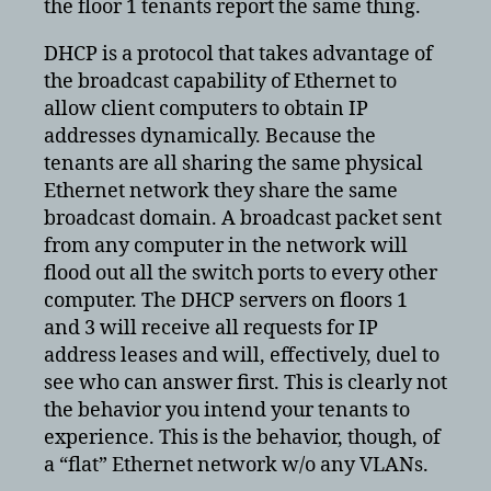
the floor 1 tenants report the same thing.
DHCP is a protocol that takes advantage of
the broadcast capability of Ethernet to
allow client computers to obtain IP
addresses dynamically. Because the
tenants are all sharing the same physical
Ethernet network they share the same
broadcast domain. A broadcast packet sent
from any computer in the network will
flood out all the switch ports to every other
computer. The DHCP servers on floors 1
and 3 will receive all requests for IP
address leases and will, effectively, duel to
see who can answer first. This is clearly not
the behavior you intend your tenants to
experience. This is the behavior, though, of
a “flat” Ethernet network w/o any VLANs.