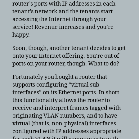
router’s ports with IP addresses in each
tenant’s network and the tenants start
accessing the Internet through your
service! Revenue increases and you’re
happy.
Soon, though, another tenant decides to get
onto your Internet offering. You’re out of
ports on your router, though. What to do?
Fortunately you bought a router that
supports configuring “virtual sub-
interfaces” on its Ethernet ports. In short
this functionality allows the router to
receive and interpret frames tagged with
originating VLAN numbers, and to have
virtual (that is, non-physical) interfaces
configured with IP addresses appropriate