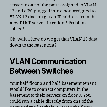
server to one of the ports assigned to VLAN
13 and a PC plugged into a port assigned to
VLAN 12 doesn’t get an IP address from the
new DHCP server. Excellent! Problem
solved!
Oh, wait… how do we get that VLAN 13 data
down to the basement?
VLAN Communication
Between Switches
Your half-floor 3 and half-basement tenant
would like to connect computers in the
basement to their servers on floor 3. You
could run a cable directly from one of the