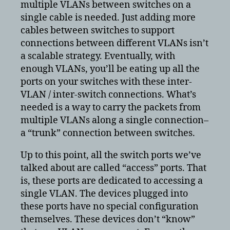
multiple VLANs between switches on a
single cable is needed. Just adding more
cables between switches to support
connections between different VLANs isn’t
a scalable strategy. Eventually, with
enough VLANs, you’ll be eating up all the
ports on your switches with these inter-
VLAN / inter-switch connections. What’s
needed is a way to carry the packets from
multiple VLANs along a single connection–
a “trunk” connection between switches.
Up to this point, all the switch ports we’ve
talked about are called “access” ports. That
is, these ports are dedicated to accessing a
single VLAN. The devices plugged into
these ports have no special configuration
themselves. These devices don’t “know”