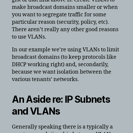
make broadcast domains smaller or when
you want to segregate traffic for some
particular reason (security, policy, etc).
There aren’t really any other good reasons
to use VLANs.
In our example we’re using VLANs to limit
broadcast domains (to keep protocols like
DHCP working right) and, secondarily,
because we want isolation between the
various tenants’ networks.
An Aside re: IP Subnets
and VLANs
Generally speaking there is a typically a