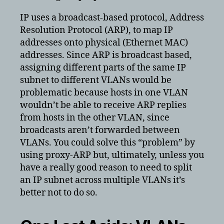
IP uses a broadcast-based protocol, Address
Resolution Protocol (ARP), to map IP
addresses onto physical (Ethernet MAC)
addresses. Since ARP is broadcast based,
assigning different parts of the same IP
subnet to different VLANs would be
problematic because hosts in one VLAN
wouldn’t be able to receive ARP replies
from hosts in the other VLAN, since
broadcasts aren’t forwarded between
VLANs. You could solve this “problem” by
using proxy-ARP but, ultimately, unless you
have a really good reason to need to split
an IP subnet across multiple VLANs it’s
better not to do so.