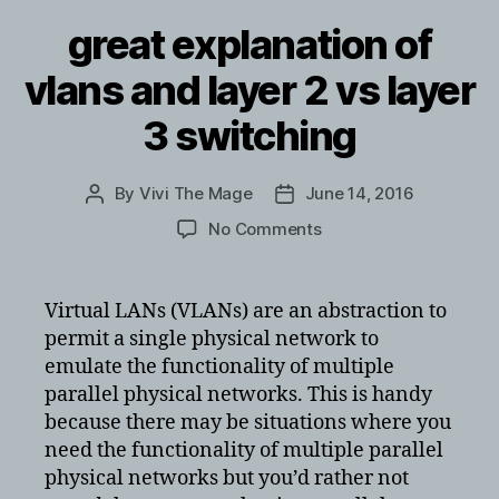
great explanation of
vlans and layer 2 vs layer
3 switching
By
Vivi The Mage
June 14, 2016
Post
Post
author
date
on
No Comments
great
explanation
of
Virtual LANs (VLANs) are an abstraction to
vlans
permit a single physical network to
and
emulate the functionality of multiple
layer
parallel physical networks. This is handy
2
because there may be situations where you
vs
need the functionality of multiple parallel
layer
3
physical networks but you’d rather not
switching