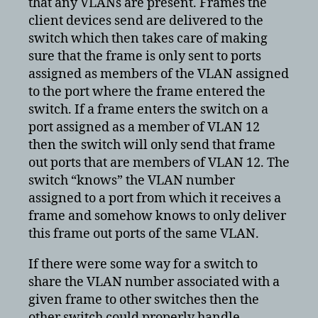
that any VLANs are present. Frames the
client devices send are delivered to the
switch which then takes care of making
sure that the frame is only sent to ports
assigned as members of the VLAN assigned
to the port where the frame entered the
switch. If a frame enters the switch on a
port assigned as a member of VLAN 12
then the switch will only send that frame
out ports that are members of VLAN 12. The
switch “knows” the VLAN number
assigned to a port from which it receives a
frame and somehow knows to only deliver
this frame out ports of the same VLAN.
If there were some way for a switch to
share the VLAN number associated with a
given frame to other switches then the
other switch could properly handle