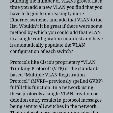
building the number of VLANs grows. Each
time you add a new VLAN you find that you
have to logon to increasingly more
Ethernet switches and add that VLAN to the
list. Wouldn’t it be great if there were some
method by which you could add that VLAN
to a single configuration manifest and have
it automatically populate the VLAN
configuration of each switch?
Protocols like Cisco’s proprietary “VLAN
Trunking Protocol” (VTP) or the standards-
based “Multiple VLAN Registration
Protocol” (MVRP– previously spelled GVRP)
fulfill this function. In a network using
these protocols a single VLAN creation or
deletion entry results in protocol messages
being sent to all switches in the network.
That protocol message communicates the