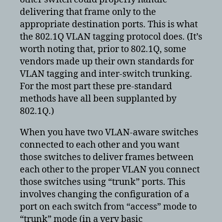
delivering that frame only to the
appropriate destination ports. This is what
the 802.1Q VLAN tagging protocol does. (It’s
worth noting that, prior to 802.1Q, some
vendors made up their own standards for
VLAN tagging and inter-switch trunking.
For the most part these pre-standard
methods have all been supplanted by
802.1Q.)
When you have two VLAN-aware switches
connected to each other and you want
those switches to deliver frames between
each other to the proper VLAN you connect
those switches using “trunk” ports. This
involves changing the configuration of a
port on each switch from “access” mode to
“trunk” mode (in a very basic