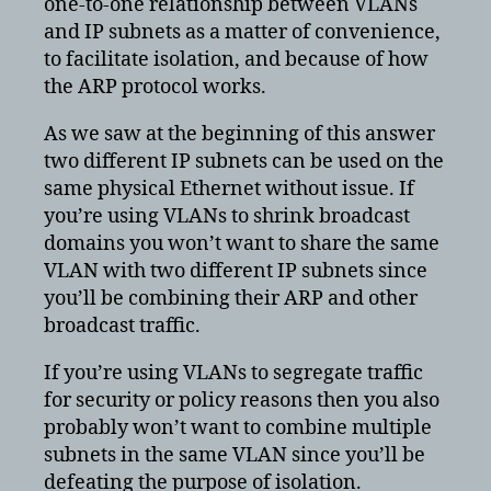
one-to-one relationship between VLANs
and IP subnets as a matter of convenience,
to facilitate isolation, and because of how
the ARP protocol works.
As we saw at the beginning of this answer
two different IP subnets can be used on the
same physical Ethernet without issue. If
you’re using VLANs to shrink broadcast
domains you won’t want to share the same
VLAN with two different IP subnets since
you’ll be combining their ARP and other
broadcast traffic.
If you’re using VLANs to segregate traffic
for security or policy reasons then you also
probably won’t want to combine multiple
subnets in the same VLAN since you’ll be
defeating the purpose of isolation.