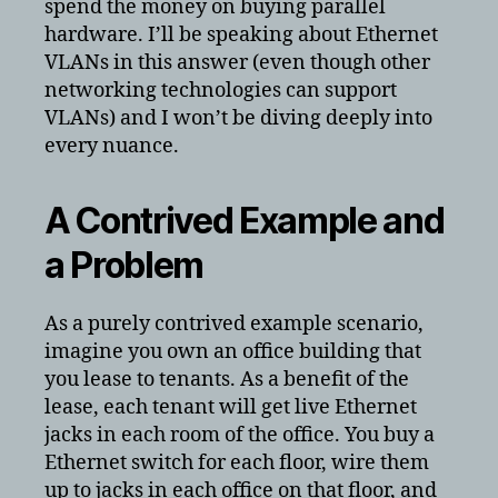
spend the money on buying parallel
hardware. I’ll be speaking about Ethernet
VLANs in this answer (even though other
networking technologies can support
VLANs) and I won’t be diving deeply into
every nuance.
A Contrived Example and
a Problem
As a purely contrived example scenario,
imagine you own an office building that
you lease to tenants. As a benefit of the
lease, each tenant will get live Ethernet
jacks in each room of the office. You buy a
Ethernet switch for each floor, wire them
up to jacks in each office on that floor, and