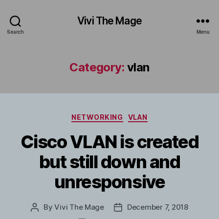
Vivi The Mage
Search
Menu
Category:
vlan
Categories
NETWORKING
VLAN
Cisco VLAN is created
but still down and
unresponsive
By
Vivi The Mage
December 7, 2018
Post
Post
author
date