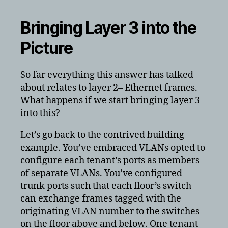
Bringing Layer 3 into the
Picture
So far everything this answer has talked
about relates to layer 2– Ethernet frames.
What happens if we start bringing layer 3
into this?
Let’s go back to the contrived building
example. You’ve embraced VLANs opted to
configure each tenant’s ports as members
of separate VLANs. You’ve configured
trunk ports such that each floor’s switch
can exchange frames tagged with the
originating VLAN number to the switches
on the floor above and below. One tenant