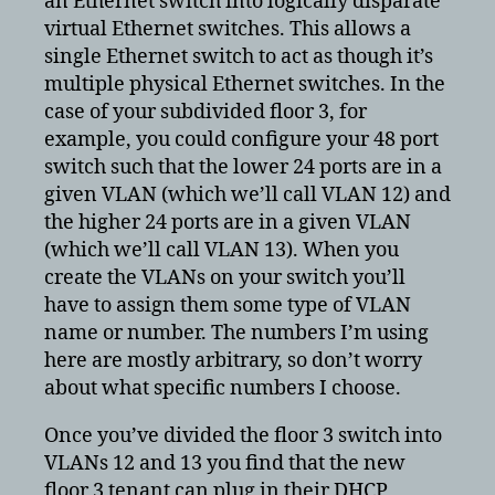
an Ethernet switch into logically disparate
virtual Ethernet switches. This allows a
single Ethernet switch to act as though it’s
multiple physical Ethernet switches. In the
case of your subdivided floor 3, for
example, you could configure your 48 port
switch such that the lower 24 ports are in a
given VLAN (which we’ll call VLAN 12) and
the higher 24 ports are in a given VLAN
(which we’ll call VLAN 13). When you
create the VLANs on your switch you’ll
have to assign them some type of VLAN
name or number. The numbers I’m using
here are mostly arbitrary, so don’t worry
about what specific numbers I choose.
Once you’ve divided the floor 3 switch into
VLANs 12 and 13 you find that the new
floor 3 tenant can plug in their DHCP