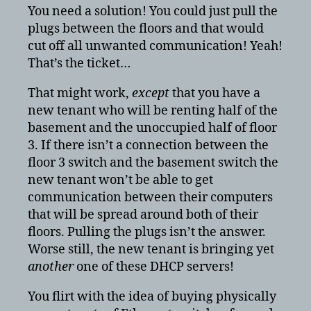
You need a solution! You could just pull the
plugs between the floors and that would
cut off all unwanted communication! Yeah!
That’s the ticket…
That might work,
except
that you have a
new tenant who will be renting half of the
basement and the unoccupied half of floor
3. If there isn’t a connection between the
floor 3 switch and the basement switch the
new tenant won’t be able to get
communication between their computers
that will be spread around both of their
floors. Pulling the plugs isn’t the answer.
Worse still, the new tenant is bringing yet
another
one of these DHCP servers!
You flirt with the idea of buying physically