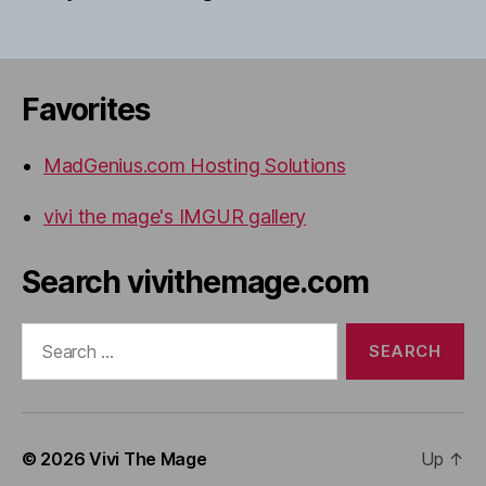
Favorites
MadGenius.com Hosting Solutions
vivi the mage's IMGUR gallery
Search vivithemage.com
Search
for:
© 2026
Vivi The Mage
Up
↑