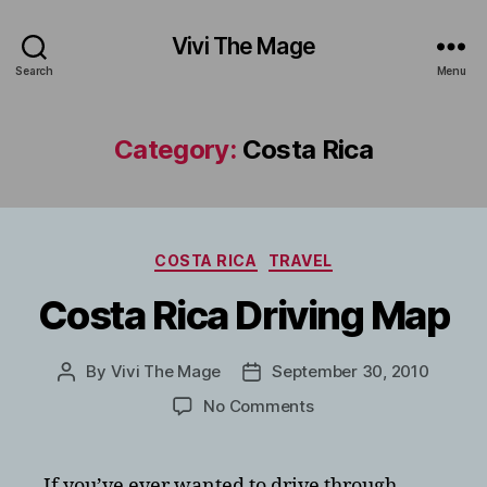
Vivi The Mage
Search
Menu
Category:
Costa Rica
Categories
COSTA RICA
TRAVEL
Costa Rica Driving Map
By
Vivi The Mage
September 30, 2010
Post
Post
author
date
on
No Comments
Costa
Rica
Driving
If you’ve ever wanted to drive through