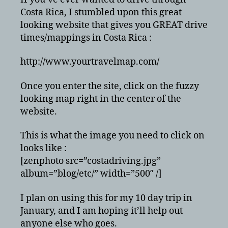
Map
Costa Rica, I stumbled upon this great
looking website that gives you GREAT drive
times/mappings in Costa Rica :
http://www.yourtravelmap.com/
Once you enter the site, click on the fuzzy
looking map right in the center of the
website.
This is what the image you need to click on
looks like :
[zenphoto src=”costadriving.jpg”
album=”blog/etc/” width=”500″ /]
I plan on using this for my 10 day trip in
January, and I am hoping it’ll help out
anyone else who goes.