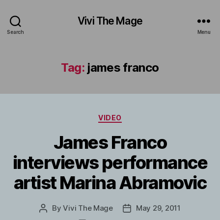
Vivi The Mage
Search
Menu
Tag:
james franco
Categories
VIDEO
James Franco
interviews performance
artist Marina Abramovic
By
Vivi The Mage
May 29, 2011
Post
Post
author
date