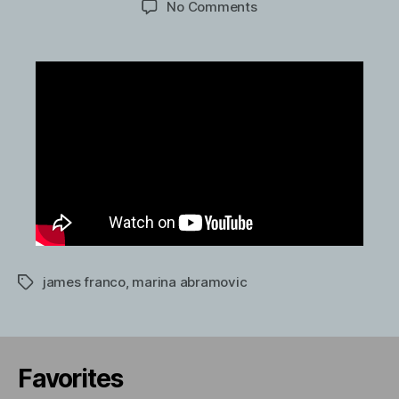
on
No Comments
James
Franco
interviews
performance
artist
Marina
Abramovic
james franco
,
marina abramovic
Tags
Favorites